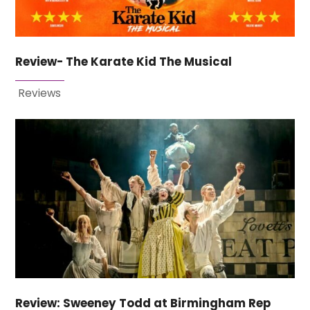
Review- The Karate Kid The Musical
Reviews
Review: Sweeney Todd at Birmingham Rep