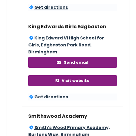
Get directions
King Edwards Girls Edgbaston
King Edward VI High School for
Girls, Edgbaston Park Road,
Birmingham
Send email
Visit website
Get directions
Smithswood Academy
Smith's Wood Primary Academy,
Burtons Way, Birmingham