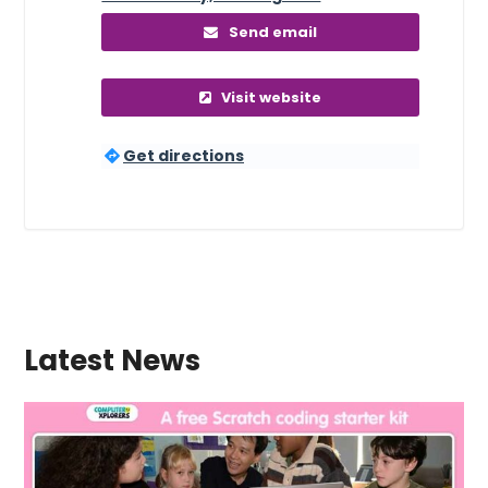
Send email
Visit website
Get directions
Latest News