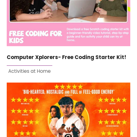
Computer Xplorers- Free Coding Starter Kit!
Activities at Home