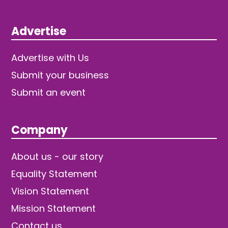
Advertise
Advertise with Us
Submit your business
Submit an event
Company
About us - our story
Equality Statement
Vision Statement
Mission Statement
Contact us