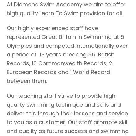
At Diamond Swim Academy we aim to offer
high quality Learn To Swim provision for all.
Our highly experienced staff have
represented Great Britain in Swimming at 5
Olympics and competed internationally over
a period of 18 years breaking 56 British
Records, 10 Commonwealth Records, 2
European Records and 1 World Record
between them.
Our teaching staff strive to provide high
quality swimming technique and skills and
deliver this through their lessons and service
to you as a customer. Our staff promote skill
and quality as future success and swimming