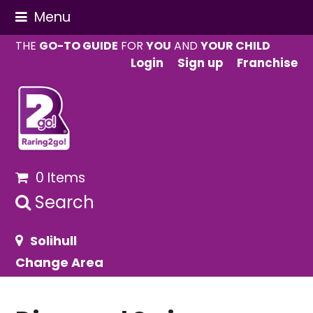
Menu
THE
GO-TO GUIDE
FOR
YOU
AND
YOUR CHILD
Login
Sign up
Franchise
0 Items
Search
Solihull
Change Area