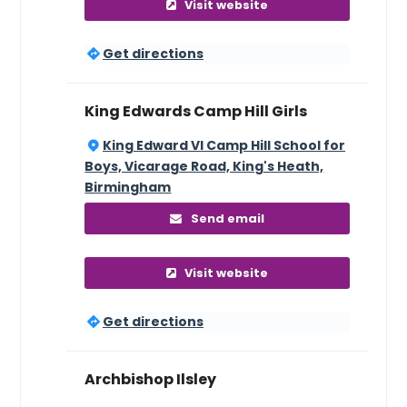
Visit website
Get directions
King Edwards Camp Hill Girls
King Edward VI Camp Hill School for
Boys, Vicarage Road, King's Heath,
Birmingham
Send email
Visit website
Get directions
Archbishop Ilsley