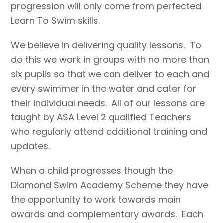
progression will only come from perfected
Learn To Swim skills.
We believe in delivering quality lessons. To
do this we work in groups with no more than
six pupils so that we can deliver to each and
every swimmer in the water and cater for
their individual needs. All of our lessons are
taught by ASA Level 2 qualified Teachers
who regularly attend additional training and
updates.
When a child progresses though the
Diamond Swim Academy Scheme they have
the opportunity to work towards main
awards and complementary awards. Each