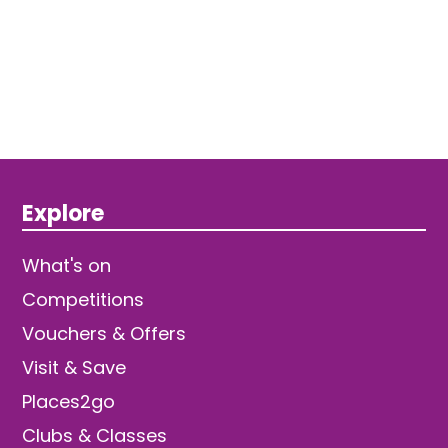
Explore
What's on
Competitions
Vouchers & Offers
Visit & Save
Places2go
Clubs & Classes