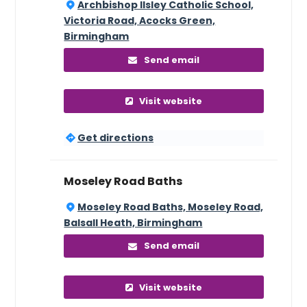
Archbishop Ilsley Catholic School,
Victoria Road, Acocks Green,
Birmingham
Send email
Visit website
Get directions
Moseley Road Baths
Moseley Road Baths, Moseley Road,
Balsall Heath, Birmingham
Send email
Visit website