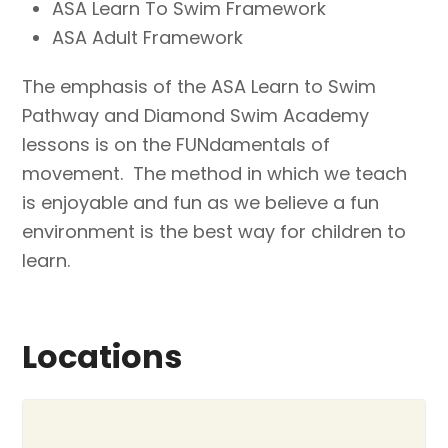
ASA Learn To Swim Framework
ASA Adult Framework
The emphasis of the ASA Learn to Swim
Pathway and Diamond Swim Academy
lessons is on the FUNdamentals of
movement. The method in which we teach
is enjoyable and fun as we believe a fun
environment is the best way for children to
learn.
Locations