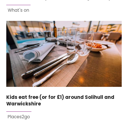
What's on
Kids eat free (or for £1) around Solihull and
Warwickshire
Places2go