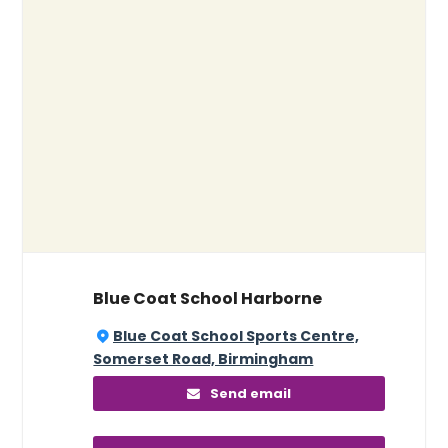
Blue Coat School Harborne
Blue Coat School Sports Centre,
Somerset Road, Birmingham
Send email