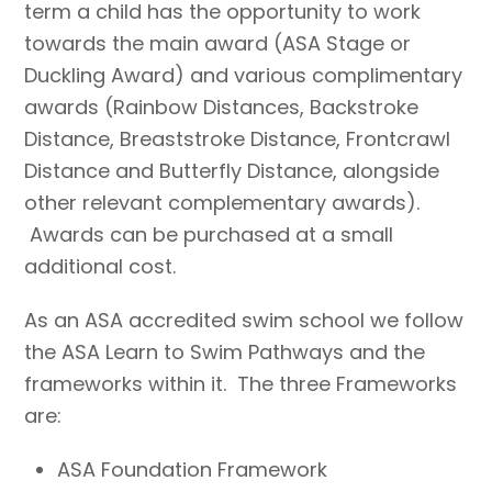
term a child has the opportunity to work
towards the main award (ASA Stage or
Duckling Award) and various complimentary
awards (Rainbow Distances, Backstroke
Distance, Breaststroke Distance, Frontcrawl
Distance and Butterfly Distance, alongside
other relevant complementary awards).
Awards can be purchased at a small
additional cost.
As an ASA accredited swim school we follow
the ASA Learn to Swim Pathways and the
frameworks within it. The three Frameworks
are:
ASA Foundation Framework