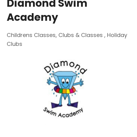
Diamond Swim
Academy
Childrens Classes
,
Clubs & Classes
,
Holiday
Clubs