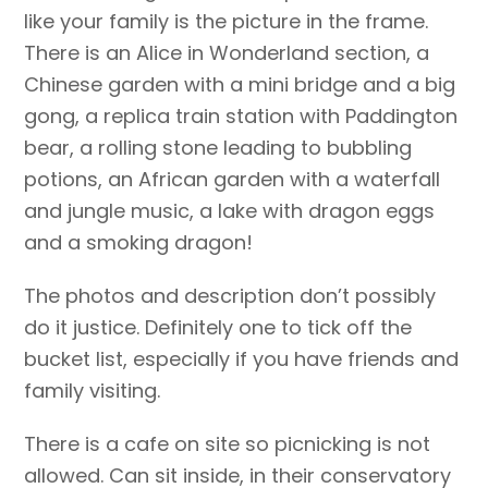
like your family is the picture in the frame.
There is an Alice in Wonderland section, a
Chinese garden with a mini bridge and a big
gong, a replica train station with Paddington
bear, a rolling stone leading to bubbling
potions, an African garden with a waterfall
and jungle music, a lake with dragon eggs
and a smoking dragon!
The photos and description don’t possibly
do it justice. Definitely one to tick off the
bucket list, especially if you have friends and
family visiting.
There is a cafe on site so picnicking is not
allowed. Can sit inside, in their conservatory