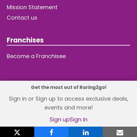
Mission Statement
Contact us
Franchises
Become a Franchisee
Get the most out of Raring2go!
© 2026 TDW Publishing Ltd
Sign in or Sign up to access exclusive deals,
events and more!
Returns policy
Terms and Conditions
Privacy Policy
Revisit Cookie Consent
Sign up
Sign in
X