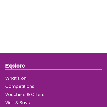
Explore
What's on
Competitions
Vouchers & Offers
Visit & Save