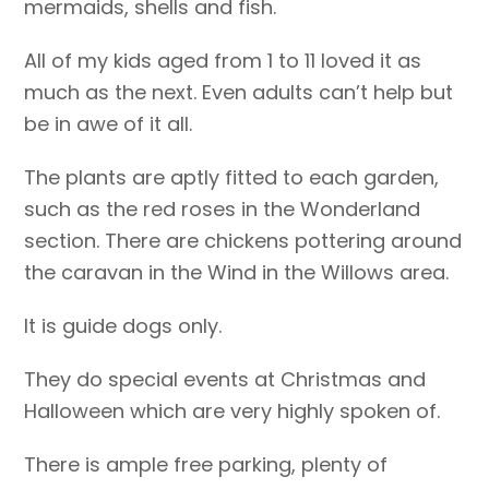
mermaids, shells and fish.
All of my kids aged from 1 to 11 loved it as
much as the next. Even adults can’t help but
be in awe of it all.
The plants are aptly fitted to each garden,
such as the red roses in the Wonderland
section. There are chickens pottering around
the caravan in the Wind in the Willows area.
It is guide dogs only.
They do special events at Christmas and
Halloween which are very highly spoken of.
There is ample free parking, plenty of