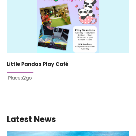
Little Pandas Play Café
Places2go
Latest News