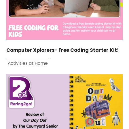
Computer Xplorers- Free Coding Starter Kit!
Activities at Home