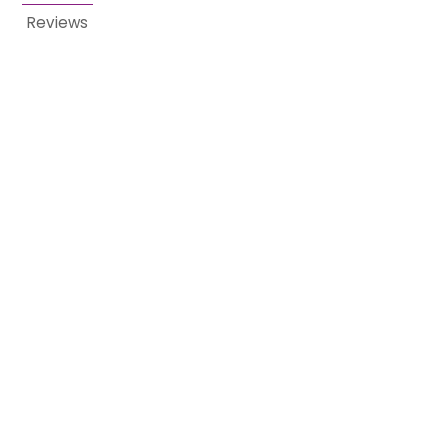
Reviews