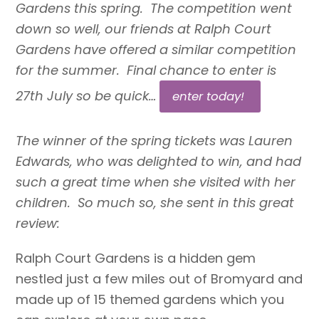
Gardens this spring. The competition went
down so well, our friends at Ralph Court
Gardens have offered a similar competition
for the summer. Final chance to enter is
27th July so be quick…
enter today!
The winner of the spring tickets was Lauren
Edwards, who was delighted to win, and had
such a great time when she visited with her
children. So much so, she sent in this great
review:
Ralph Court Gardens is a hidden gem
nestled just a few miles out of Bromyard and
made up of 15 themed gardens which you