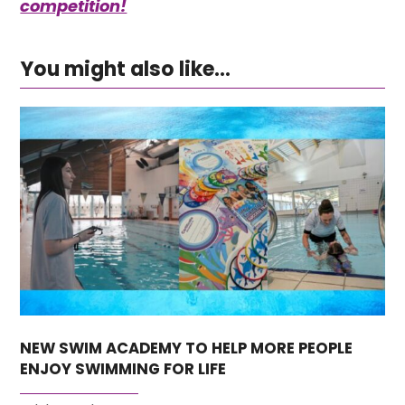
competition!
You might also like...
NEW SWIM ACADEMY TO HELP MORE PEOPLE
ENJOY SWIMMING FOR LIFE