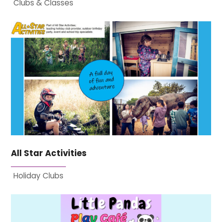
Clubs & Classes
All Star Activities
Holiday Clubs