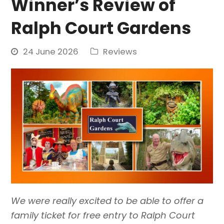
Winner’s Review of
Ralph Court Gardens
24 June 2026
Reviews
We were really excited to be able to offer a
family ticket for free entry to Ralph Court