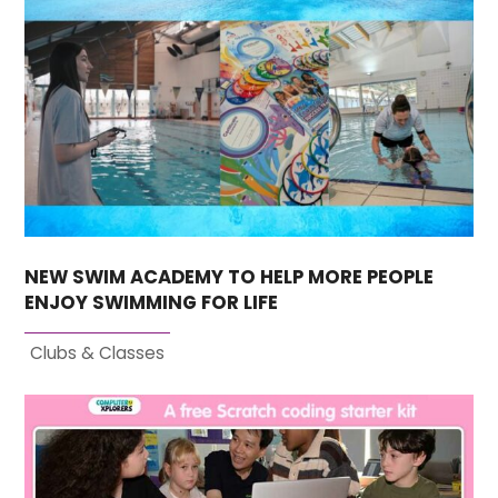
NEW SWIM ACADEMY TO HELP MORE PEOPLE
ENJOY SWIMMING FOR LIFE
Clubs & Classes