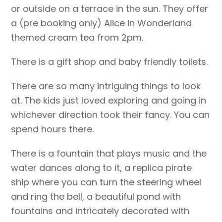
or outside on a terrace in the sun. They offer
a (pre booking only) Alice in Wonderland
themed cream tea from 2pm.
There is a gift shop and baby friendly toilets.
There are so many intriguing things to look
at. The kids just loved exploring and going in
whichever direction took their fancy. You can
spend hours there.
There is a fountain that plays music and the
water dances along to it, a replica pirate
ship where you can turn the steering wheel
and ring the bell, a beautiful pond with
fountains and intricately decorated with