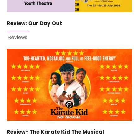
Review: Our Day Out
Reviews
Review- The Karate Kid The Musical