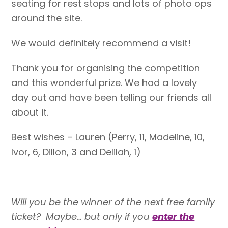
seating for rest stops and lots of photo ops
around the site.
We would definitely recommend a visit!
Thank you for organising the competition
and this wonderful prize. We had a lovely
day out and have been telling our friends all
about it.
Best wishes –
Lauren
(Perry, 11, Madeline, 10,
Ivor, 6, Dillon, 3 and Delilah, 1)
Will you be the winner of the next free family
ticket? Maybe… but only if you
enter the