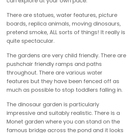
can explore at your own pace.
There are statues, water features, picture
boards, replica animals, moving dinosaurs,
pretend smoke, ALL sorts of things! It really is
quite spectacular.
The gardens are very child friendly. There are
pushchair friendly ramps and paths
throughout. There are various water
features but they have been fenced off as
much as possible to stop toddlers falling in.
The dinosaur garden is particularly
impressive and suitably realistic. There is a
Monet garden where you can stand on the
famous bridge across the pond and it looks