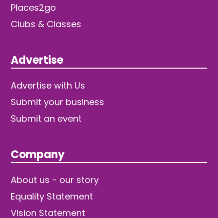
Places2go
Clubs & Classes
Advertise
Advertise with Us
Submit your business
Submit an event
Company
About us - our story
Equality Statement
Vision Statement