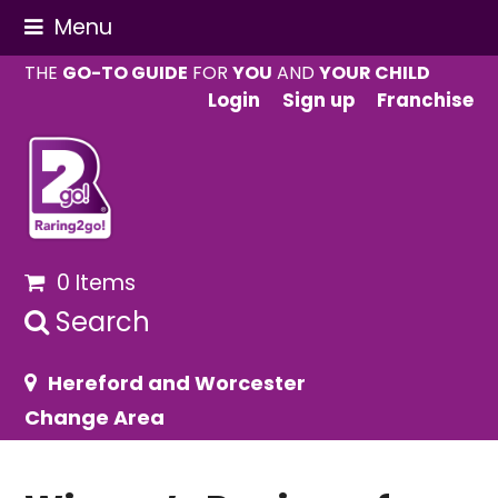
Menu
THE
GO-TO GUIDE
FOR
YOU
AND
YOUR CHILD
Login
Sign up
Franchise
0 Items
Search
Hereford and Worcester
Change Area