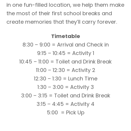
in one fun-filled location, we help them make
the most of their first school breaks and
create memories that they’ll carry forever.
Timetable
8:30 – 9:00 = Arrival and Check in
9:15 – 10:45 = Activity 1
10:45 – 11:00 = Toilet and Drink Break
11:00 – 12:30 = Activity 2
12:30 – 1:30 = Lunch Time
1:30 – 3:00 = Activity 3
3:00 – 3:15 = Toilet and Drink Break
3:15 – 4:45 = Activity 4
5:00 = Pick Up