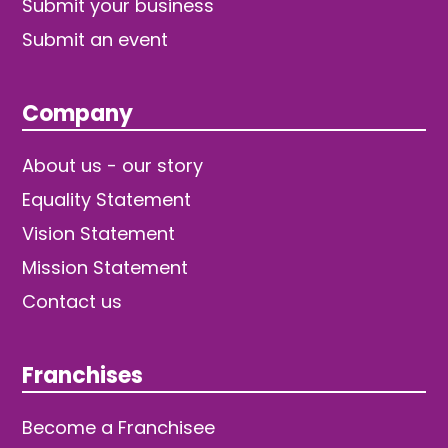
Submit your business
Submit an event
Company
About us - our story
Equality Statement
Vision Statement
Mission Statement
Contact us
Franchises
Become a Franchisee