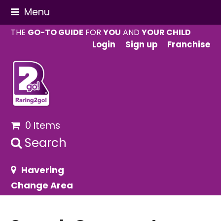
Menu
THE
GO-TO GUIDE
FOR
YOU
AND
YOUR CHILD
Login
Sign up
Franchise
0 Items
Search
Havering
Change Area