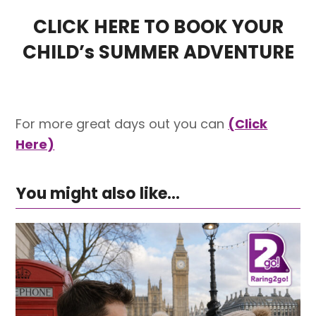
CLICK HERE TO BOOK YOUR
CHILD’s SUMMER ADVENTURE
For more great days out you can
(Click
Here)
You might also like...