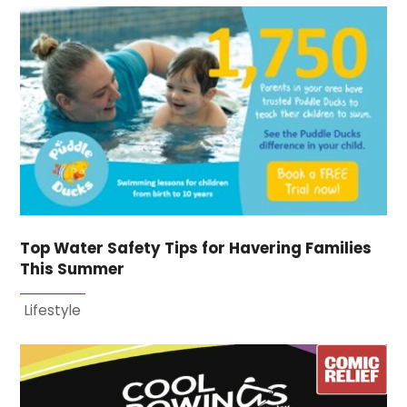
Top Water Safety Tips for Havering Families
This Summer
Lifestyle