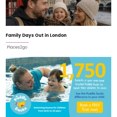
Family Days Out in London
Places2go