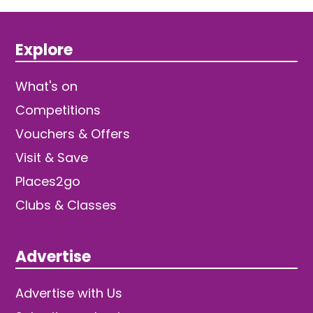
Explore
What's on
Competitions
Vouchers & Offers
Visit & Save
Places2go
Clubs & Classes
Advertise
Advertise with Us