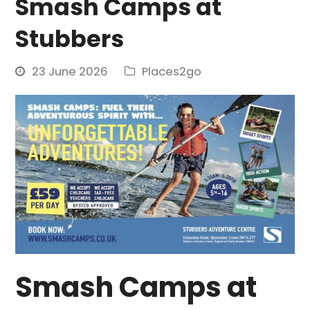
Smash Camps at
Stubbers
23 June 2026
Places2go
Smash Camps at