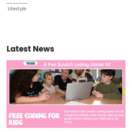
Lifestyle
Latest News