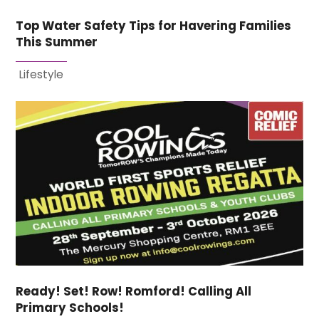
Top Water Safety Tips for Havering Families
This Summer
Lifestyle
Ready! Set! Row! Romford! Calling All
Primary Schools!