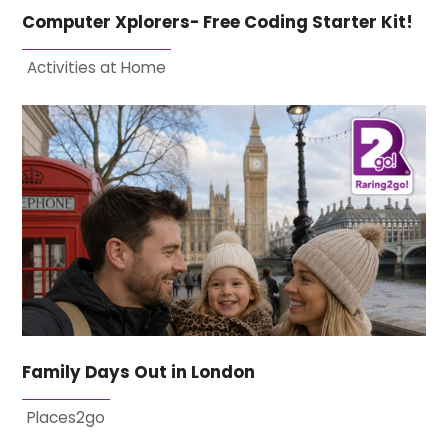
Computer Xplorers- Free Coding Starter Kit!
Activities at Home
Family Days Out in London
Places2go