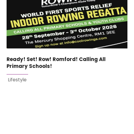
Ready! Set! Row! Romford! Calling All
Primary Schools!
Lifestyle