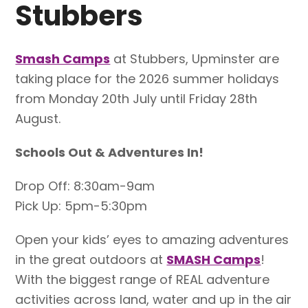
Stubbers
Smash Camps
at Stubbers, Upminster are
taking place for the 2026 summer holidays
from Monday 20th July until Friday 28th
August.
Schools Out & Adventures In!
Drop Off: 8:30am-9am
Pick Up: 5pm-5:30pm
Open your kids’ eyes to amazing adventures
in the great outdoors at
SMASH Camps
!
With the biggest range of REAL adventure
activities across land, water and up in the air