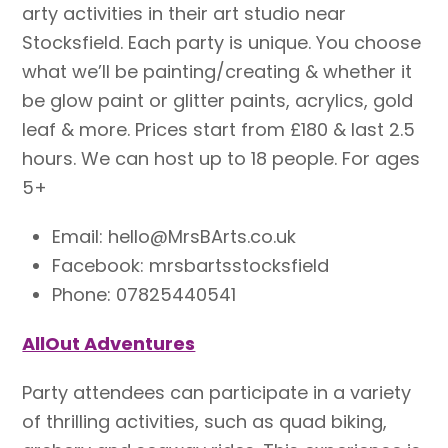
arty activities in their art studio near
Stocksfield. Each party is unique. You choose
what we’ll be painting/creating & whether it
be glow paint or glitter paints, acrylics, gold
leaf & more. Prices start from £180 & last 2.5
hours. We can host up to 18 people. For ages
5+
Email: hello@MrsBArts.co.uk
Facebook: mrsbartsstocksfield
Phone: 07825440541
AllOut Adventures
Party attendees can participate in a variety
of thrilling activities, such as quad biking,