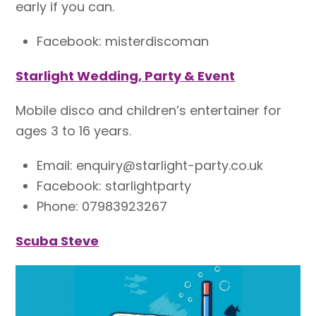
early if you can.
Facebook: misterdiscoman
Starlight Wedding, Party & Event
Mobile disco and children’s entertainer for
ages 3 to 16 years.
Email: enquiry@starlight-party.co.uk
Facebook: starlightparty
Phone: 07983923267
Scuba Steve