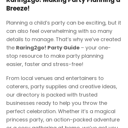
Breeze!
Planning a child’s party can be exciting, but it
can also feel overwhelming with so many
details to manage. That’s why we’ve created
the
Raring2go! Party Guide
– your one-
stop resource to make party planning
easier, faster and stress-free!
From local venues and entertainers to
caterers, party supplies and creative ideas,
our directory is packed with trusted
businesses ready to help you throw the
perfect celebration. Whether it’s a magical
princess party, an action-packed adventure
or a cosy gathering at home, we’ve got you