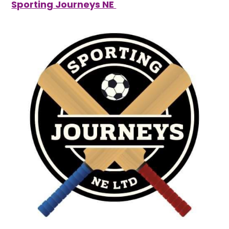
Sporting Journeys NE