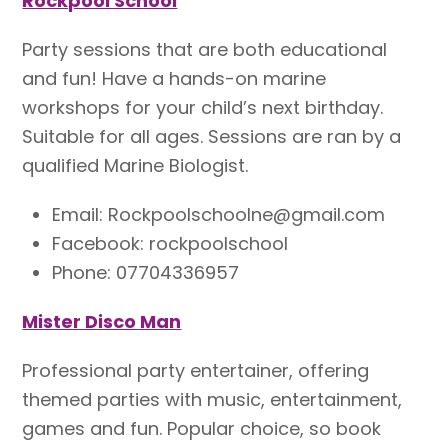
Rockpool School
Party sessions that are both educational
and fun! Have a hands-on marine
workshops for your child’s next birthday.
Suitable for all ages. Sessions are ran by a
qualified Marine Biologist.
Email: Rockpoolschoolne@gmail.com
Facebook: rockpoolschool
Phone: 07704336957
Mister Disco Man
Professional party entertainer, offering
themed parties with music, entertainment,
games and fun. Popular choice, so book