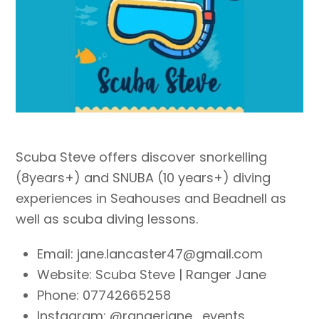
Scuba Steve offers discover snorkelling
(8years+) and SNUBA (10 years+) diving
experiences in Seahouses and Beadnell as
well as scuba diving lessons.
Email: jane.lancaster47@gmail.com
Website: Scuba Steve | Ranger Jane
Phone:
07742665258​
Instagram: @rangerjane_events