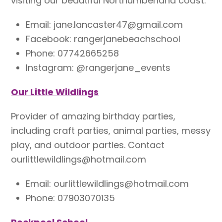
visiting our beautiful Northumberland coast.
Email: jane.lancaster47@gmail.com
Facebook: rangerjanebeachschool
Phone:
07742665258​
Instagram: @rangerjane_events
Our Little Wildlings
P
rovider of amazing birthday parties,
including craft parties, animal parties, messy
play, and outdoor parties. Contact
ourlittlewildlings@hotmail.com
Email: ourlittlewildlings@hotmail.com
Phone: 07903070135