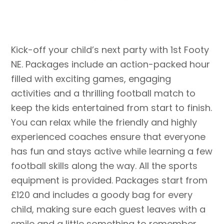
Kick-off your child’s next party with 1st Footy
NE. Packages include a
n action-packed hour
filled with exciting games, engaging
activities and a thrilling football match to
keep the kids entertained from start to finish.
You can relax while the friendly and highly
experienced coaches ensure that everyone
has fun and stays active while learning a few
football skills along the way. All the sports
equipment is provided. Packages start from
£120 and includes a goody bag for every
child, making sure each guest leaves with a
smile and a little something to remember