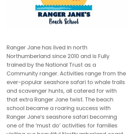
Ranger Jane has lived in north
Northumberland since 2010 and is Fully
trained by the National Trust as a
Community ranger.
Activities ra
nge from the
ever-popular seashore safari to whale trails
and scavenger hunts, all catered for with
that extra Ranger Jane twist. The beach
school became a roaring success with
Ranger Jane’s seashore safari becoming
one of the ‘must do’ activities for families