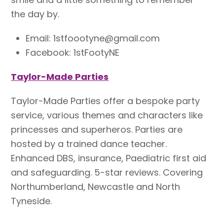
the day by.
Email:
1stfoootyne@gmail.com
Facebook: 1stFootyNE
Taylor-Made Parties
Taylor-Made Parties offer a bespoke party
service, various themes and characters like
princesses and superheros. Parties are
hosted by a trained dance teacher.
Enhanced DBS, insurance, Paediatric first aid
and safeguarding. 5-star reviews. Covering
Northumberland, Newcastle and North
Tyneside.