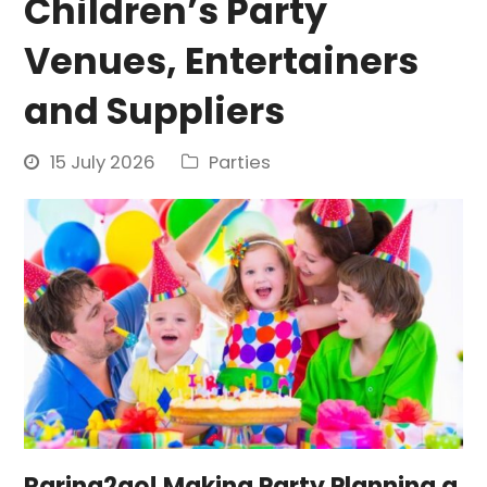
Children’s Party
Venues, Entertainers
and Suppliers
15 July 2026
Parties
Raring2go! Making Party Planning a