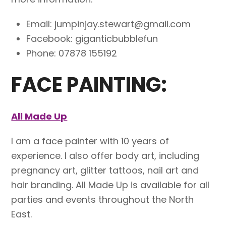
Email: jumpinjay.stewart@gmail.com
Facebook: giganticbubblefun
Phone: 07878 155192
FACE PAINTING:
All Made Up
I am a face painter with 10 years of
experience. I also offer body art, including
pregnancy art, glitter tattoos, nail art and
hair branding. All Made Up is available for all
parties and events throughout the North
East.