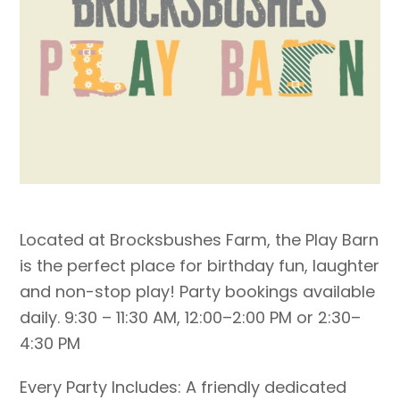
Located at Brocksbushes Farm, the Play Barn
is the perfect place for birthday fun, laughter
and non-stop play! Party bookings available
daily. 9:30 – 11:30 AM, 12:00–2:00 PM or 2:30–
4:30 PM
Every Party Includes: A friendly dedicated