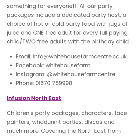
something for everyone!!! All our party
packages include a dedicated party host, a
choice of hot or cold party food with jugs of
juice and ONE free adult for every full paying
child/TWO free adults with the birthday child.
Email: info@whitehousefarmcentre.co.uk
Facebook: whitehousefarm
Instagram: @whitehousefarmcentre
Phone: 01670 789998
Infusion North East
Children’s party packages, characters, face
painters, whodunnit parties, discos and
much more. Covering the North East from