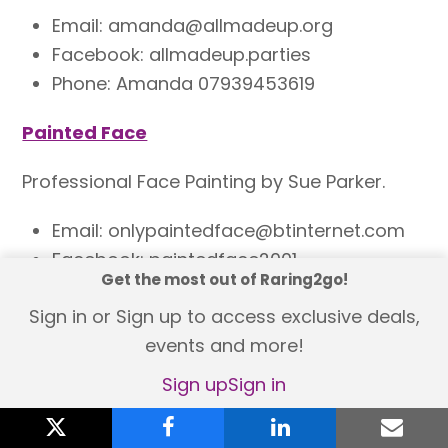
Email: amanda@allmadeup.org
Facebook: allmadeup.parties
Phone: Amanda 07939453619
Painted Face
Professional Face Painting by Sue Parker.
Email: onlypaintedface@btinternet.com
Facebook: paintedface2001
Get the most out of Raring2go!
Phone: 07796658690
Sign in or Sign up to access exclusive deals,
Izzy’s Face Painting & Glitter
events and more!
Sign up
Sign in
A professional, face painting and glitter
service. Covering all over Newcastle and
X
twitter
facebook
linkedin
emai
Northumberland.