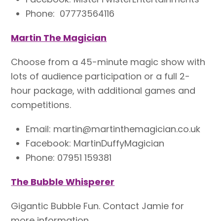
Phone: 07773564116
Martin The Magician
Choose from a 45-minute magic show with
lots of audience participation or a full 2-
hour package, with additional games and
competitions.
Email: martin@martinthemagician.co.uk
Facebook: MartinDuffyMagician
Phone: 07951 159381
The Bubble Whisperer
Gigantic Bubble Fun. Contact Jamie
for
more information.