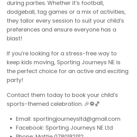
during parties. Whether it’s football,
dodgeball, tag games or a mix of activities,
they tailor every session to suit your child’s
preferences and ensure everyone has a
blast!
If you’re looking for a stress-free way to
keep kids moving, Sporting Journeys NE is
the perfect choice for an active and exciting
party!
Contact them today to book your child’s
sports-themed celebration. 🎉⚽🏀
Email: sportingjourneysltd@gmail.com
Facebook: Sporting Journeys NE Ltd
Phone: Mattie 07801821112