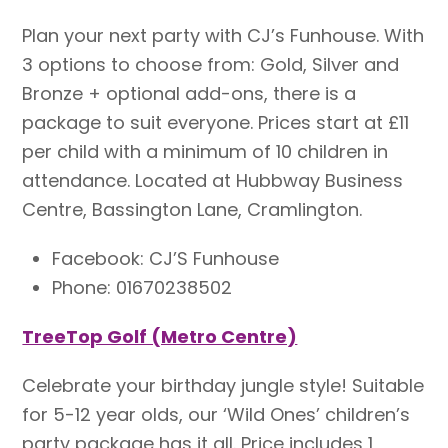
Plan your next party with CJ’s Funhouse. With
3 options to choose from: Gold, Silver and
Bronze + optional add-ons, there is a
package to suit everyone. Prices start at £11
per child with a minimum of 10 children in
attendance. Located at Hubbway Business
Centre, Bassington Lane, Cramlington.
Facebook: CJ’S Funhouse
Phone: 01670238502
TreeTop Golf (Metro Centre)
Celebrate your birthday jungle style! Suitable
for 5-12 year olds, our ‘Wild Ones’ children’s
party package has it all. Price includes 1