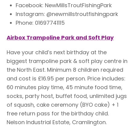
Facebook: NewMillsTroutFishingPark
Instagram: @newmillstroutfishingpark
Phone: 01697741115
Airbox Trampoline Park and Soft Play
Have your child’s next birthday at the
biggest trampoline park & soft play centre in
the North East. Minimum 8 children required
and cost is £16.95 per person. Price includes:
60 minutes play time, 45 minute food time,
socks, party host, buffet food, unlimited jugs
of squash, cake ceremony (BYO cake) + 1
free return pass for the birthday child.
Nelson Industrial Estate, Cramlington.