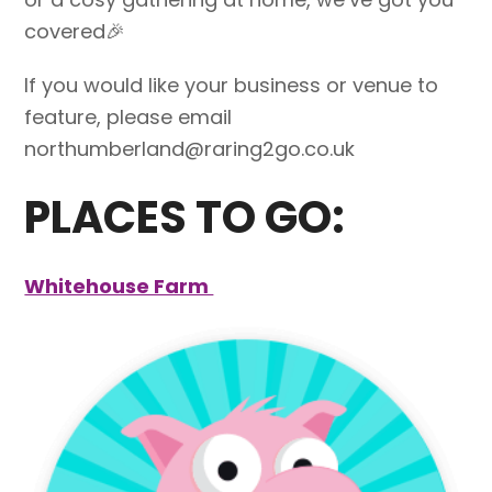
covered🎉
If you would like your business or venue to
feature, please email
northumberland@raring2go.co.uk
PLACES TO GO:
Whitehouse Farm