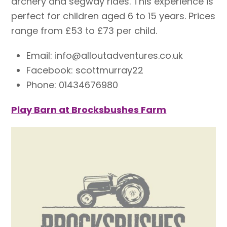
archery and segway rides. This experience is
perfect for children aged 6 to 15 years. Prices
range from £53 to £73 per child.
Email: info@alloutadventures.co.uk
Facebook: scottmurray22
Phone: 01434676980
Play Barn at Brocksbushes Farm