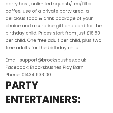
party host, unlimited squash/tea/filter
coffee, use of a private party area, a
delicious food & drink package of your
choice and a surprise gift and card for the
birthday child. Prices start from just £18.50
per child. One free adult per child, plus two
free adults for the birthday child
Email: support@brocksbushes.co.uk
Facebook: Brocksbushes Play Barn
Phone: 01434 633100
PARTY
ENTERTAINERS: