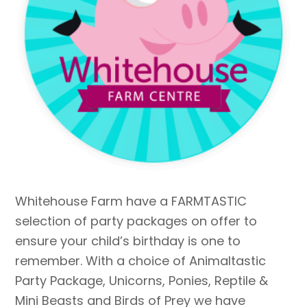
Whitehouse Farm have a FARMTASTIC
selection of party packages on offer to
ensure your child’s birthday is one to
remember. With a choice of Animaltastic
Party Package, Unicorns, Ponies, Reptile &
Mini Beasts and Birds of Prey we have