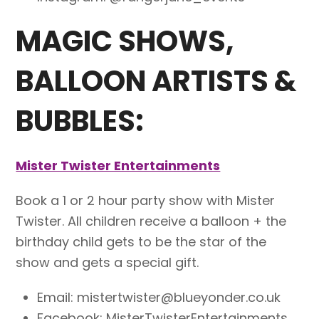
MAGIC SHOWS,
BALLOON ARTISTS &
BUBBLES:
Mister Twister Entertainments
Book a 1 or 2 hour party show with Mister
Twister. All children receive a balloon + the
birthday child gets to be the star of the
show and gets a special gift.
Email: mistertwister@blueyonder.co.uk
Facebook: MisterTwisterEntertainments