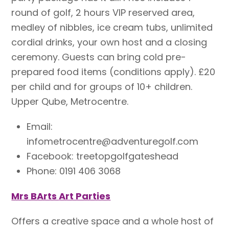
round of golf, 2 hours VIP reserved area,
medley of nibbles, ice cream tubs, unlimited
cordial drinks, your own host and a closing
ceremony. Guests can bring cold pre-
prepared food items (conditions apply). £20
per child and for groups of 10+ children.
Upper Qube, Metrocentre.
Email:
infometrocentre@adventuregolf.com
Facebook: treetopgolfgateshead
Phone: 0191 406 3068
Mrs BArts
Art Parties
Offers a creative space and a whole host of