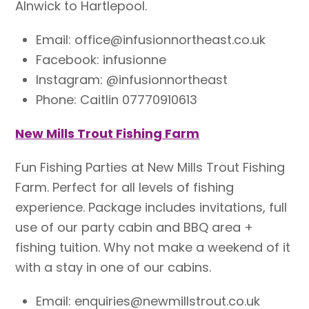
Alnwick to Hartlepool.
Email: office@infusionnortheast.co.uk
Facebook: infusionne
Instagram: @infusionnortheast
Phone: Caitlin 07770910613
New Mills Trout Fishing Farm
Fun Fishing Parties at New Mills Trout Fishing
Farm. Perfect for all levels of fishing
experience. Package includes invitations, full
use of our party cabin and BBQ area +
fishing tuition. Why not make a weekend of it
with a stay in one of our cabins.
Email: enquiries@newmillstrout.co.uk