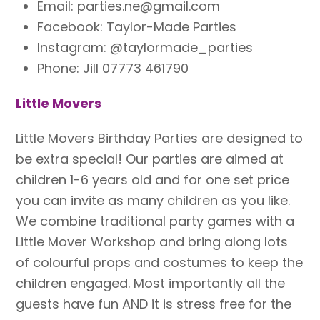
Email: parties.ne@gmail.com
Facebook: Taylor-Made Parties
Instagram: @taylormade_parties
Phone: Jill 07773 461790
Little Movers
Little Movers Birthday Parties are designed to
be extra special! Our parties are aimed at
children 1-6 years old and for one set price
you can invite as many children as you like.
We combine traditional party games with a
Little Mover Workshop and bring along lots
of colourful props and costumes to keep the
children engaged. Most importantly all the
guests have fun AND it is stress free for the