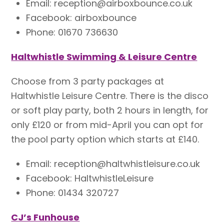
Email: reception@airboxbounce.co.uk
Facebook: airboxbounce
Phone: 01670 736630
Haltwhistle Swimming & Leisure Centre
Choose from 3 party packages at
Haltwhistle Leisure Centre. There is the disco
or soft play party, both 2 hours in length, for
only £120 or from mid-April you can opt for
the pool party option which starts at £140.
Email: reception@haltwhistleisure.co.uk
Facebook: HaltwhistleLeisure
Phone: 01434 320727
CJ’s Funhouse