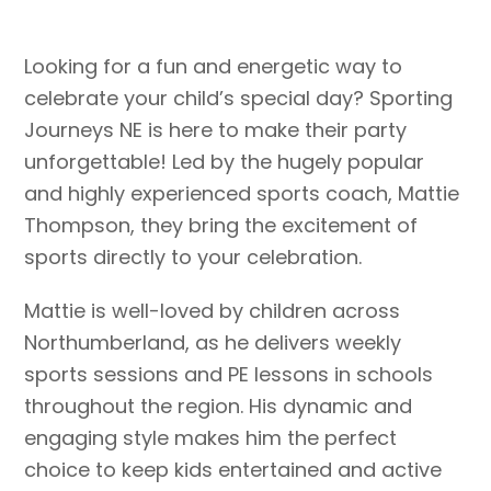
Looking for a fun and energetic way to
celebrate your child’s special day? Sporting
Journeys NE is here to make their party
unforgettable! Led by the hugely popular
and highly experienced sports coach, Mattie
Thompson, they bring the excitement of
sports directly to your celebration.
Mattie is well-loved by children across
Northumberland, as he delivers weekly
sports sessions and PE lessons in schools
throughout the region. His dynamic and
engaging style makes him the perfect
choice to keep kids entertained and active