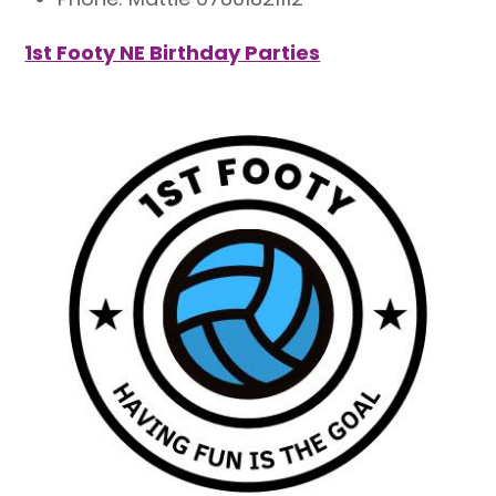
1st Footy NE Birthday Parties