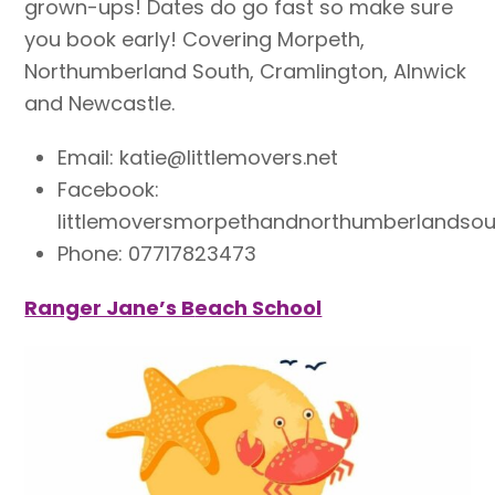
grown-ups! Dates do go fast so make sure
you book early! Covering Morpeth,
Northumberland South, Cramlington, Alnwick
and Newcastle.
Email: katie@littlemovers.net
Facebook:
littlemoversmorpethandnorthumberlandsou
Phone: 07717823473
Ranger Jane’s B
each School