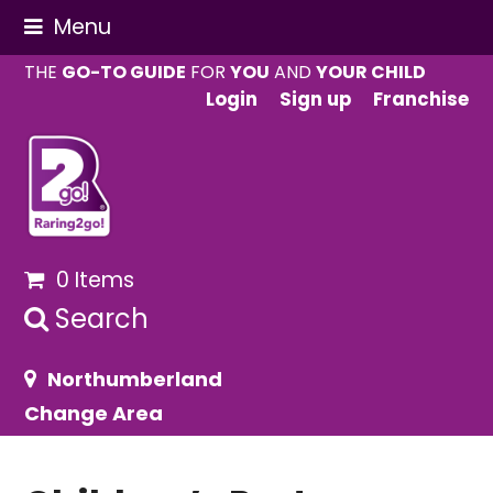
Menu
THE
GO-TO GUIDE
FOR
YOU
AND
YOUR CHILD
Login
Sign up
Franchise
0 Items
Search
Northumberland
Change Area