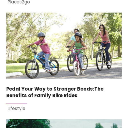
Places2go
Pedal Your Way to Stronger Bonds:The
Benefits of Family Bike Rides
Lifestyle