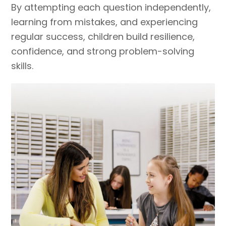
By attempting each question independently,
learning from mistakes, and experiencing
regular success, children build resilience,
confidence, and strong problem-solving
skills.