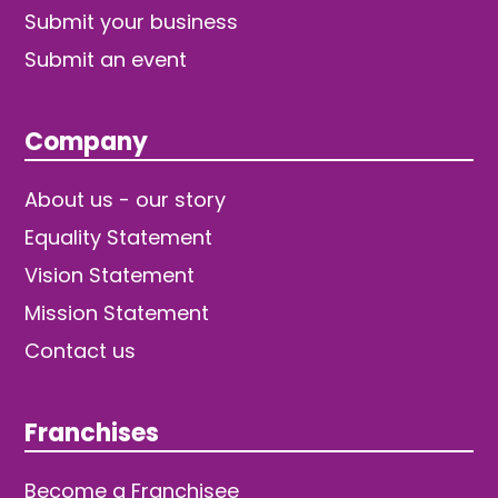
Submit your business
Submit an event
Company
About us - our story
Equality Statement
Vision Statement
Mission Statement
Contact us
Franchises
Become a Franchisee