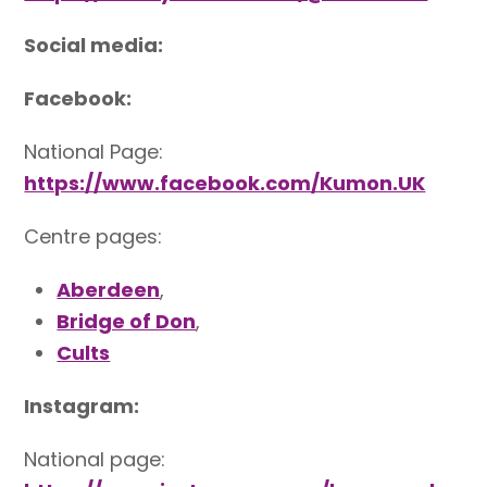
Social media:
Facebook:
National Page:
https://www.facebook.com/Kumon.UK
Centre pages:
Aberdeen
,
Bridge of Don
,
Cults
Instagram:
National page: