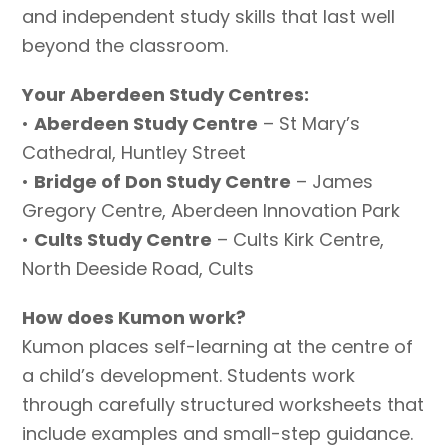
and independent study skills that last well
beyond the classroom.
Your Aberdeen Study Centres:
•
Aberdeen Study Centre
– St Mary’s
Cathedral, Huntley Street
•
Bridge of Don Study Centre
– James
Gregory Centre, Aberdeen Innovation Park
•
Cults Study Centre
– Cults Kirk Centre,
North Deeside Road, Cults
How does Kumon work?
Kumon places self-learning at the centre of
a child’s development. Students work
through carefully structured worksheets that
include examples and small-step guidance.