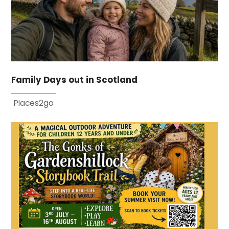
Family Days out in Scotland
Places2go