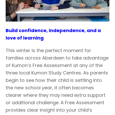
Build confidence, independence, and a
love of learning
This winter is the perfect moment for
families across Aberdeen to take advantage
of Kumon’s Free Assessment at any of the
three local Kumon Study Centres. As parents
begin to see how their child is settling into
the new school year, it often becomes
clearer where they may need extra support
or additional challenge. A Free Assessment
provides clear insight into your child’s