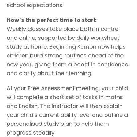
school expectations.
Now’s the perfect time to start
Weekly classes take place both in centre
and online, supported by daily worksheet
study at home. Beginning Kumon now helps
children build strong routines ahead of the
new year, giving them a boost in confidence
and clarity about their learning.
At your Free Assessment meeting, your child
will complete a short set of tasks in maths
and English. The Instructor will then explain
your child’s current ability level and outline a
personalised study plan to help them
progress steadily