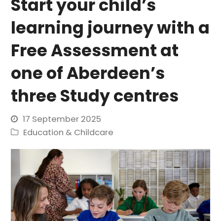
Start your child’s
learning journey with a
Free Assessment at
one of Aberdeen’s
three Study centres
17 September 2025
Education & Childcare