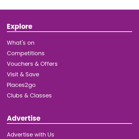
Explore
What's on
Competitions
Vouchers & Offers
Visit & Save
Places2go
Clubs & Classes
Advertise
Advertise with Us