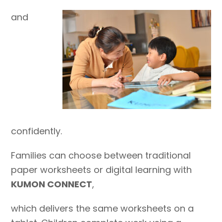
and
confidently.
Families can choose between traditional
paper worksheets or digital learning with
KUMON CONNECT
,
which delivers the same worksheets on a