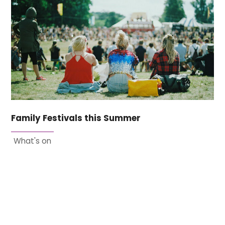
Family Festivals this Summer
What's on