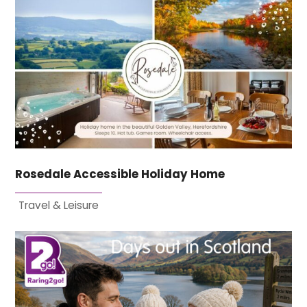
Rosedale Accessible Holiday Home
Travel & Leisure