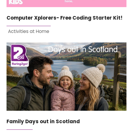
Computer Xplorers- Free Coding Starter Kit!
Activities at Home
Family Days out in Scotland