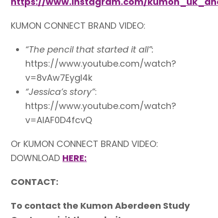
https://www.instagram.com/kumon_uk_an
KUMON CONNECT BRAND VIDEO:
“The pencil that started it all”:
https://www.youtube.com/watch?
v=8vAw7EygI4k
“Jessica’s story”
:
https://www.youtube.com/watch?
v=AlAF0D4fcvQ
Or KUMON CONNECT BRAND VIDEO:
DOWNLOAD
HERE:
CONTACT:
To contact the Kumon Aberdeen Study