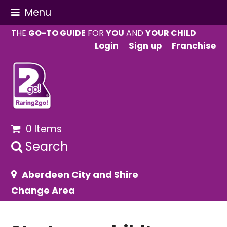
Menu
THE
GO-TO GUIDE
FOR
YOU
AND
YOUR CHILD
Login
Sign up
Franchise
0 Items
Search
Aberdeen City and Shire
Change Area