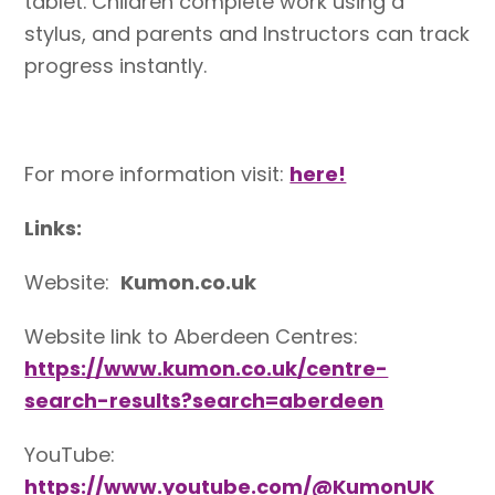
tablet. Children complete work using a
stylus, and parents and Instructors can track
progress instantly.
For more information visit:
here!
Links:
Website:
Kumon.co.uk
Website link to Aberdeen Centres:
https://www.kumon.co.uk/centre-
search-results?search=aberdeen
YouTube:
https://www.youtube.com/@KumonUK