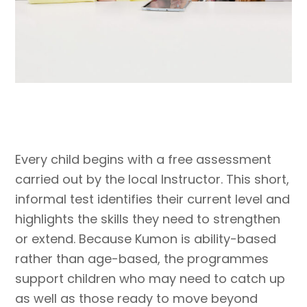
Every child begins with a free assessment
carried out by the local Instructor. This short,
informal test identifies their current level and
highlights the skills they need to strengthen
or extend. Because Kumon is ability-based
rather than age-based, the programmes
support children who may need to catch up
as well as those ready to move beyond