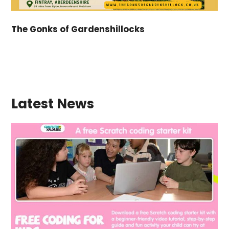
The Gonks of Gardenshillocks
Latest News