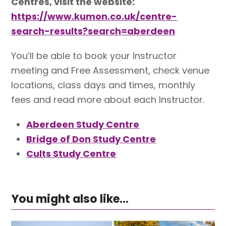
Centres, visit the website:
https://www.kumon.co.uk/centre-
search-results?search=aberdeen
You’ll be able to book your Instructor
meeting and Free Assessment, check venue
locations, class days and times, monthly
fees and read more about each Instructor.
Aberdeen Study Centre
Bridge of Don Study Centre
Cults Study Centre
You might also like...