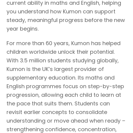
current ability in maths and English, helping
you understand how Kumon can support
steady, meaningful progress before the new
year begins.
For more than 60 years, Kumon has helped
children worldwide unlock their potential.
With 3.5 million students studying globally,
Kumon is the UK’s largest provider of
supplementary education. Its maths and
English programmes focus on step-by-step
progression, allowing each child to learn at
the pace that suits them. Students can
revisit earlier concepts to consolidate
understanding or move ahead when ready –
strengthening confidence, concentration,