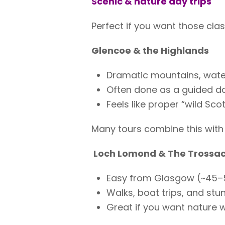
Scenic & nature day trips
Perfect if you want those cla
Glencoe & the Highlands
Dramatic mountains, water
Often done as a guided d
Feels like proper “wild Sco
Many tours combine this with 
Loch Lomond & The Trossa
Easy from Glasgow (~45–
Walks, boat trips, and stu
Great if you want nature w