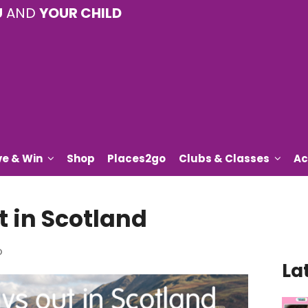
U
AND
YOUR CHILD
ve & Win
Shop
Places2go
Clubs & Classes
Ac
t in Scotland
o
La