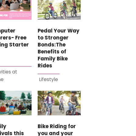
puter
Pedal Your Way
rers- Free
to Stronger
ing Starter
Bonds:The
Benefits of
Family Bike
Rides
vities at
me
Lifestyle
ily
Bike Riding for
ivals this
you and your