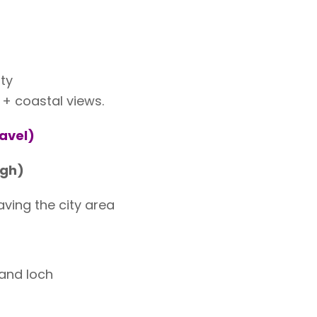
ty
 coastal views.
ravel)
rgh)
aving the city area
 and loch