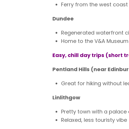
Ferry from the west coast
Dundee
Regenerated waterfront ci
Home to the V&A Museum +
Easy, chill day trips (short t
Pentland Hills (near Edinbu
Great for hiking without le
Linlithgow
Pretty town with a palace
Relaxed, less touristy vibe