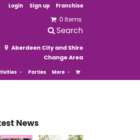
Login
Sign up
Franchise
0 Items
Search
Aberdeen City and Shire
Change Area
tivities
Parties
More
test News