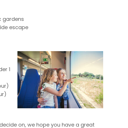
c gardens
side escape
er 1
our)
ur)
r
decide on, we hope you have a great