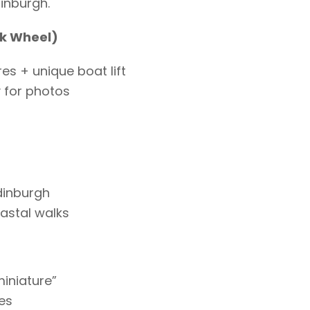
inburgh.
rk Wheel)
es + unique boat lift
y for photos
dinburgh
astal walks
miniature”
es