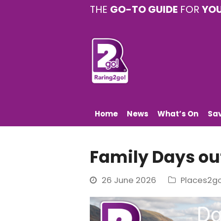
THE
GO-TO GUIDE
FOR
YO
Home
News
What’s On
Sa
Family Days ou
26 June 2026
Places2g