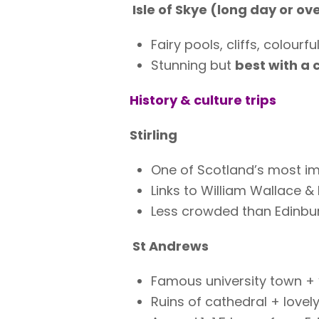
Isle of Skye (long day or ov
Fairy pools, cliffs, colourfu
Stunning but
best with a 
History & culture trips
Stirling
One of Scotland’s most im
Links to William Wallace &
Less crowded than Edinbur
St Andrews
Famous university town + 
Ruins of cathedral + lovel