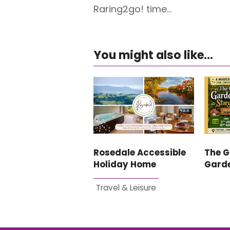
Raring2go! time…
You might also like...
Rosedale Accessible
The G
Holiday Home
Garde
Travel & Leisure