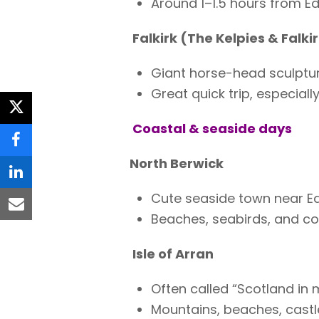
Around 1–1.5 hours from Ed
Falkirk (The Kelpies & Falki
Giant horse-head sculptur
Great quick trip, especiall
twitter
Coastal & seaside days
facebook
North Berwick
linkedin
Cute seaside town near E
email
Beaches, seabirds, and co
Isle of Arran
Often called “Scotland in 
Mountains, beaches, castl