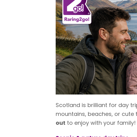
Scotland is brilliant for day 
mountains, beaches, or cute 
out
to enjoy with your family!