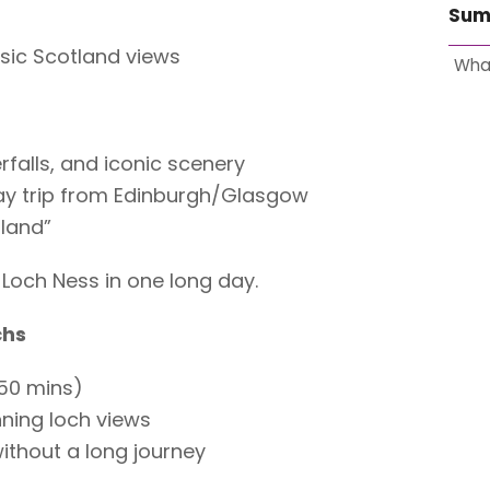
Sum
ssic Scotland views
Wha
falls, and iconic scenery
ay trip from Edinburgh/Glasgow
tland”
Loch Ness in one long day.
chs
50 mins)
nning loch views
ithout a long journey