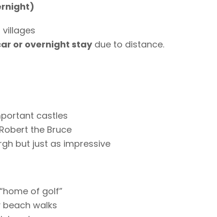
ernight)
l villages
car or overnight stay
due to distance.
portant castles
 Robert the Bruce
gh but just as impressive
“home of golf”
y beach walks