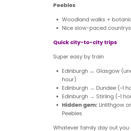
Peebles
Woodland walks + botani
Nice slow-paced country
Quick city-to-city trips
Super easy by train
Edinburgh ↔ Glasgow (und
hour)
Edinburgh → Dundee (~1 h
Edinburgh → Stirling (~1 ho
Hidden gem:
Linlithgow o
Peebles
Whatever family day out you 