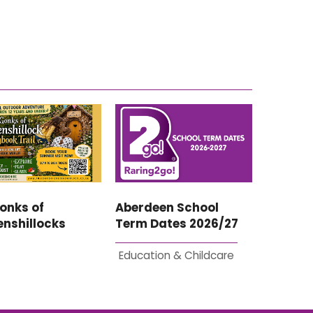
onks of
Aberdeen School
nshillocks
Term Dates 2026/27
Education & Childcare