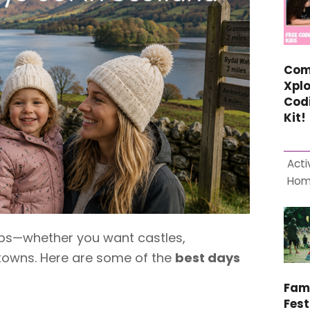
Com
Xplo
Cod
Kit!
Acti
Ho
trips—whether you want castles,
towns. Here are some of the
best days
Fam
Fest