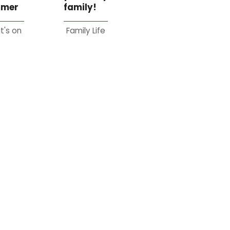
mer
family!
t's on
Family Life