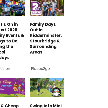
Family Days
’s On in
Out in
ust 2026:
Kidderminster,
ly Events &
Stourbridge &
gs to Do
Surrounding
ng the
Areas
ool
idays
t's on
Places2go
e & Cheap
Swing into Mini