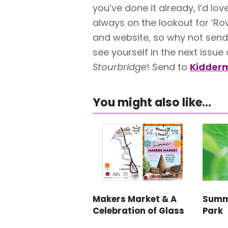
you’ve done it already, I’d lo
always on the lookout for ‘Ro
and website, so why not send 
see yourself in the next issue
Stourbridge
! Send to
Kidderm
You might also like...
Makers Market & A
Summ
Celebration of Glass
Park