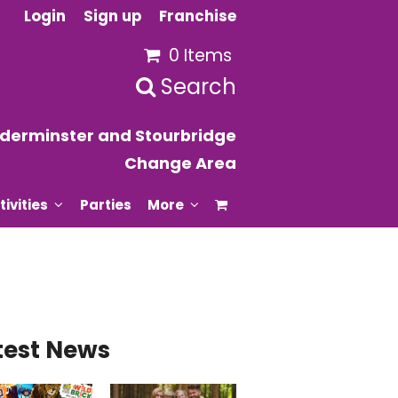
Login
Sign up
Franchise
0 Items
Search
derminster and Stourbridge
Change Area
tivities
Parties
More
test News