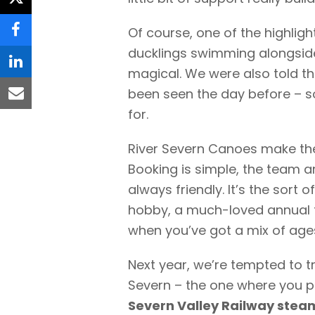
twitter
Of course, one of the highlight
facebook
ducklings swimming alongside 
linkedin
magical. We were also told th
been seen the day before – s
email
for.
River Severn Canoes make the
Booking is simple, the team 
always friendly. It’s the sort 
hobby, a much-loved annual tr
when you’ve got a mix of age
Next year, we’re tempted to tr
Severn – the one where you 
Severn Valley Railway steam