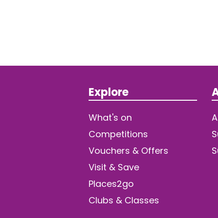
Explore
A
What's on
A
Competitions
S
Vouchers & Offers
S
Visit & Save
Places2go
Clubs & Classes