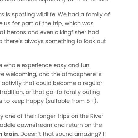
s is spotting wildlife. We had a family of
us for part of the trip, which was
at herons and even a kingfisher had
o there’s always something to look out
 whole experience easy and fun.
are welcoming, and the atmosphere is
of activity that could become a regular
adition, or that go-to family outing
s to keep happy (suitable from 5+).
y one of their longer trips on the River
paddle downstream and return on the
 train
. Doesn’t that sound amazing? If