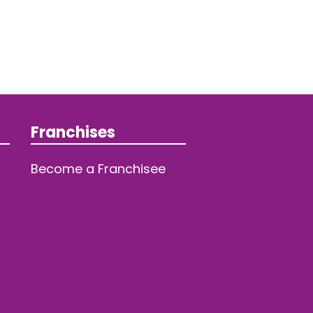
Franchises
Become a Franchisee