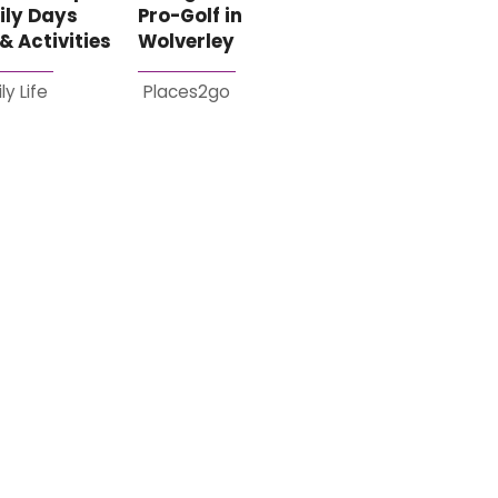
ily Days
Pro-Golf in
& Activities
Wolverley
ly Life
Places2go