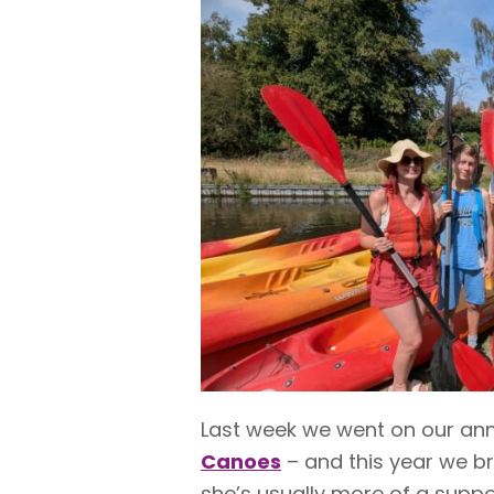
Last week we went on our an
Canoes
– and this year we b
she’s usually more of a suppo