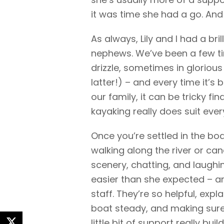
it was time she had a go. And 
As always, Lily and I had a bri
nephews. We’ve been a few t
drizzle, sometimes in glorious
latter!) – and every time it’s b
our family, it can be tricky fi
kayaking really does suit ever
Once you’re settled in the boat
walking along the river or cana
scenery, chatting, and laughi
easier than she expected – and
staff. They’re so helpful, expl
boat steady, and making sure 
little bit of support really bui