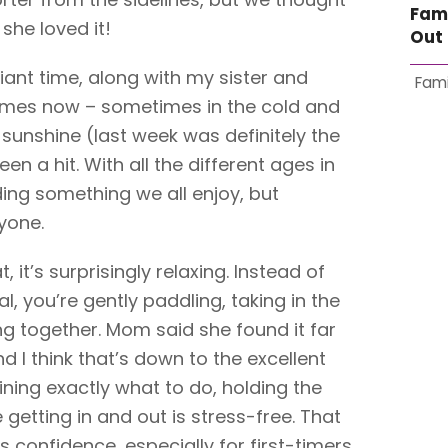
Fam
she loved it!
Out 
lliant time, along with my sister and
Fami
imes now – sometimes in the cold and
 sunshine (last week was definitely the
een a hit. With all the different ages in
nding something we all enjoy, but
yone.
, it’s surprisingly relaxing. Instead of
l, you’re gently paddling, taking in the
ng together. Mom said she found it far
 I think that’s down to the excellent
aining exactly what to do, holding the
getting in and out is stress-free. That
lds confidence, especially for first-timers.