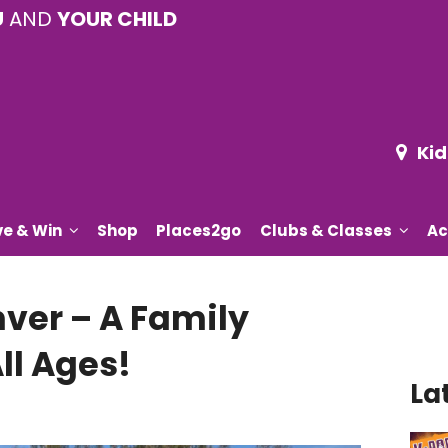
U
AND
YOUR CHILD
Kid
ve & Win
Shop
Places2go
Clubs & Classes
Ac
nver – A Family
ll Ages!
La