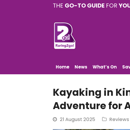
THE
GO-TO GUIDE
FOR
YO
Home
News
What’s On
Sa
Kayaking in Ki
Adventure for A
21 August 2025
Reviews