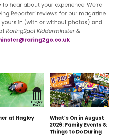
ve to hear about your experience. We’re
ving Reporter’ reviews for our magazine
yours in (with or without photos) and
 of
Raring2go! Kidderminster &
inster@raring2go.co.uk
er at Hagley
What’s On in August
2026: Family Events &
Things to Do During