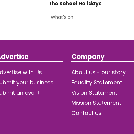
the School Holidays
What's on
dvertise
Company
dvertise with Us
About us - our story
ubmit your business
Equality Statement
ubmit an event
Vision Statement
Mission Statement
Contact us