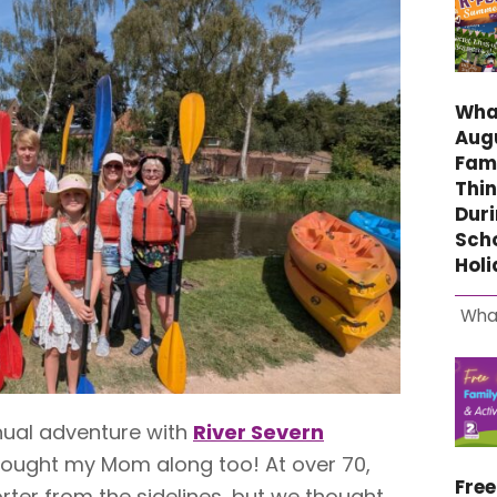
What
Aug
Fami
Thin
Duri
Sch
Hol
Wha
nual adventure with
River Severn
rought my Mom along too! At over 70,
Fre
rter from the sidelines, but we thought