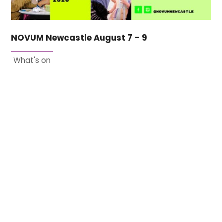
NOVUM Newcastle August 7 – 9
What's on