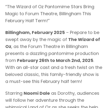
“The Wizard of Oz Pantomime Stars Bring
Magic to Forum Theatre, Billingham This
February Half Term!”
Billingham, February 2025
– Prepare to be
swept away by the magic of
The Wizard of
Oz
, as the Forum Theatre in Billingham
presents a dazzling pantomime production
from
February 26th to March 2nd, 2025
.
With an all-star cast and a fresh twist on the
beloved classic, this family-friendly show is
a must-see this February half term!
Starring
Naomi Dale
as Dorothy, audiences
will follow her adventure through the
whimsical Land of Oz as she seeks the help