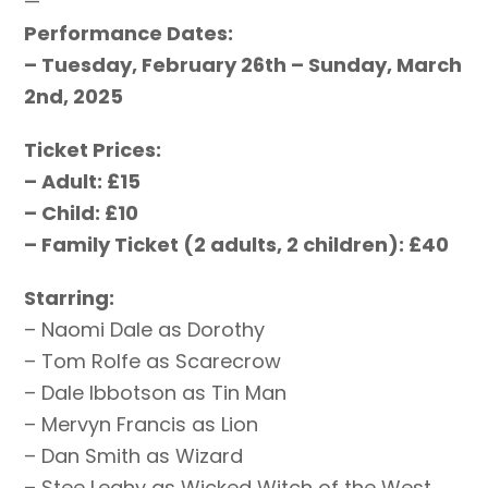
—
Performance Dates:
– Tuesday, February 26th – Sunday, March
2nd, 2025
Ticket Prices:
– Adult: £15
– Child: £10
– Family Ticket (2 adults, 2 children): £40
Starring:
– Naomi Dale as Dorothy
– Tom Rolfe as Scarecrow
– Dale Ibbotson as Tin Man
– Mervyn Francis as Lion
– Dan Smith as Wizard
– Stee Leahy as Wicked Witch of the West