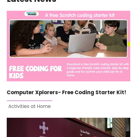
Computer Xplorers- Free Coding Starter Kit!
Activities at Home