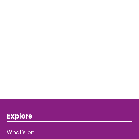
Explore
What's on