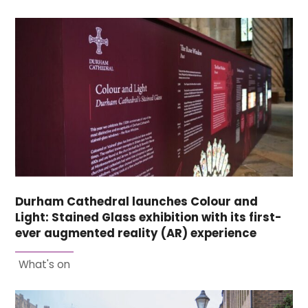
Durham Cathedral launches Colour and
Light: Stained Glass exhibition with its first-
ever augmented reality (AR) experience
What's on