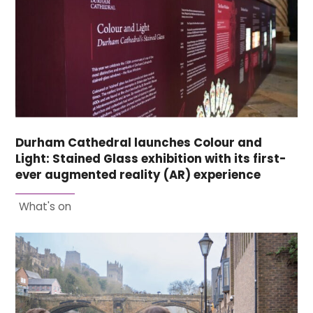
Durham Cathedral launches Colour and
Light: Stained Glass exhibition with its first-
ever augmented reality (AR) experience
What's on