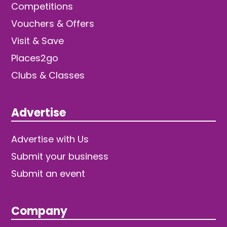
Competitions
Vouchers & Offers
Visit & Save
Places2go
Clubs & Classes
Advertise
Advertise with Us
Submit your business
Submit an event
Company