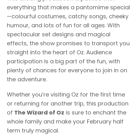
everything that makes a pantomime special
—colourful costumes, catchy songs, cheeky
humour, and lots of fun for all ages. With
spectacular set designs and magical
effects, the show promises to transport you
straight into the heart of Oz. Audience
participation is a big part of the fun, with
plenty of chances for everyone to join in on
the adventure.
Whether you’re visiting Oz for the first time
or returning for another trip, this production
of
The Wizard of Oz
is sure to enchant the
whole family and make your February half
term truly magical.