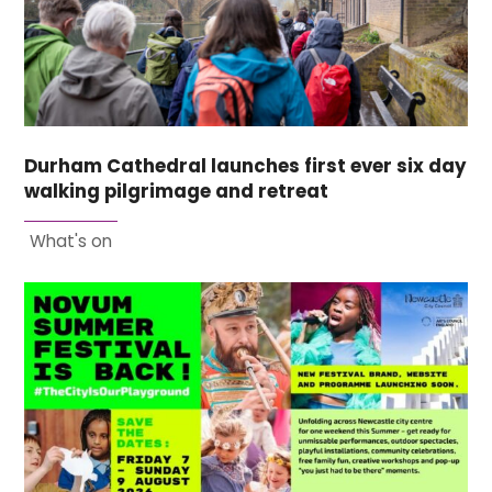
Durham Cathedral launches first ever six day
walking pilgrimage and retreat
What's on