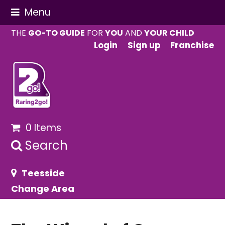
Menu
THE
GO-TO GUIDE
FOR
YOU
AND
YOUR CHILD
Login
Sign up
Franchise
0 Items
Search
Teesside
Change Area