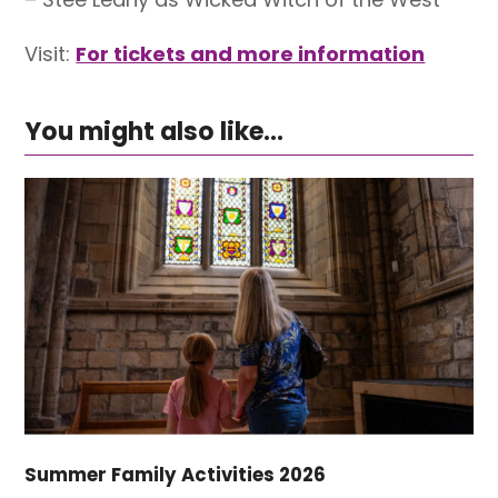
Visit:
For tickets and more information
You might also like...
Summer Family Activities 2026