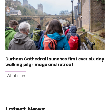
Durham Cathedral launches first ever six day
walking pilgrimage and retreat
What's on
Latest News