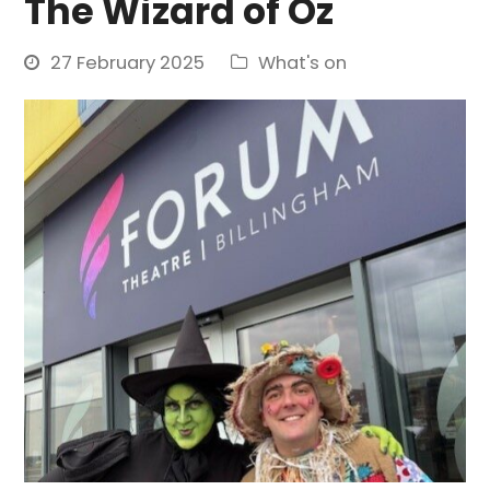
The Wizard of Oz
27 February 2025
What's on