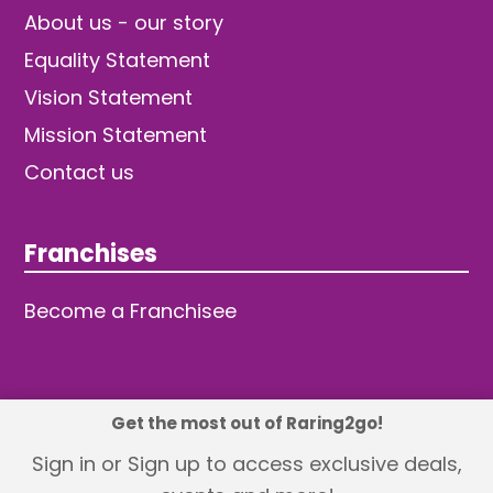
About us - our story
Equality Statement
Vision Statement
Mission Statement
Contact us
Franchises
Become a Franchisee
Get the most out of Raring2go!
© 2026 TDW Publishing Ltd
Sign in or Sign up to access exclusive deals,