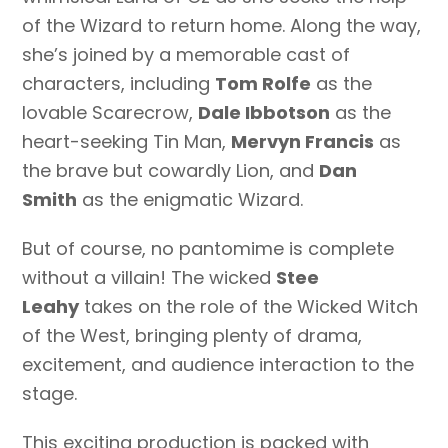
of the Wizard to return home. Along the way,
she’s joined by a memorable cast of
characters, including
Tom Rolfe
as the
lovable Scarecrow,
Dale Ibbotson
as the
heart-seeking Tin Man,
Mervyn Francis
as
the brave but cowardly Lion, and
Dan
Smith
as the enigmatic Wizard.
But of course, no pantomime is complete
without a villain! The wicked
Stee
Leahy
takes on the role of the Wicked Witch
of the West, bringing plenty of drama,
excitement, and audience interaction to the
stage.
This exciting production is packed with