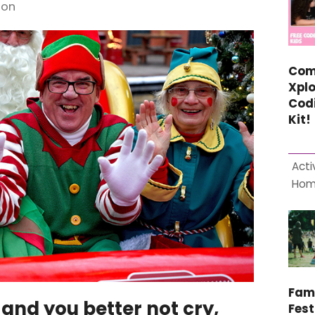
 on
Com
Xplo
Cod
Kit!
Acti
Ho
Fam
 and you better not cry,
Fest