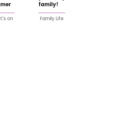
mer
family!
t's on
Family Life