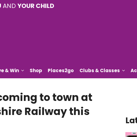
U
AND
YOUR CHILD
ve & Win
Shop
Places2go
Clubs & Classes
Ac
 coming to town at
hire Railway this
La