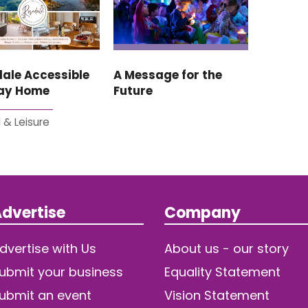
ale Accessible
A Message for the
day Home
Future
 & Leisure
dvertise
Company
dvertise with Us
About us - our story
ubmit your business
Equality Statement
ubmit an event
Vision Statement