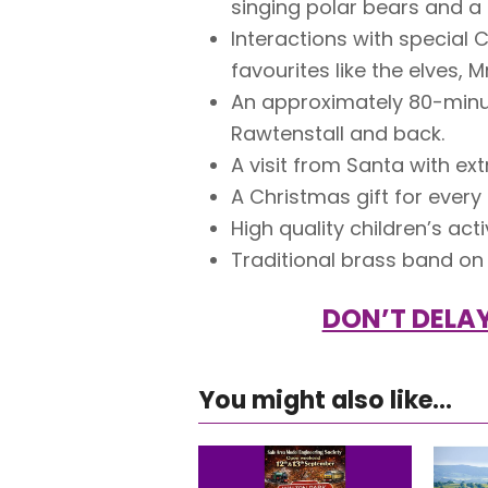
singing polar bears and a
Interactions with special 
favourites like the elves, 
An approximately 80-minut
Rawtenstall and back.
A visit from Santa with ex
A Christmas gift for every
High quality children’s acti
Traditional brass band on
DON’T DELAY
You might also like...