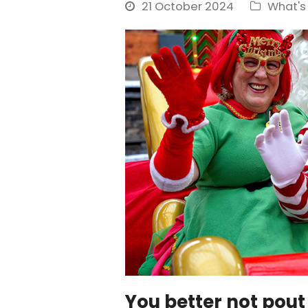
21 October 2024
What's
You better not pout