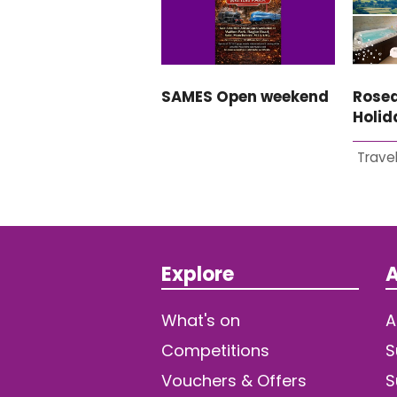
SAMES Open weekend
Rosed
Holi
Travel
Explore
A
What's on
A
Competitions
S
Vouchers & Offers
S