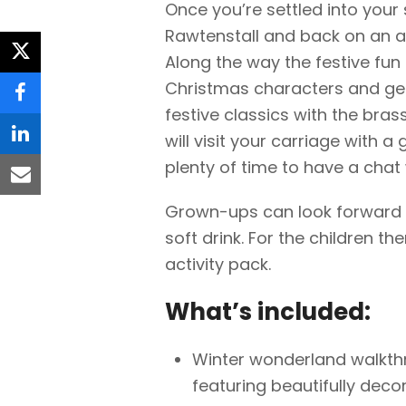
Once you’re settled into your 
Rawtenstall and back on an a
Along the way the festive fun
twitter
Christmas characters and get
facebook
festive classics with the bras
will visit your carriage with a g
linkedin
plenty of time to have a chat 
email
Grown-ups can look forward t
soft drink. For the children th
activity pack.
What’s included:
Winter wonderland walkthr
featuring beautifully deco