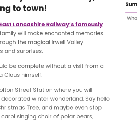
Sum
ng to town!
Wha
East Lancashire Railway’s famously
r family will make enchanted memories
hrough the magical Irwell Valley
s and surprises.
ld be complete without a visit from a
a Claus himself.
olton Street Station where you will
 decorated winter wonderland. Say hello
 Christmas Tree, and maybe even stop
 carol singing choir of polar bears,