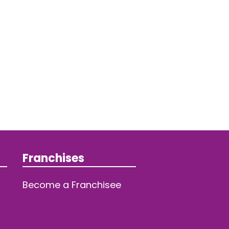
Franchises
Become a Franchisee