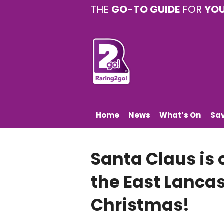
THE
GO-TO GUIDE
FOR
YO
Home
News
What’s On
Sa
Santa Claus is
the East Lancas
Christmas!