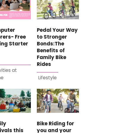
puter
Pedal Your Way
rers- Free
to Stronger
ing Starter
Bonds:The
Benefits of
Family Bike
Rides
vities at
me
Lifestyle
ily
Bike Riding for
ivals this
you and your