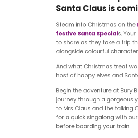
Santa Claus is comi
Steam into Christmas on the
festive Santa Special
s. You
to share as they take a trip t
alongside colourful character
And what Christmas treat wou
host of happy elves and Sant
Begin the adventure at Bury B
journey through a gorgeously
to Mrs Claus and the talking
for a quick singalong with our
before boarding your train.