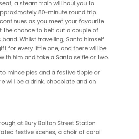
seat, a steam train will haul you to
pproximately 80-minute round trip.
 continues as you meet your favourite
 the chance to belt out a couple of
s band. Whilst travelling, Santa himself
ift for every little one, and there will be
with him and take a Santa selfie or two.
o mince pies and a festive tipple or
ere will be a drink, chocolate and an
ough at Bury Bolton Street Station
rated festive scenes, a choir of carol