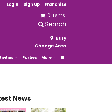
Login
Sign up
Franchise
0 Items
Search
Bury
Change Area
tivities
Parties
More
test News