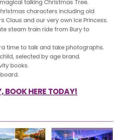
 magical talking Christmas Tree.
Christmas characters including old
Mrs Claus and our very own Ice Princess.
e steam train ride from Bury to
tra time to talk and take photographs.
 child, selected by age brand.
vity books.
 board.
, BOOK HERE TODAY!