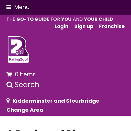
Menu
THE
GO-TO GUIDE
FOR
YOU
AND
YOUR CHILD
Login
Sign up
Franchise
0 Items
Search
Kidderminster and Stourbridge
Change Area