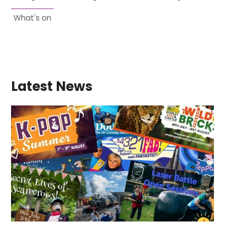
What's on
Latest News