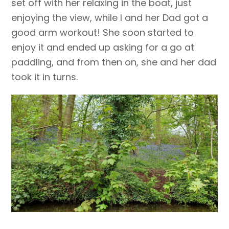
set off with her relaxing in the boat, just
enjoying the view, while I and her Dad got a
good arm workout! She soon started to
enjoy it and ended up asking for a go at
paddling, and from then on, she and her dad
took it in turns.