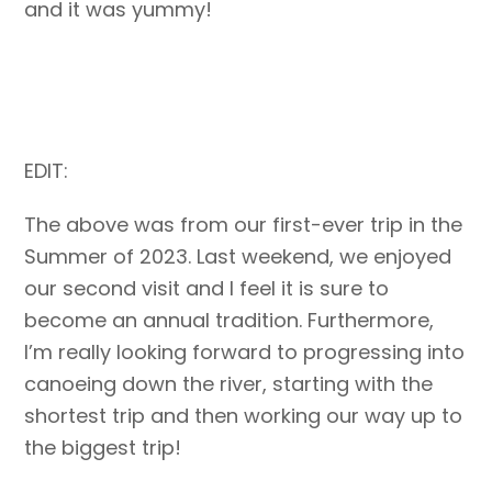
and it was yummy!
EDIT:
The above was from our first-ever trip in the
Summer of 2023. Last weekend, we enjoyed
our second visit and I feel it is sure to
become an annual tradition. Furthermore,
I’m really looking forward to progressing into
canoeing down the river, starting with the
shortest trip and then working our way up to
the biggest trip!