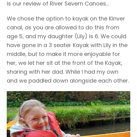
is our review of River Severn Canoes…
We chose the option to kayak on the Kinver
canal, as you are allowed to do this from
age 5, and my daughter (Lily) is 6. We could
have gone in a 3 seater Kayak with Lily in the
middle, but to make it more enjoyable for
her, we let her sit at the front of the Kayak,
sharing with her dad. While I had my own
and we paddled down alongside each other.