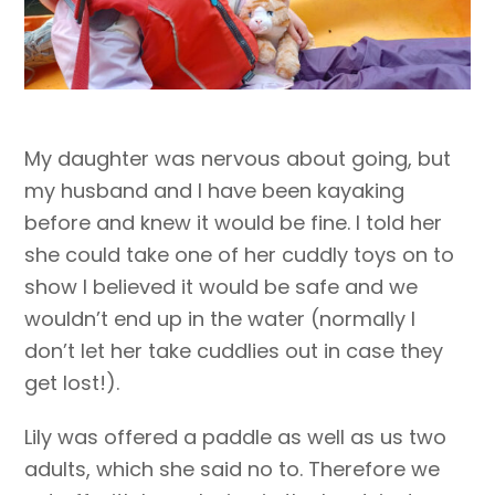
My daughter was nervous about going, but
my husband and I have been kayaking
before and knew it would be fine. I told her
she could take one of her cuddly toys on to
show I believed it would be safe and we
wouldn’t end up in the water (normally I
don’t let her take cuddlies out in case they
get lost!).
Lily was offered a paddle as well as us two
adults, which she said no to. Therefore we