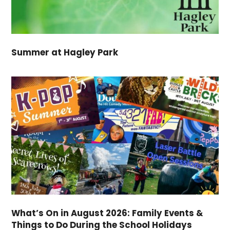
Summer at Hagley Park
What’s On in August 2026: Family Events &
Things to Do During the School Holidays