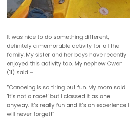
It was nice to do something different,
definitely a memorable activity for all the
family. My sister and her boys have recently
enjoyed this activity too. My nephew Owen
(11) said –
“Canoeing is so tiring but fun. My mom said
‘It’s not a race!’ but I classed it as one
anyway. It’s really fun and it’s an experience I
will never forget!”