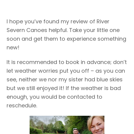
I hope you’ve found my review of River
Severn Canoes helpful. Take your little one
soon and get them to experience something
new!
It is recommended to book in advance; don’t
let weather worries put you off – as you can
see, neither we nor my sister had blue skies
but we still enjoyed it! If the weather is bad
enough, you would be contacted to
reschedule.