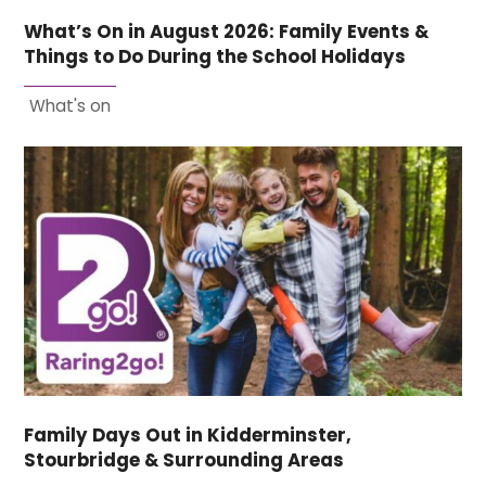
What’s On in August 2026: Family Events &
Things to Do During the School Holidays
What's on
Family Days Out in Kidderminster,
Stourbridge & Surrounding Areas