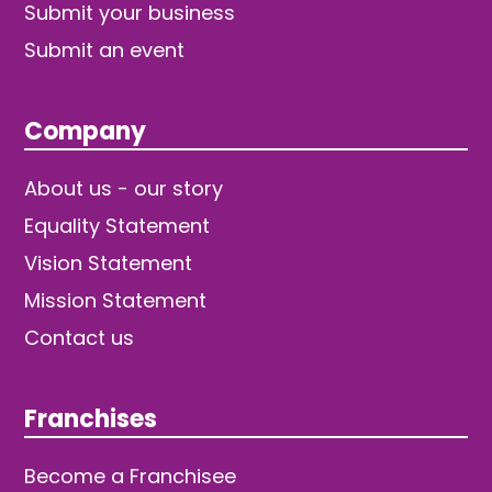
Submit your business
Submit an event
Company
About us - our story
Equality Statement
Vision Statement
Mission Statement
Contact us
Franchises
Become a Franchisee