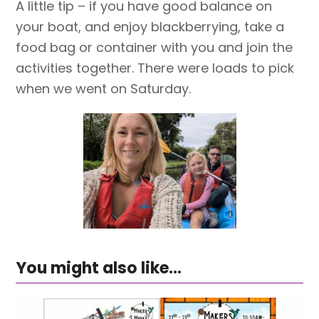
A little tip – if you have good balance on
your boat, and enjoy blackberrying, take a
food bag or container with you and join the
activities together. There were loads to pick
when we went on Saturday.
You might also like...