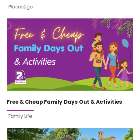
Places2go
Free & Cheap Family Days Out & Activities
Family Life