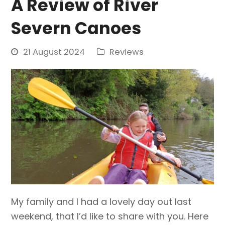
A Review of River
Severn Canoes
21 August 2024
Reviews
My family and I had a lovely day out last
weekend, that I’d like to share with you. Here