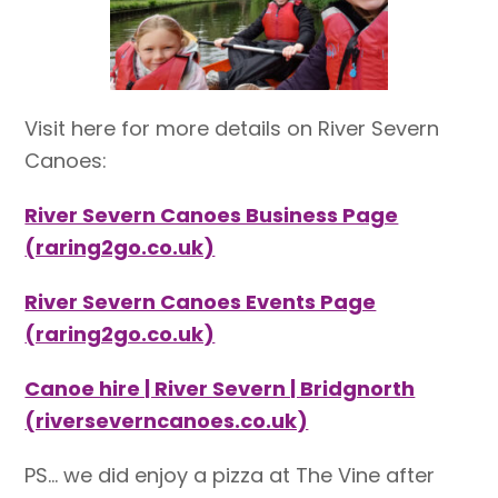
Visit here for more details on River Severn
Canoes:
River Severn Canoes Business Page
(raring2go.co.uk)
River Severn Canoes Events Page
(raring2go.co.uk)
Canoe hire | River Severn | Bridgnorth
(riverseverncanoes.co.uk)
PS… we did enjoy a pizza at The Vine after