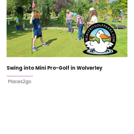
Swing into Mini Pro-Golf in Wolverley
Places2go