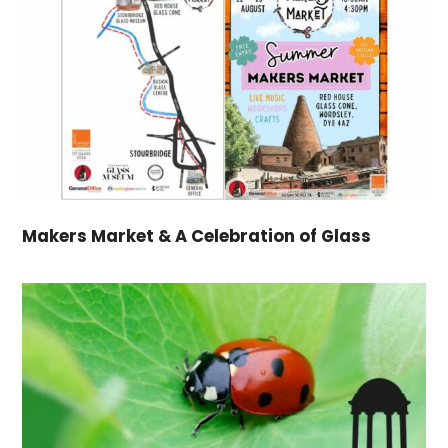
Makers Market & A Celebration of Glass