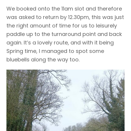
We booked onto the 11am slot and therefore
was asked to return by 12.30pm, this was just
the right amount of time for us to leisurely
paddle up to the turnaround point and back
again. It’s a lovely route, and with it being
Spring time, I managed to spot some
bluebells along the way too.