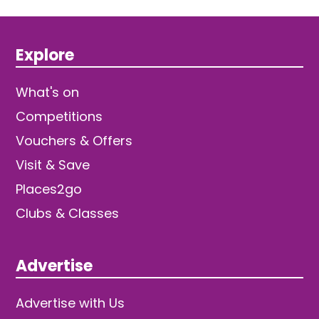
Explore
What's on
Competitions
Vouchers & Offers
Visit & Save
Places2go
Clubs & Classes
Advertise
Advertise with Us