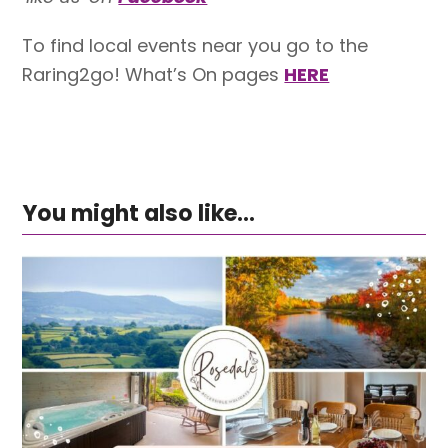
To find local events near you go to the
Raring2go! What’s On pages
HERE
You might also like...