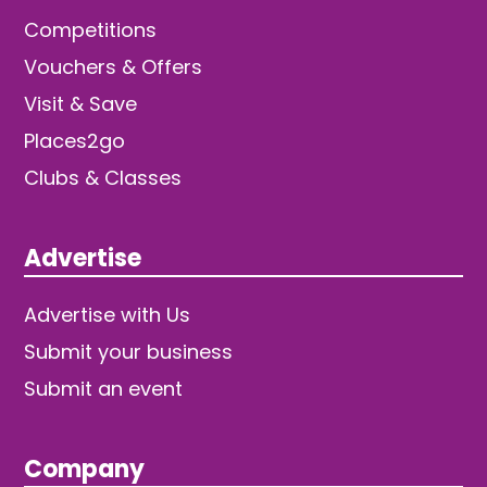
Competitions
Vouchers & Offers
Visit & Save
Places2go
Clubs & Classes
Advertise
Advertise with Us
Submit your business
Submit an event
Company