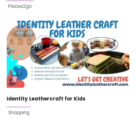
Places2go
Identity Leathercraft for Kids
Shopping