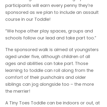
participants will earn every penny they’re
sponsored as we plan to include an assault
course in our Toddle!
“We hope other play spaces, groups and
schools follow our lead and take part too.”
The sponsored walk is aimed at youngsters
aged under five, although children of all
ages and abilities can take part. Those
learning to toddle can roll along from the
comfort of their pushchairs and older
siblings can jog alongside too – the more
the merrier!
A Tiny Toes Toddle can be indoors or out, at