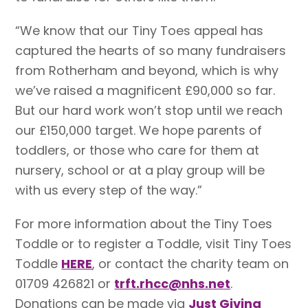
“We know that our Tiny Toes appeal has
captured the hearts of so many fundraisers
from Rotherham and beyond, which is why
we’ve raised a magnificent £90,000 so far.
But our hard work won’t stop until we reach
our £150,000 target. We hope parents of
toddlers, or those who care for them at
nursery, school or at a play group will be
with us every step of the way.”
For more information about the Tiny Toes
Toddle or to register a Toddle, visit Tiny Toes
Toddle
HERE
, or contact the charity team on
01709 426821 or
trft.rhcc@nhs.net
.
Donations can be made via
Just Giving