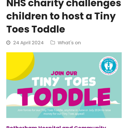
NHS charity challenges
children to host a Tiny
Toes Toddle
24 April 2024
What's on
Rotherham Hospital and Community