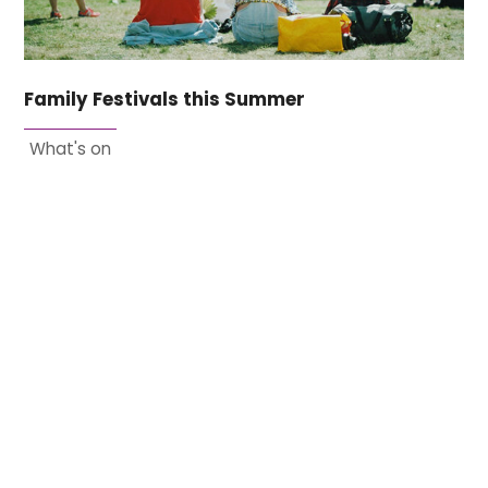
Family Festivals this Summer
What's on