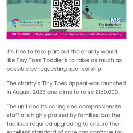
It’s free to take part but the charity would
like Tiny Toes Toddler’s to raise as much as
possible by requesting sponsorship.
The charity’s Tiny Toes appeal was launched
in August 2023 and aims to raise £150,000.
The unit and its caring and compassionate
staff are highly praised by families, but the
facilities required upgrading to ensure their
excellent standard of care can continue for