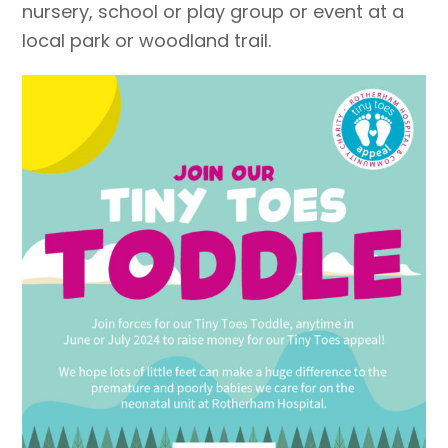
nursery, school or play group or event at a
local park or woodland trail.