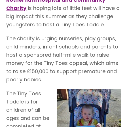
Charity
is hoping lots of little feet will have a
big impact this summer as they challenge
youngsters to host a Tiny Toes Toddle.
The charity is urging nurseries, play groups,
child minders, infant schools and parents to
host a sponsored half-mile walk to raise
money for the Tiny Toes appeal, which aims
to raise £150,000 to support premature and
poorly babies.
The Tiny Toes
Toddle is for
children of all
ages and can be
completed at