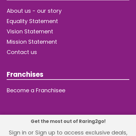
About us - our story
Equality Statement
Vision Statement
Mission Statement
Contact us
Franchises
Become a Franchisee
Get the most out of Raring2go!
© 2026 TDW Publishing Ltd
Sign in or Sign up to access exclusive deals,