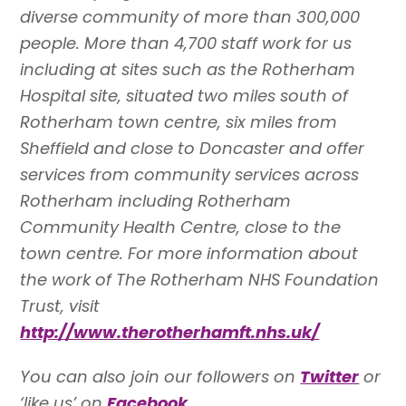
diverse community of more than 300,000
people. More than 4,700 staff work for us
including at sites such as the Rotherham
Hospital site, situated two miles south of
Rotherham town centre, six miles from
Sheffield and close to Doncaster and offer
services from community services across
Rotherham including Rotherham
Community Health Centre, close to the
town centre. For more information about
the work of The Rotherham NHS Foundation
Trust, visit
http://www.therotherhamft.nhs.uk/
You can also join our followers on
Twitter
or
‘like us’ on
Facebook