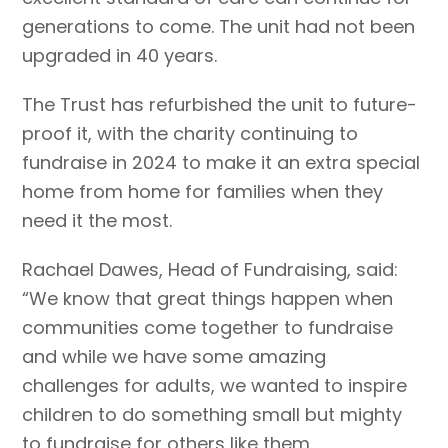
generations to come. The unit had not been
upgraded in 40 years.
The Trust has refurbished the unit to future-
proof it, with the charity continuing to
fundraise in 2024 to make it an extra special
home from home for families when they
need it the most.
Rachael Dawes, Head of Fundraising, said:
“We know that great things happen when
communities come together to fundraise
and while we have some amazing
challenges for adults, we wanted to inspire
children to do something small but mighty
to fundraise for others like them.