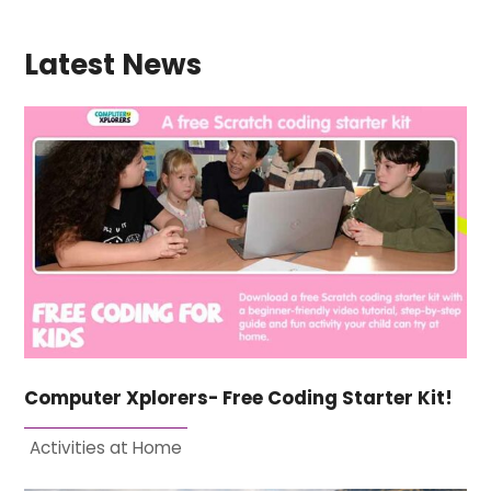
Latest News
Computer Xplorers- Free Coding Starter Kit!
Activities at Home