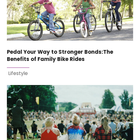
Pedal Your Way to Stronger Bonds:The
Benefits of Family Bike Rides
Lifestyle