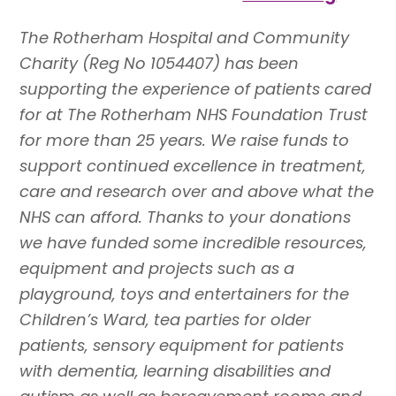
The Rotherham Hospital and Community
Charity (Reg No 1054407) has been
supporting the experience of patients cared
for at The Rotherham NHS Foundation Trust
for more than 25 years. We raise funds to
support continued excellence in treatment,
care and research over and above what the
NHS can afford. Thanks to your donations
we have funded some incredible resources,
equipment and projects such as a
playground, toys and entertainers for the
Children’s Ward, tea parties for older
patients, sensory equipment for patients
with dementia, learning disabilities and