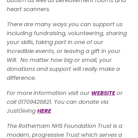
autism as well as bereavement rooms and
heart scanners.
There are many ways you can support us
including fundraising, volunteering, sharing
your skills, taking part in one of our
incredible events, or leaving a gift in your
Will. No matter how big or small, your
donations and support will really make a
difference.
For more information visit our
WEBSITE
or
call 01709426821. You can donate via
JustGiving
HERE
The Rotherham NHS Foundation Trust is a
modern, progressive Trust which serves a