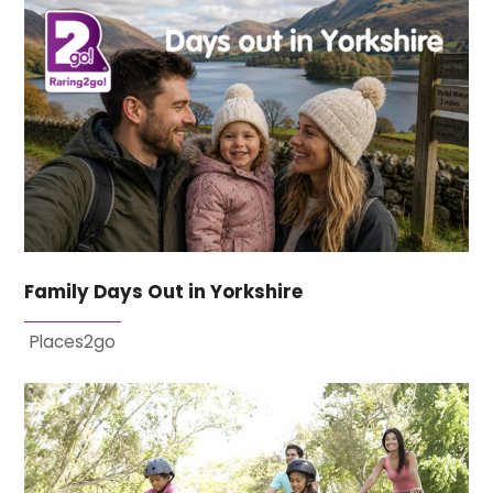
Family Days Out in Yorkshire
Places2go