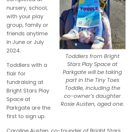
nursery, school,
with your play
group, family or
friends anytime
in June or July
2024.
Toddlers from Bright
Stars Play Space at
Toddlers with a
Parkgate will be taking
flair for
part in the Tiny Toes
fundraising at
Toddle, including the
Bright Stars Play
co-owner’s daughter
Space at
Rosie Austen, aged one.
Parkgate are the
first to sign up.
Caroline Austen, co-founder of Bright Stars