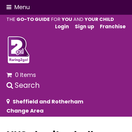
Menu
THE
GO-TO GUIDE
FOR
YOU
AND
YOUR CHILD
Login
Sign up
Franchise
0 Items
Search
Sheffield and Rotherham
Change Area