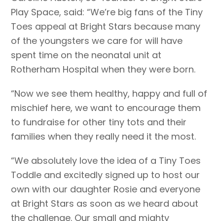
Play Space, said: “We’re big fans of the Tiny
Toes appeal at Bright Stars because many
of the youngsters we care for will have
spent time on the neonatal unit at
Rotherham Hospital when they were born.
“Now we see them healthy, happy and full of
mischief here, we want to encourage them
to fundraise for other tiny tots and their
families when they really need it the most.
“We absolutely love the idea of a Tiny Toes
Toddle and excitedly signed up to host our
own with our daughter Rosie and everyone
at Bright Stars as soon as we heard about
the challenge. Our small and mighty