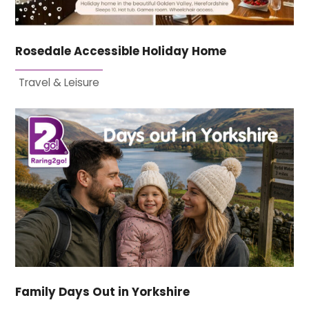
Rosedale Accessible Holiday Home
Travel & Leisure
Family Days Out in Yorkshire