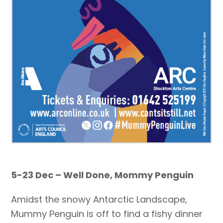
5-23 Dec – Well Done, Mommy Penguin
Amidst the snowy Antarctic Landscape,
Mummy Penguin is off to find a fishy dinner