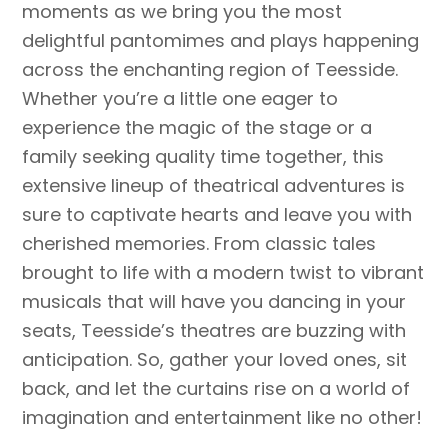
moments as we bring you the most
delightful pantomimes and plays happening
across the enchanting region of Teesside.
Whether you’re a little one eager to
experience the magic of the stage or a
family seeking quality time together, this
extensive lineup of theatrical adventures is
sure to captivate hearts and leave you with
cherished memories. From classic tales
brought to life with a modern twist to vibrant
musicals that will have you dancing in your
seats, Teesside’s theatres are buzzing with
anticipation. So, gather your loved ones, sit
back, and let the curtains rise on a world of
imagination and entertainment like no other!