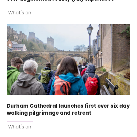
What's on
Durham Cathedral launches first ever six day
walking pilgrimage and retreat
What's on