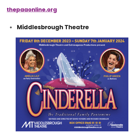
thepaaonline.org
Middlesbrough Theatre