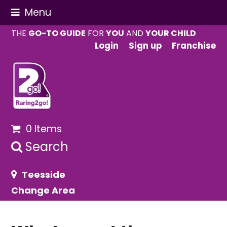
Menu
THE
GO-TO GUIDE
FOR
YOU
AND
YOUR CHILD
Login
Sign up
Franchise
0 Items
Search
Teesside
Change Area