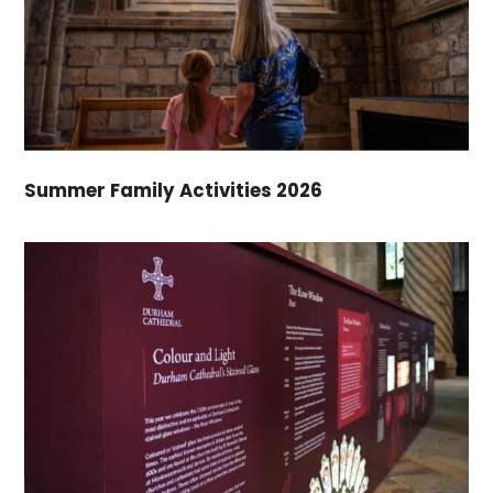
Summer Family Activities 2026