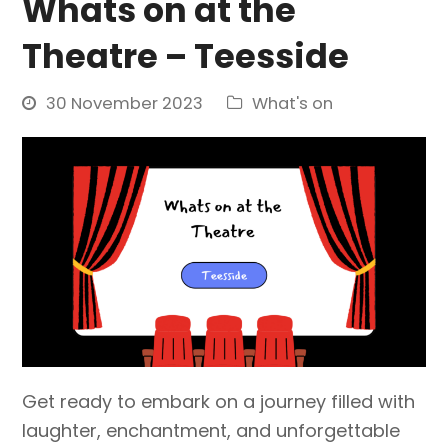
Whats on at the
Theatre – Teesside
30 November 2023
What's on
Get ready to embark on a journey filled with
laughter, enchantment, and unforgettable