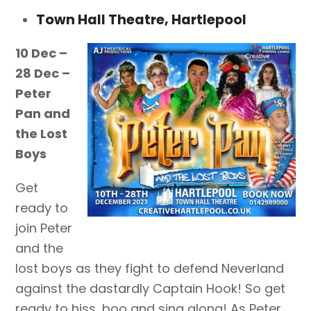
Town Hall Theatre, Hartlepool
10 Dec –
28 Dec –
Peter
Pan and
the Lost
Boys
Get
ready to
join Peter
and the
lost boys as they fight to defend Neverland
against the dastardly Captain Hook! So get
ready to hiss, boo and sing along! As Peter