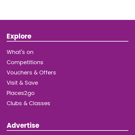
Explore
What's on
Competitions
Vouchers & Offers
Visit & Save
Places2go
Clubs & Classes
Advertise