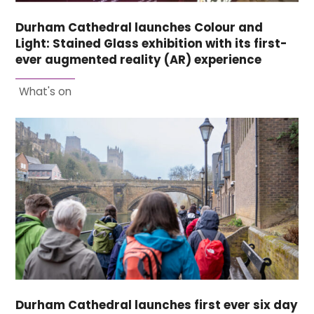
Durham Cathedral launches Colour and
Light: Stained Glass exhibition with its first-
ever augmented reality (AR) experience
What's on
Durham Cathedral launches first ever six day