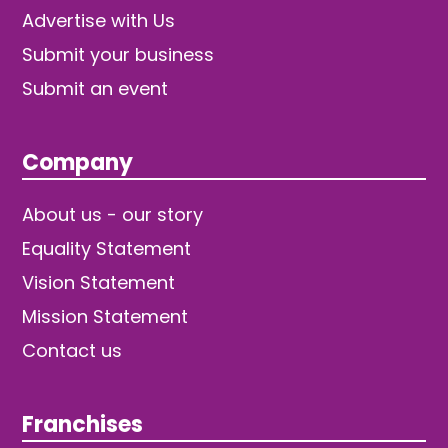
Advertise with Us
Submit your business
Submit an event
Company
About us - our story
Equality Statement
Vision Statement
Mission Statement
Contact us
Franchises