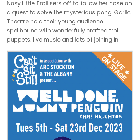
Nosy Little Troll sets off to follow her nose on
a quest to solve the mysterious pong. Garlic
Theatre hold their young audience
spellbound with wonderfully crafted troll
puppets, live music and lots of joining in.