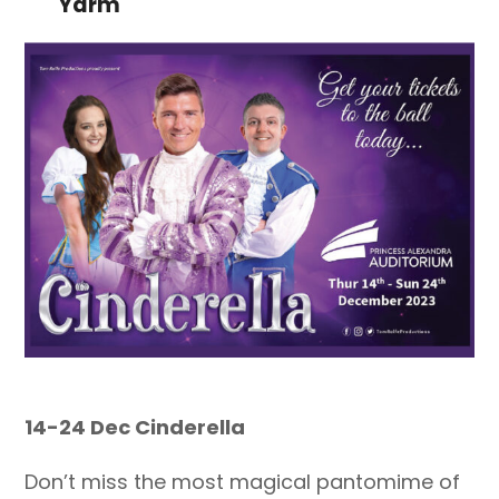
Yarm
14-24 Dec Cinderella
Don’t miss the most magical pantomime of