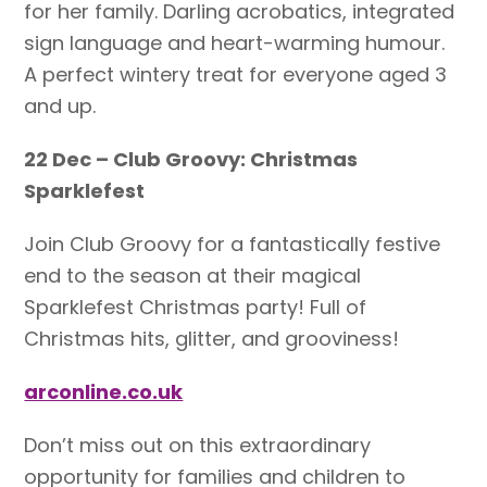
for her family. Darling acrobatics, integrated
sign language and heart-warming humour.
A perfect wintery treat for everyone aged 3
and up.
22 Dec – Club Groovy: Christmas
Sparklefest
Join Club Groovy for a fantastically festive
end to the season at their magical
Sparklefest Christmas party! Full of
Christmas hits, glitter, and grooviness!
arconline.co.uk
Don’t miss out on this extraordinary
opportunity for families and children to