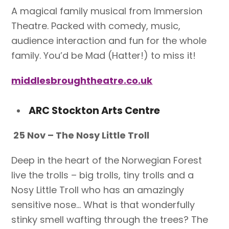
A magical family musical from Immersion
Theatre. Packed with comedy, music,
audience interaction and fun for the whole
family. You’d be Mad (Hatter!) to miss it!
middlesbroughtheatre.co.uk
ARC Stockton Arts Centre
25 Nov – The Nosy Little Troll
Deep in the heart of the Norwegian Forest
live the trolls – big trolls, tiny trolls and a
Nosy Little Troll who has an amazingly
sensitive nose… What is that wonderfully
stinky smell wafting through the trees? The