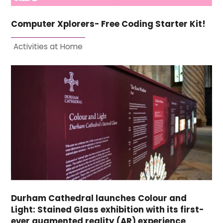
Computer Xplorers- Free Coding Starter Kit!
Activities at Home
Durham Cathedral launches Colour and
Light: Stained Glass exhibition with its first-
ever augmented reality (AR) experience