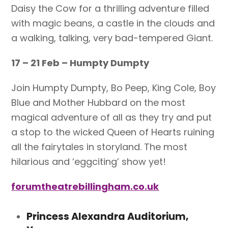
Daisy the Cow for a thrilling adventure filled
with magic beans, a castle in the clouds and
a walking, talking, very bad-tempered Giant.
17 – 21 Feb – Humpty Dumpty
Join Humpty Dumpty, Bo Peep, King Cole, Boy
Blue and Mother Hubbard on the most
magical adventure of all as they try and put
a stop to the wicked Queen of Hearts ruining
all the fairytales in storyland. The most
hilarious and ‘eggciting’ show yet!
forumtheatrebillingham.co.uk
Princess Alexandra Auditorium,