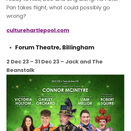
Pan takes flight, what could possibly go
wrong?
culturehartlepool.com
Forum Theatre, Billingham
2 Dec 23 – 31 Dec 23 – Jack and The
Beanstalk