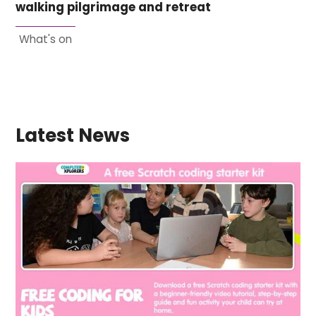
walking pilgrimage and retreat
What's on
Latest News