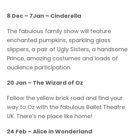
8 Dec – 7Jan – Cinderella
The fabulous family show will feature
enchanted pumpkins, sparkling glass
slippers, a pair of Ugly Sisters, a handsome
Prince, amazing costumes and loads of
audience participation.
20 Jan – The Wizard of Oz
Follow the yellow brick road and find your
way to Oz with the fabulous Ballet Theatre
UK. There’s no place like home!
24 Feb – Alice in Wonderland