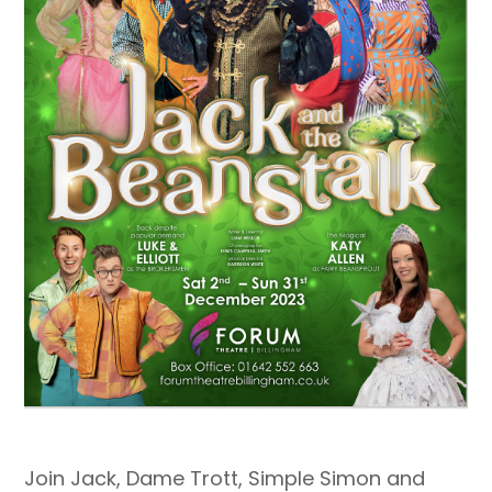
Join Jack, Dame Trott, Simple Simon and