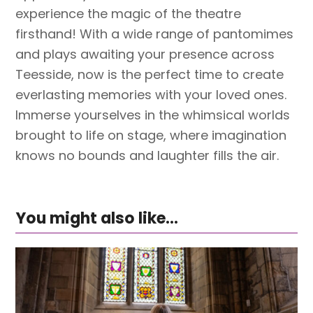
experience the magic of the theatre
firsthand! With a wide range of pantomimes
and plays awaiting your presence across
Teesside, now is the perfect time to create
everlasting memories with your loved ones.
Immerse yourselves in the whimsical worlds
brought to life on stage, where imagination
knows no bounds and laughter fills the air.
You might also like...