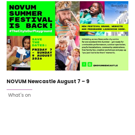
NOVUM Newcastle August 7 – 9
What's on