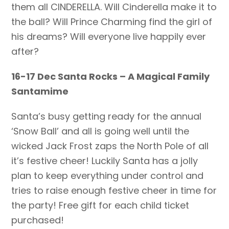
them all CINDERELLA. Will Cinderella make it to
the ball? Will Prince Charming find the girl of
his dreams? Will everyone live happily ever
after?
16-17 Dec Santa Rocks – A Magical Family
Santamime
Santa’s busy getting ready for the annual
‘Snow Ball’ and all is going well until the
wicked Jack Frost zaps the North Pole of all
it’s festive cheer! Luckily Santa has a jolly
plan to keep everything under control and
tries to raise enough festive cheer in time for
the party! Free gift for each child ticket
purchased!