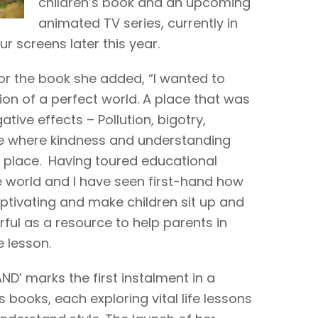
children’s book and an upcoming
animated TV series, currently in
r screens later this year.
for the book she added, “I wanted to
ion of a perfect world. A place that was
ative effects – Pollution, bigotry,
ce where kindness and understanding
at place. Having toured educational
e world and I have seen first-hand how
aptivating and make children sit up and
erful as a resource to help parents in
e lesson.
ND’ marks the first instalment in a
s books, each exploring vital life lessons