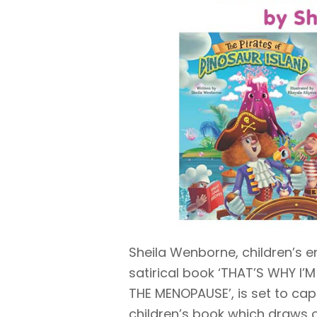
Sheila Wenborne, children’s en
satirical book ‘THAT’S WHY I’
THE MENOPAUSE’, is set to cap
children’s book which draws o