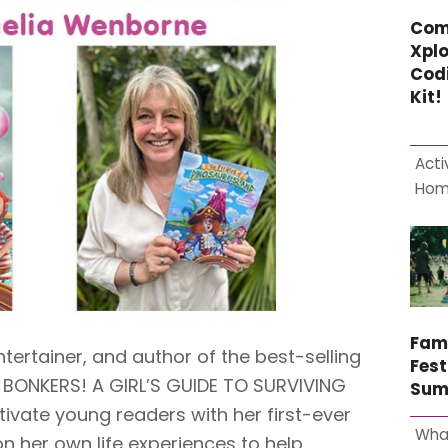
Com
Xplo
Cod
Kit!
Acti
Ho
Fam
tertainer, and author of the best-selling
Fest
M BONKERS! A GIRL’S GUIDE TO SURVIVING
Sum
tivate young readers with her first-ever
Wha
n her own life experiences to help