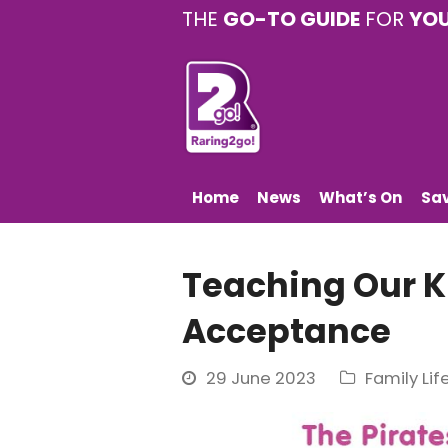
THE
GO-TO GUIDE
FOR
YO
Home
News
What’s On
Sa
Teaching Our K
Acceptance
29 June 2023
Family Lif