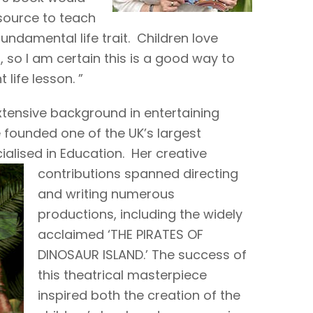
source to teach
ndamental life trait. Children love
 so I am certain this is a good way to
ife lesson. ”
xtensive background in entertaining
 founded one of the UK’s largest
alised in Education. Her creative
contributions
spanned directing
and writing numerous
productions, including the widely
acclaimed ‘THE PIRATES OF
DINOSAUR ISLAND.’ The success of
this theatrical masterpiece
inspired both the creation of the