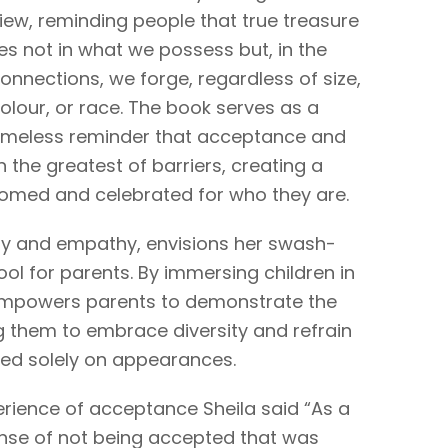
iew, reminding people that true treasure
ies not in what we possess but, in the
onnections, we forge, regardless of size,
olour, or race. The book serves as a
imeless reminder that acceptance and
the greatest of barriers, creating a
omed and celebrated for who they are.
ity and empathy, envisions her swash-
ool for parents. By immersing children in
 empowers parents to demonstrate the
g them to embrace diversity and refrain
d solely on appearances.
ience of acceptance Sheila said “As a
ense of not being accepted that was