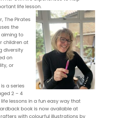
rtant life lesson.
r, The Pirates
sses the
 aiming to
r children at
 diversity
ed on
ity, or
is a series
aged 2 – 4
life lessons in a fun easy way that
hardback book is now available at
fters with colourful illustrations by