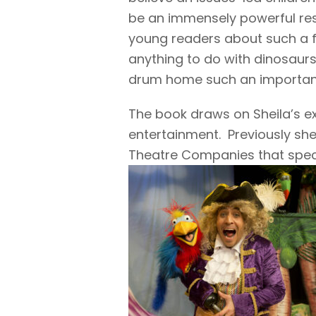
be an immensely powerful re
young readers about such a fu
anything to do with dinosaurs,
drum home such an important l
The book draws on Sheila’s e
entertainment. Previously she
Theatre Companies that speci