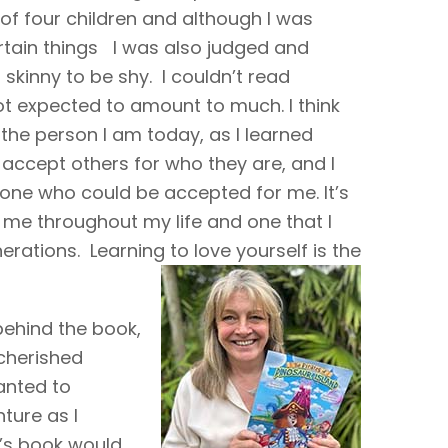
 of four children and although I was
rtain things I was also judged and
o skinny to be shy. I couldn’t read
ot expected to amount to much. I think
the person I am today, as I learned
o accept others for who they are, and I
one who could be accepted for me. It’s
 me throughout my life and one that I
rations. Learning to love yourself is the
behind the book,
 cherished
anted to
ture as I
n’s book would