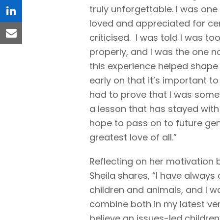
truly unforgettable. I was one
linkedin
loved and appreciated for ce
criticised. I was told I was to
email
properly, and I was the one n
this experience helped shape 
early on that it’s important t
had to prove that I was some
a lesson that has stayed with
hope to pass on to future gene
greatest love of all.”
Reflecting on her motivation 
Sheila shares, “I have always
children and animals, and I w
combine both in my latest ven
believe an issues-led childre