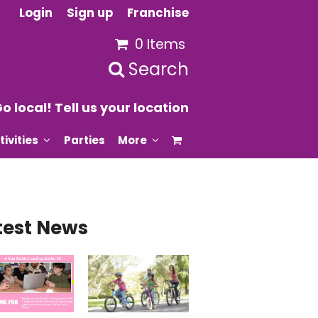
Login
Sign up
Franchise
0 Items
Search
o local! Tell us your location
tivities
Parties
More
test News