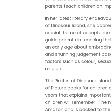
parents teach children an impo
In her latest literary endeavou
of Dinosaur Island, she addre
crucial theme of acceptance,
guide parents in teaching thei
an early age about embracing
and shunning judgement bas
factors such as colour, sexual
religion.
The Pirates of Dinosaur Island 
of Picture books for children 
years that explains important 
children will remember. The 
Amazon and is packed to the ra