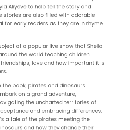
la Aliyeve to help tell the story and
 stories are also filled with adorable
l for early readers as they are in rhyme
ubject of a popular live show that Sheila
round the world teaching children
friendships, love and how important it is
rs.
n the book, pirates and dinosaurs
mbark on a grand adventure,
avigating the uncharted territories of
cceptance and embracing differences.
t’s a tale of the pirates meeting the
inosaurs and how they change their