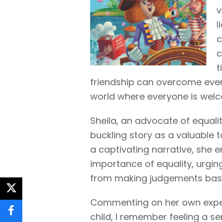
v
l
c
c
t
friendship can overcome even 
world where everyone is welc
Sheila, an advocate of equal
buckling story as a valuable t
a captivating narrative, she
importance of equality, urgin
from making judgements base
twitter
Commenting on her own exper
child, I remember feeling a s
facebook