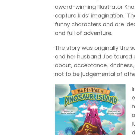
award-winning illustrator Khay
capture kids’ imagination. The
funny characters and are idea
and full of adventure.
The story was originally the s
and her husband Joe toured a
about, acceptance, kindness, 
not to be judgemental of othe
I
e
n
a
I
d