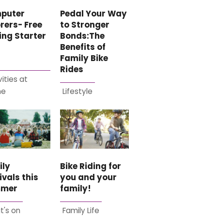
Pedal Your Way
puter
to Stronger
rers- Free
Bonds:The
ing Starter
Benefits of
Family Bike
Rides
vities at
me
Lifestyle
ily
Bike Riding for
ivals this
you and your
mer
family!
t's on
Family Life