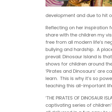
development and due to hit ou
Reflecting on her inspiration 
share with the children my vis
free from all modern life’s neg
bullying and hardship. A pla
prevail. Dinosaur Island is th
shows for children around th
‘Pirates and Dinosaurs’ are c
learn. This is why it’s so pow
teaching this all-important lif
‘THE PIRATES OF DINOSAUR ISLA
captivating series of children’