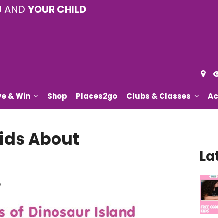
U
AND
YOUR CHILD
G
ve & Win
Shop
Places2go
Clubs & Classes
Ac
ids About
La
e