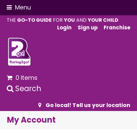
Menu
THE
GO-TO GUIDE
FOR
YOU
AND
YOUR CHILD
Login
Sign up
Franchise
0 Items
Search
Go local! Tell us your location
My Account