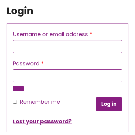
Login
Required
Username or email address
*
Required
Password
*
Remember me
Log in
Lost your password?