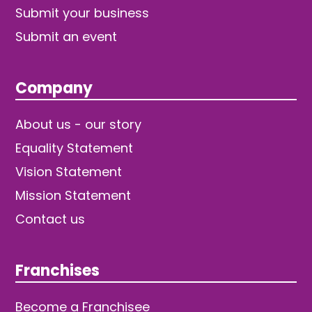
Submit your business
Submit an event
Company
About us - our story
Equality Statement
Vision Statement
Mission Statement
Contact us
Franchises
Become a Franchisee