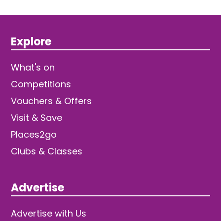
Explore
What's on
Competitions
Vouchers & Offers
Visit & Save
Places2go
Clubs & Classes
Advertise
Advertise with Us