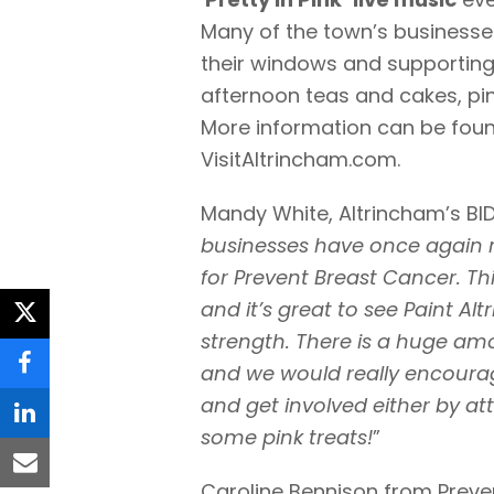
Many of the town’s businesse
their windows and supporting 
afternoon teas and cakes, pin
More information can be foun
VisitAltrincham.com.
Mandy White, Altrincham’s BI
businesses have once again re
for Prevent Breast Cancer. Th
and it’s great to see Paint A
twitter
strength. There is a huge amo
and we would really encourage
facebook
and get involved either by at
linkedin
some pink treats!
”
email
Caroline Bennison from Preve