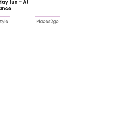
day fun – At
lance
style
Places2go