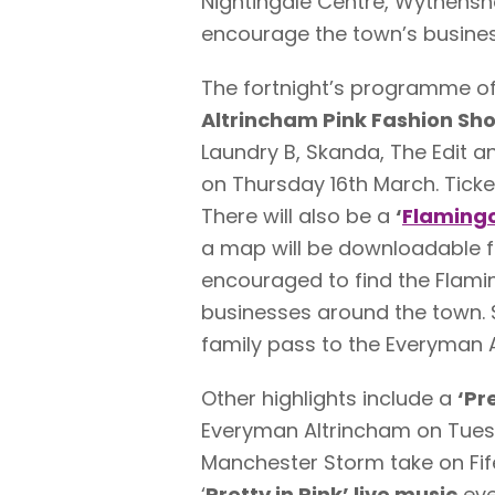
Nightingale Centre, Wythensh
encourage the town’s busines
The fortnight’s programme of 
Altrincham Pink Fashion Sh
Laundry B, Skanda, The Edit 
on Thursday 16th March. Ticket
There will also be a
‘
Flamingo
a map will be downloadable f
encouraged to find the Flami
businesses around the town. S
family pass to the Everyman 
Other highlights include a
‘Pr
Everyman Altrincham on Tue
Manchester Storm take on Fif
‘
Pretty in Pink’ live music
eve