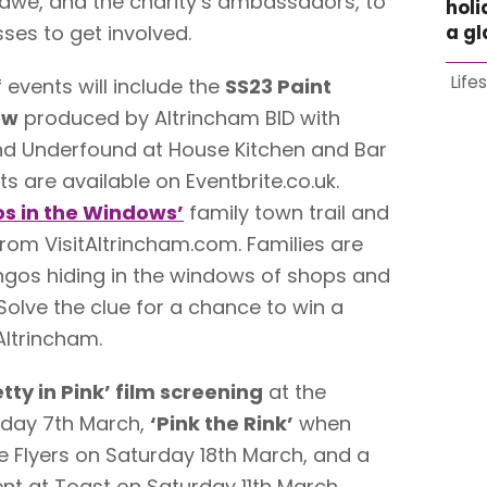
awe, and the charity’s ambassadors, to
holi
ses to get involved.
a g
Life
events will include the
SS23 Paint
ow
produced by Altrincham BID with
and Underfound at House Kitchen and Bar
s are available on Eventbrite.co.uk.
s in the Windows’
family town trail and
rom VisitAltrincham.com. Families are
ngos hiding in the windows of shops and
olve the clue for a chance to win a
Altrincham.
etty in Pink’ film screening
at the
sday 7th March,
‘Pink the Rink’
when
e Flyers on Saturday 18th March, and a
nt at Toast on Saturday 11th March.