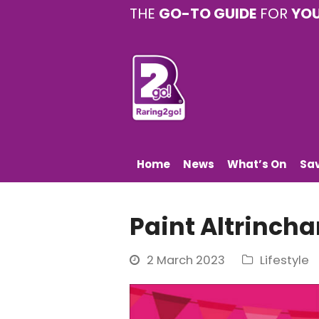
THE
GO-TO GUIDE
FOR
YO
Home
News
What’s On
Sa
Paint Altrinch
2 March 2023
Lifestyle