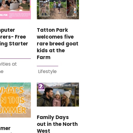
puter
Tatton Park
rers- Free
welcomes five
ing Starter
rare breed goat
kids at the
Farm
vities at
me
Lifestyle
Family Days
out in the North
mer
West