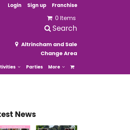
Login
Sign up
Franchise
0 Items
Search
Altrincham and Sale
Change Area
tivities
Parties
More
test News