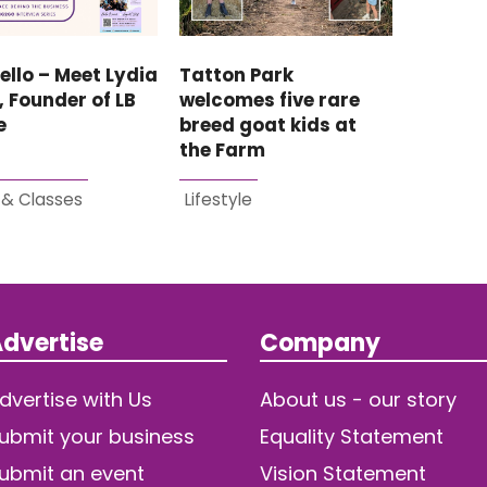
ello – Meet Lydia
Tatton Park
, Founder of LB
welcomes five rare
e
breed goat kids at
the Farm
 & Classes
Lifestyle
dvertise
Company
dvertise with Us
About us - our story
ubmit your business
Equality Statement
ubmit an event
Vision Statement