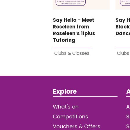
Say Hello – Meet
Say H
Roseleen from
Black
Roseleen’s 11plus
Danc
Tutoring
Clubs & Classes
Clubs
Explore
A
What's on
A
Competitions
S
Vouchers & Offers
S