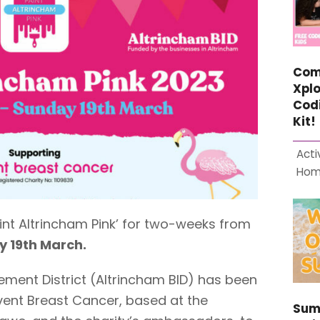
Com
Xplo
Cod
Kit!
Acti
Ho
aint Altrincham Pink’ for two-weeks from
 19th March.
ement District (Altrincham BID) has been
event Breast Cancer, based at the
Sum