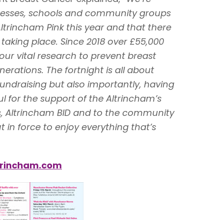
nesses, schools and community groups
Altrincham Pink this year and that there
taking place. Since 2018 over £55,000
our vital research to prevent breast
erations. The fortnight is all about
fundraising but also importantly, having
l for the support of the Altrincham’s
, Altrincham BID and to the community
 in force to enjoy everything that’s
ltrincham.com