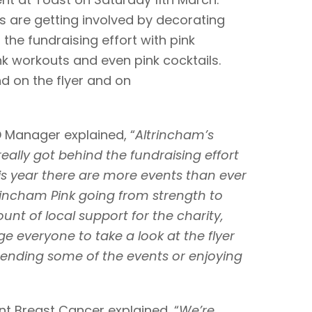
s are getting involved by decorating
the fundraising effort with pink
k workouts and even pink cocktails.
d on the flyer and on
D Manager explained, “
Altrincham’s
ally got behind the fundraising effort
is year there are more events than ever
ltrincham Pink going from strength to
unt of local support for the charity,
 everyone to take a look at the flyer
tending some of the events or enjoying
nt Breast Cancer explained, “
We’re