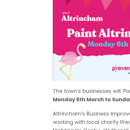
The town’s businesses will ‘P
Monday 6th March to Sunday
Altrincham’s Business Improv
working with local charity Pr