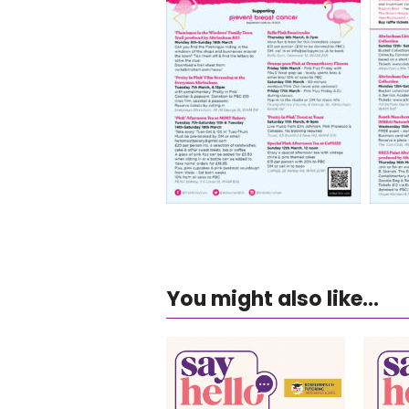
You might also like...