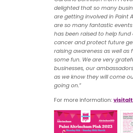
delighted that so many busi
are getting involved in Paint 
are so many fantastic events 
has been raised to help fund 
cancer and protect future gen
raising awareness as well as 
some fun. We are very gratefu
businesses, our ambassadors
as we know they will come out
going on.
”
For more information:
visita