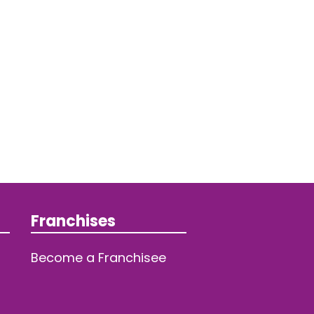
Franchises
Become a Franchisee