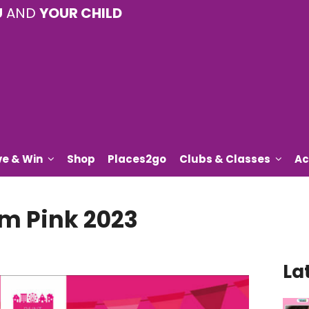
U
AND
YOUR CHILD
ve & Win
Shop
Places2go
Clubs & Classes
Ac
am Pink 2023
La