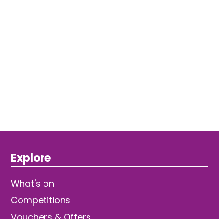
Explore
What's on
Competitions
Vouchers & Offers