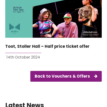
Toot, Stoller Hall – Half price ticket offer
14th October 2024
Back to Vouchers & Offers
Latest News