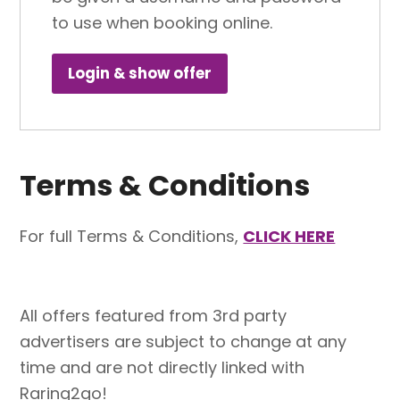
to use when booking online.
Login & show offer
Terms & Conditions
For full Terms & Conditions,
CLICK HERE
All offers featured from 3rd party
advertisers are subject to change at any
time and are not directly linked with
Raring2go!