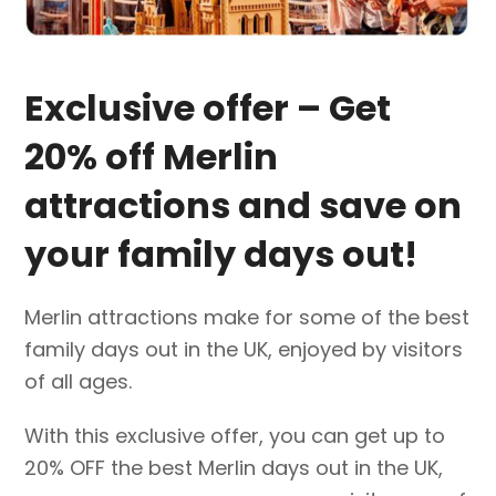
Exclusive offer – Get
20% off Merlin
attractions and save on
your family days out!
Merlin attractions make for some of the best
family days out in the UK, enjoyed by visitors
of all ages.
With this exclusive offer, you can get up to
20% OFF the best Merlin days out in the UK,