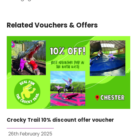
Related Vouchers & Offers
Crocky Trail 10% discount offer voucher
26th February 2025