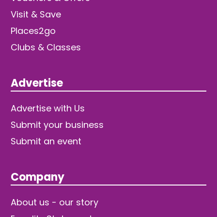
Visit & Save
Places2go
Clubs & Classes
Advertise
Advertise with Us
Submit your business
Submit an event
Company
About us - our story