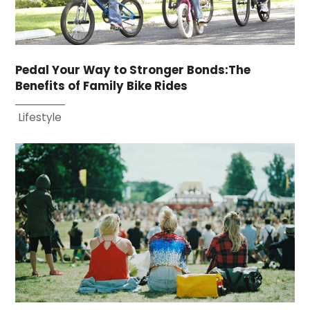
Pedal Your Way to Stronger Bonds:The
Benefits of Family Bike Rides
Lifestyle