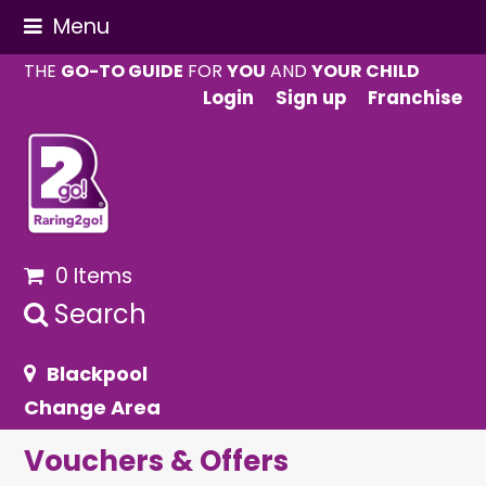
Menu
THE
GO-TO GUIDE
FOR
YOU
AND
YOUR CHILD
Login
Sign up
Franchise
0 Items
Search
Blackpool
Change Area
Vouchers & Offers