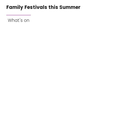
Family Festivals this Summer
What's on