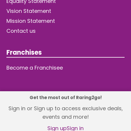
Equality Statement
Vision Statement
Mission Statement
Contact us
Franchises
Become a Franchisee
Get the most out of Raring2go!
© 2026 TDW Publishing Ltd
Sign in or Sign up to access exclusive deals,
events and more!
Returns policy
Terms and Conditions
Privacy Policy
Revisit Cookie Consent
Sign up
Sign in