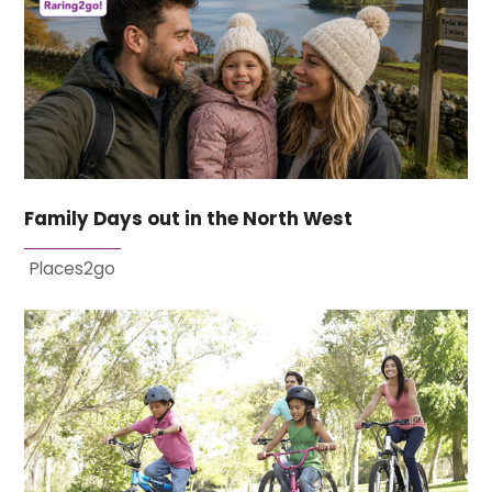
Family Days out in the North West
Places2go