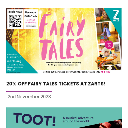
20% OFF FAIRY TALES TICKETS AT ZARTS!
2nd November 2023