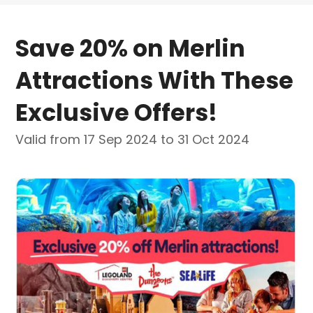
Save 20% on Merlin
Attractions With These
Exclusive Offers!
Valid from 17 Sep 2024 to 31 Oct 2024