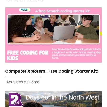
Computer Xplorers- Free Coding Starter Kit!
Activities at Home