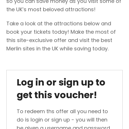
so you can save money as you visit some of
the UK’s most beloved attractions!
Take a look at the attractions below and
book your tickets today! Make the most of
this site-exclusive offer and visit the best
Merlin sites in the UK while saving today.
Log in or sign up to
get this voucher!
To redeem ths offer all you need to
do is login or sign up - you will then
be given a username and password