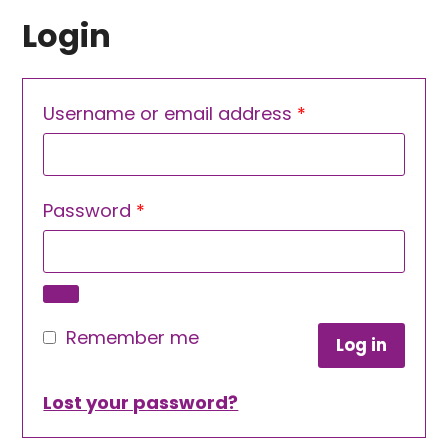
Login
Required
Username or email address
*
Required
Password
*
Remember me
Log in
Lost your password?