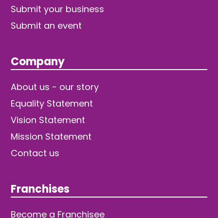
Submit your business
Submit an event
Company
About us - our story
Equality Statement
Vision Statement
Mission Statement
Contact us
Franchises
Become a Franchisee