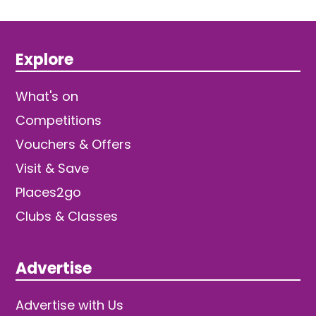
Explore
What's on
Competitions
Vouchers & Offers
Visit & Save
Places2go
Clubs & Classes
Advertise
Advertise with Us