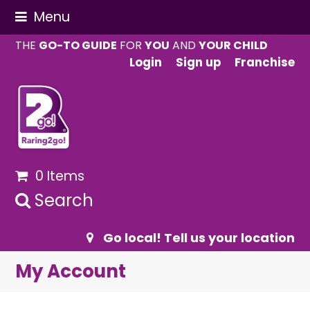
Menu
THE
GO-TO GUIDE
FOR
YOU
AND
YOUR CHILD
Login
Sign up
Franchise
0 Items
Search
Go local! Tell us your location
My Account