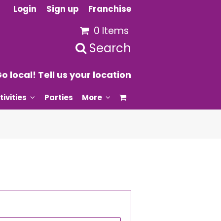
Login
Sign up
Franchise
0 Items
Search
o local! Tell us your location
tivities
Parties
More