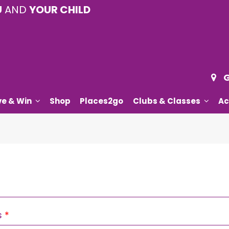
U
AND
YOUR CHILD
G
ve & Win
Shop
Places2go
Clubs & Classes
Ac
Required
s
*