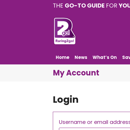
THE
GO-TO GUIDE
FOR
YO
Home
News
What’s On
Sa
My Account
Login
Username or email addres