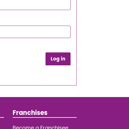
Log in
Franchises
Become a Franchisee