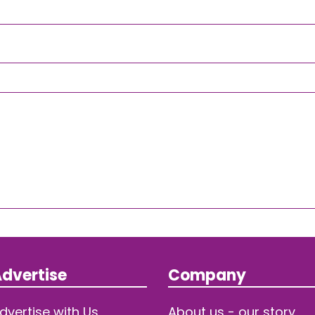
dvertise
Company
dvertise with Us
About us - our story