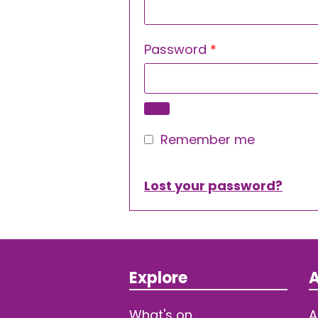
Required
Password
*
Remember me
Lost your password?
Explore
A
What's on
A