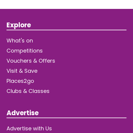
Explore
What's on
Competitions
Vouchers & Offers
Visit & Save
Places2go
Clubs & Classes
Advertise
Advertise with Us