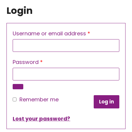
Login
Required
Username or email address
*
Required
Password
*
Remember me
Log in
Lost your password?