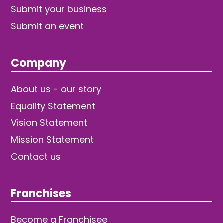
Submit your business
Submit an event
Company
About us - our story
Equality Statement
Vision Statement
Mission Statement
Contact us
Franchises
Become a Franchisee