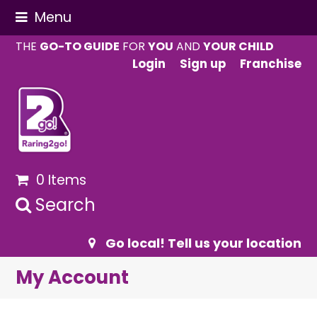
Menu
THE
GO-TO GUIDE
FOR
YOU
AND
YOUR CHILD
Login
Sign up
Franchise
0 Items
Search
Go local! Tell us your location
My Account