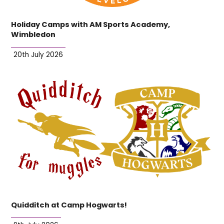
Holiday Camps with AM Sports Academy,
Wimbledon
20th July 2026
Quidditch at Camp Hogwarts!