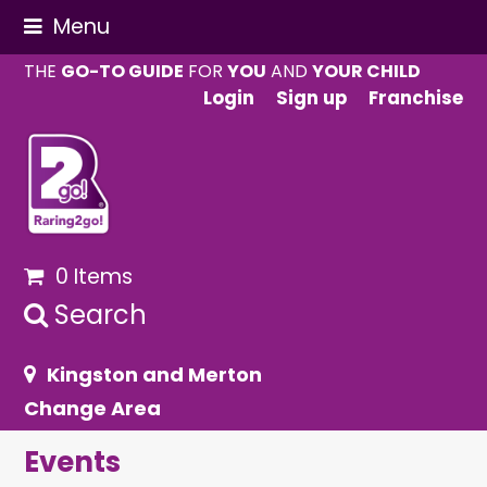
Menu
THE
GO-TO GUIDE
FOR
YOU
AND
YOUR CHILD
Login
Sign up
Franchise
0 Items
Search
Kingston and Merton
Change Area
Events