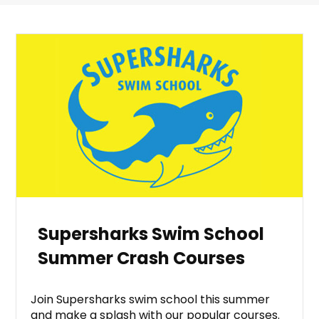
Supersharks Swim School
Summer Crash Courses
Join Supersharks swim school this summer
and make a splash with our popular courses.