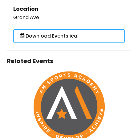
Location
Grand Ave
Download Events ical
Related Events