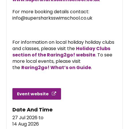
For more booking details contact:
info@supersharksswimschool.co.uk
For information on local holiday holiday clubs
and classes, please visit the
Holiday Clubs
section of the Raring2go! website
. To see
more local events, please visit
the
Raring2go! What’s on Guide
.
Event website
Date And Time
27 Jul 2026
to
14 Aug 2026