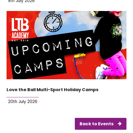
9th July 2026
Love the Ball Multi-Sport Holiday Camps
20th July 2026
Back to Events