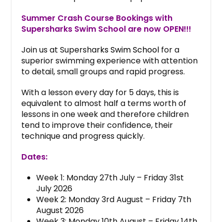
Summer Crash Course Bookings with
Supersharks Swim School are now OPEN!!!
Join us at Supersha
rks Swim School
for a
superior swimming experience with attention
to detail, small groups and rapid progress.
With a lesson every day for 5 days, this is
equivalent to almost half a terms worth of
lessons in one week and therefore children
tend to improve their confidence, their
technique and progress quickly.
Dates:
Week 1: Monday 27th July – Friday 31st
July 2026
Week 2: Monday 3rd August – Friday 7th
August 2026
Week 3: Monday 10th August – Friday 14th