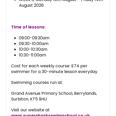
August 2026
Time of lessons:
09:00-09:30am
09:30-10:00am
10:00-10:30am
10:30-11:00am
Cost for each weekly course: £74 per
swimmer for a 30-minute lesson everyday.
Swimming courses run at:
Grand Avenue Primary School, Berrylands,
Surbiton, KT5 9HU
Visit our website at
www.supersharksswimschool.co.uk