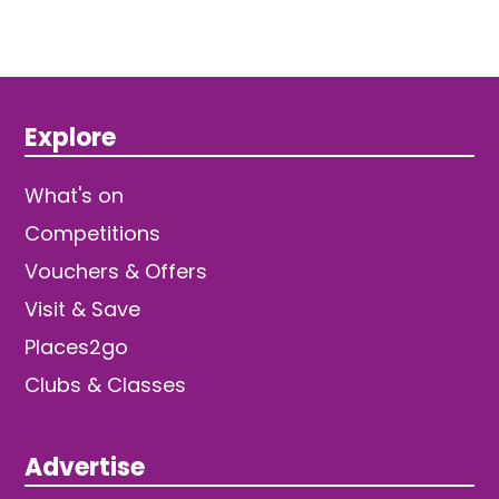
Explore
What's on
Competitions
Vouchers & Offers
Visit & Save
Places2go
Clubs & Classes
Advertise