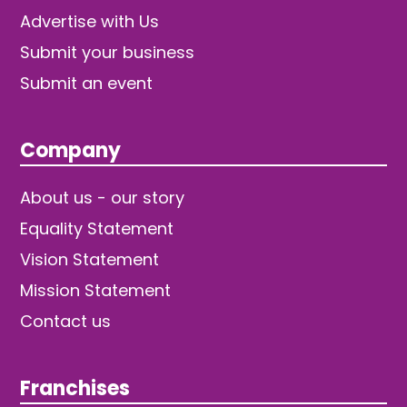
Advertise with Us
Submit your business
Submit an event
Company
About us - our story
Equality Statement
Vision Statement
Mission Statement
Contact us
Franchises