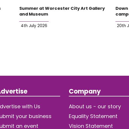
s
Summer at Worcester City Art Gallery
Down 
and Museum
camp
4th July 2026
20th 
dvertise
Company
dvertise with Us
About us - our story
ubmit your business
Equality Statement
ubmit an event
Vision Statement