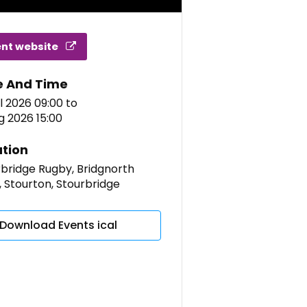
ent website
e And Time
l 2026 09:00
to
g 2026 15:00
tion
bridge Rugby, Bridgnorth
 Stourton, Stourbridge
Download Events ical