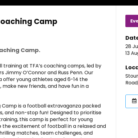
Coaching Camp
Ev
Dat
28 Ju
oaching Camp.
13 Au
 training at TFA’s coaching camps, led by
Loca
ers Jimmy O’Connor and Russ Penn. Our
Stour
a offer young athletes aged 6-14 the
Road,
, make new friends, and have fun in a
 Camp is a football extravaganza packed
 and non-stop fun! Designed to prioritise
training, this camp is perfect for young
the excitement of football in a relaxed and
hrilling matches, team challenges, and