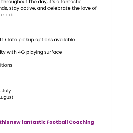
 throughout the day, it’s a fantastic
ds, stay active, and celebrate the love of
break.
 / late pickup options available.
lity with 4G playing surface
itions
 July
August
 this new fantastic Football Coaching