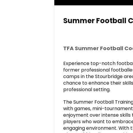
Summer Football 
TFA Summer
Football C
Experience top-notch football
former professional football
camps in the Stourbridge are
chance to enhance their skills
professional setting.
The Summer Football Training
with games, mini-tournaments,
enjoyment over intense skills 
players who want to embrace 
engaging environment. With t