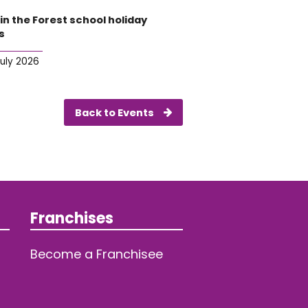
in the Forest school holiday
s
July 2026
Back to Events
Franchises
Become a Franchisee