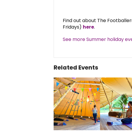
Find out about The Footballe
Fridays)
here
.
See more Summer holiday eve
Related Events