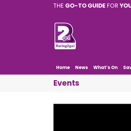
THE
GO-TO GUIDE
FOR
YO
Home
News
What’s On
Sa
Events