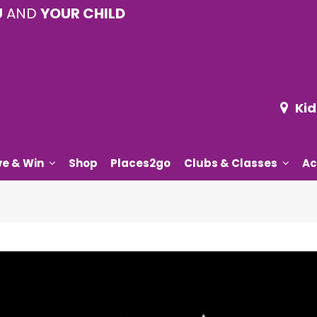
U
AND
YOUR CHILD
Kid
ve & Win
Shop
Places2go
Clubs & Classes
Ac