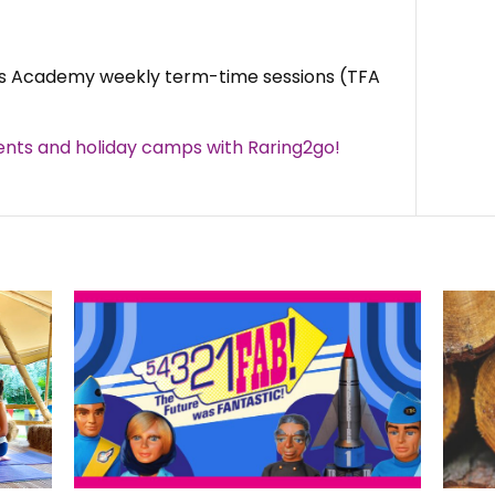
rs Academy weekly term-time sessions (TFA
nts and holiday camps with Raring2go!