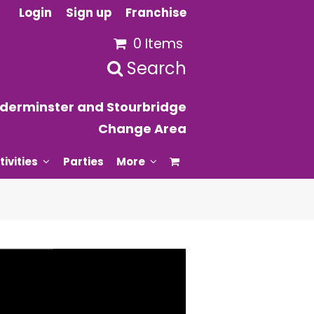
Login
Sign up
Franchise
0 Items
Search
derminster and Stourbridge
Change Area
tivities
Parties
More