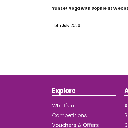
Sunset Yoga with Sophie at Webb
15th July 2026
Explore
A
What's on
A
Competitions
S
Vouchers & Offers
S