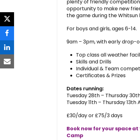
plenty of friendly competition
opportunity to make new frien
the game during the Whitsun 
twitter
For boys and girls, ages 6-14.
facebook
9am – 3pm, with early drop-off
linkedin
Top class all weather faci
Skills and Drills
email
Individual & Team compet
Certificates & Prizes
Dates running:
Tuesday 28th – Thursday 30th
Tuesday 11th – Thursday 13th 
£30
/day or
£75
/3 days
Book now for your space at
Camp