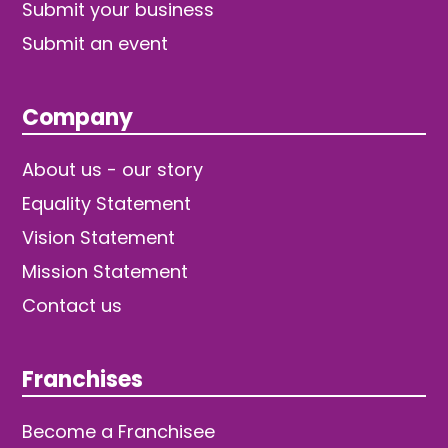
Submit your business
Submit an event
Company
About us - our story
Equality Statement
Vision Statement
Mission Statement
Contact us
Franchises
Become a Franchisee