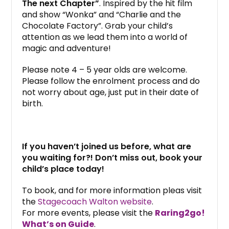
The next Chapter”
. Inspired by the hit film
and show “Wonka” and “Charlie and the
Chocolate Factory”. Grab your child’s
attention as we lead them into a world of
magic and adventure!
Please note 4 – 5 year olds are welcome.
Please follow the enrolment process and do
not worry about age, just put in their date of
birth.
If you haven’t joined us before, what are
you waiting for?! Don’t miss out, book your
child’s place today!
To book, and for more information pleas visit
the
Stagecoach Walton website
.
For more events, please visit the
Raring2go!
What’s on Guide
.