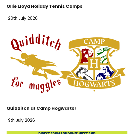
Ollie Lloyd Holiday Tennis Camps
20th July 2026
Quidditch at Camp Hogwarts!
9th July 2026