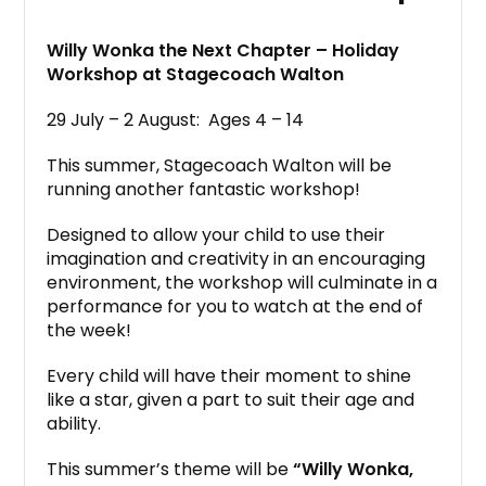
Willy Wonka the Next Chapter – Holiday
Workshop at Stagecoach Walton
29 July – 2 August: Ages 4 – 14
This summer, Stagecoach Walton will be
running another fantastic workshop!
Designed to allow your child to use their
imagination and creativity in an encouraging
environment, the workshop will culminate in a
performance for you to watch at the end of
the week!
Every child will have their moment to shine
like a star, given a part to suit their age and
ability.
This summer’s theme will be
“Willy Wonka,