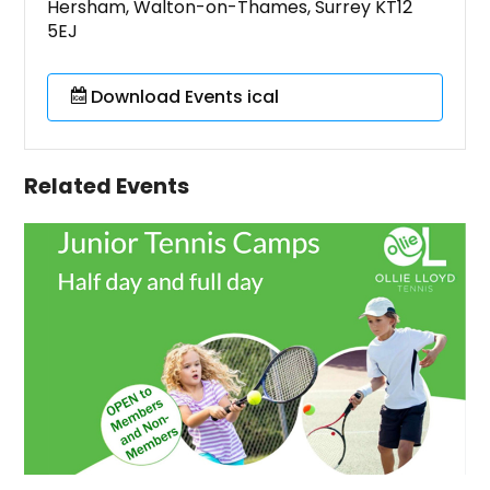
Hersham, Walton-on-Thames, Surrey KT12
5EJ
Download Events ical
Related Events