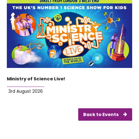
Ministry of Science Live!
3rd August 2026
Back to Events