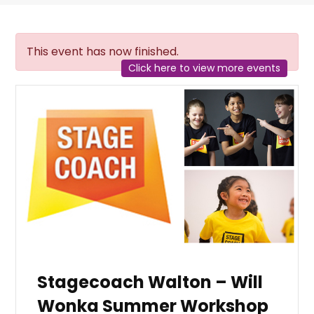
This event has now finished.
Click here to view more events
Stagecoach Walton – Will
Wonka Summer Workshop