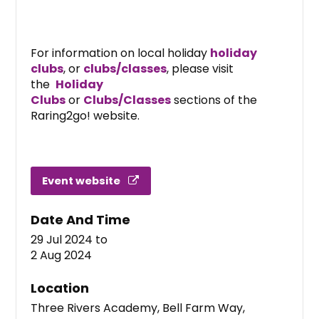
For information on local holiday
holiday
clubs
, or
clubs/classes
, please visit
the
Holiday
Clubs
or
Clubs/Classes
sections of the
Raring2go! website.
Event website
Date And Time
29 Jul 2024
to
2 Aug 2024
Location
Three Rivers Academy, Bell Farm Way,