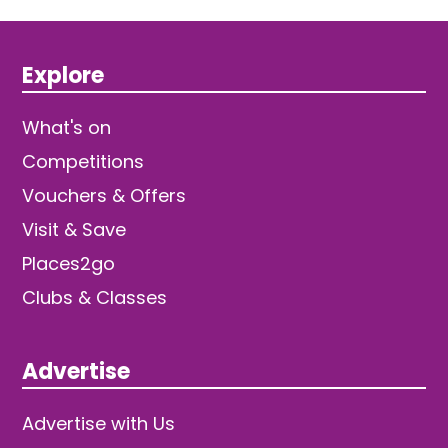
Explore
What's on
Competitions
Vouchers & Offers
Visit & Save
Places2go
Clubs & Classes
Advertise
Advertise with Us