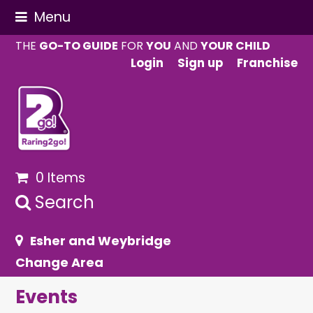
Menu
THE
GO-TO GUIDE
FOR
YOU
AND
YOUR CHILD
Login
Sign up
Franchise
0 Items
Search
Esher and Weybridge
Change Area
Events