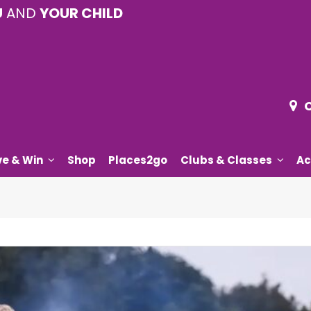
U
AND
YOUR CHILD
ve & Win
Shop
Places2go
Clubs & Classes
Ac