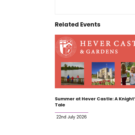
Related Events
Summer at Hever Castle: A Knight
Tale
22nd July 2026