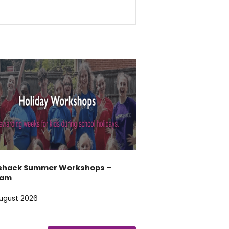
hack Summer Workshops –
ham
August 2026