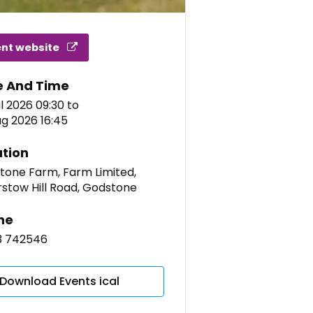
ent website
e And Time
l 2026 09:30
to
g 2026 16:45
tion
tone Farm, Farm Limited,
rstow Hill Road, Godstone
ne
3 742546
Download Events ical