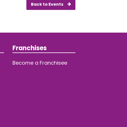
Back to Events
Franchises
Become a Franchisee