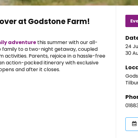
pover at Godstone Farm!
Ev
Dat
ily adventure
this summer with our all-
24 Ju
he family to a two-night getaway, coupled
30 Au
m activities. Parents, rejoice in a hassle-free
 an action-packed itinerary with exclusive
Loca
pens and after it closes.
Gods
Tilbu
Pho
0188