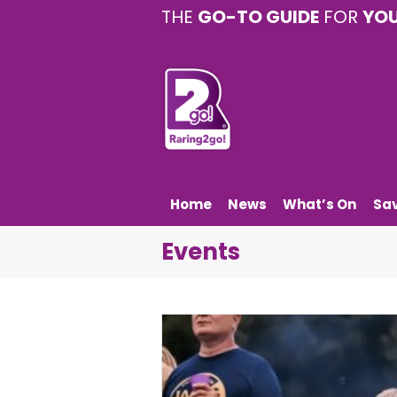
THE
GO-TO GUIDE
FOR
YO
Home
News
What’s On
Sa
Events