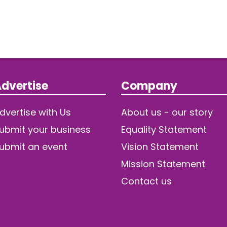
dvertise
Company
dvertise with Us
About us - our story
ubmit your business
Equality Statement
ubmit an event
Vision Statement
Mission Statement
Contact us