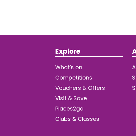
Explore
A
What's on
A
Competitions
S
Vouchers & Offers
S
Visit & Save
Places2go
Clubs & Classes