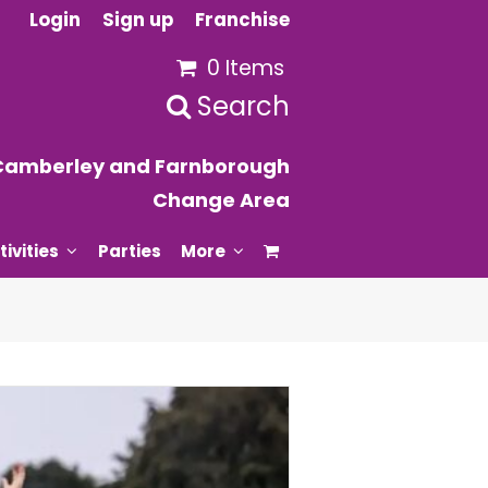
Login
Sign up
Franchise
0 Items
Search
Camberley and Farnborough
Change Area
tivities
Parties
More