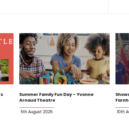
’s
Summer Family Fun Day – Yvonne
Shows
Arnaud Theatre
Farn
5th August 2026
10th 