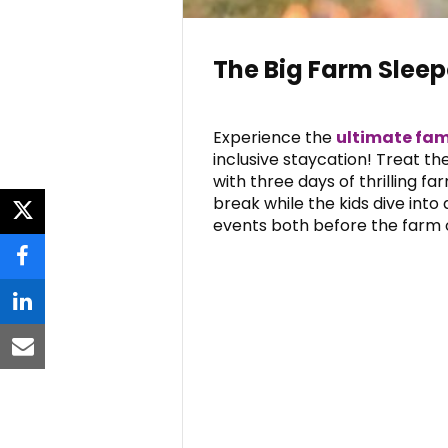
The Big Farm Slee
Experience the
ultimate fam
inclusive staycation! Treat t
with three days of thrilling far
break while the kids dive into
twitter
events both before the farm o
facebook
linkedin
email