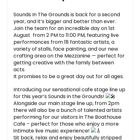
Sounds In The Grounds is back for a second
year, and it’s bigger and better than ever.
Join the team for an incredible day on 1st
August from 2 PM to 11:00 PM, featuring live
performances from 18 fantastic artists, a
variety of stalls, face painting, and our new
crafting area on the Mezzanine — perfect for
getting creative with the family between
acts.
It promises to be a great day out for all ages.
Introducing our sensational cafe stage line up
for this year’s Sounds in the Grounds!
Alongside our main stage line up, from 2pm
there will also be a bunch of talented artists
performing for our visitors in The Boathouse
Cafe – perfect for those who enjoy a more
intimate live music experience!
Sit back, relax and enjoy beautifully stripped