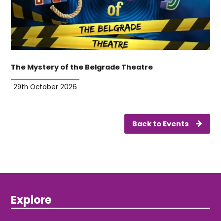
The Mystery of the Belgrade Theatre
29th October 2026
Back to Events
Explore