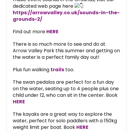
dedicated web page here
:
https://arrowvalley.co.uk/sounds-in-the-
grounds-2/
Find out more
HERE
There is so much more to see and do at
Arrow Valley Park this summer and getting on
the water is a perfect family day out!
Plus fun walking
trails
too.
The swan pedalos are perfect for a fun day
on the water, seating up to 4 people plus one
child under 12, who can sit in the center. Book
HERE
The kayaks are a great way to explore the
water, perfect for solo paddlers with a 150kg
weight limit per boat. Book
HERE