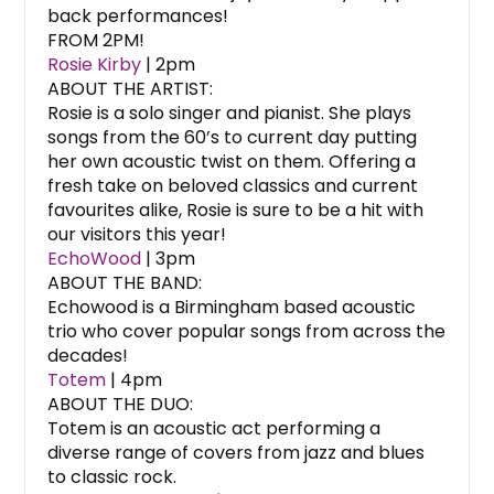
back performances!
FROM 2PM!
Rosie Kirby
| 2pm
ABOUT THE ARTIST:
Rosie is a solo singer and pianist. She plays
songs from the 60’s to current day putting
her own acoustic twist on them. Offering a
fresh take on beloved classics and current
favourites alike, Rosie is sure to be a hit with
our visitors this year!
EchoWood
| 3pm
ABOUT THE BAND:
Echowood is a Birmingham based acoustic
trio who cover popular songs from across the
decades!
Totem
| 4pm
ABOUT THE DUO:
Totem is an acoustic act performing a
diverse range of covers from jazz and blues
to classic rock.