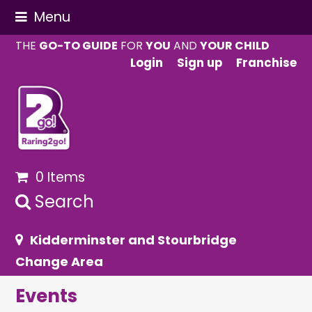
Menu
THE
GO-TO GUIDE
FOR
YOU
AND
YOUR CHILD
Login
Sign up
Franchise
0 Items
Search
Kidderminster and Stourbridge
Change Area
Events