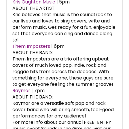
Kris Oughton Music
| 5pm
ABOUT THE ARTIST:
Kris believes that music is the soundtrack to
our lives and loves to sing covers, write and
perform music. Get ready for a fun, enjoyable
set that everyone can sing and dance along
to!
Them Imposters
| 6pm
ABOUT THE BAND:
Them Imposters are a trio offering upbeat
covers of much loved pop, indie, rock and
reggae hits from across the decades. With
something for everyone, these guys are sure
to get everyone feeling the summer groove!
Raymor
| 7pm
ABOUT THE BAND:
Raymor are a versatile soft pop and rock
cover band who will bring smooth, feel-good
performances for any audience!
For more info about our annual FREE-ENTRY
music event Sounds in the Grounds, visit our