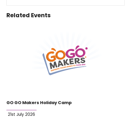
Related Events
GO GO Makers Holiday Camp
21st July 2026