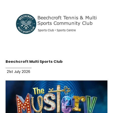
Beechcroft Multi Sports Club
21st July 2026