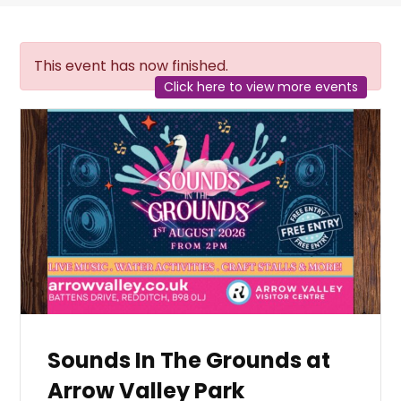
This event has now finished.
Click here to view more events
Sounds In The Grounds at
Arrow Valley Park