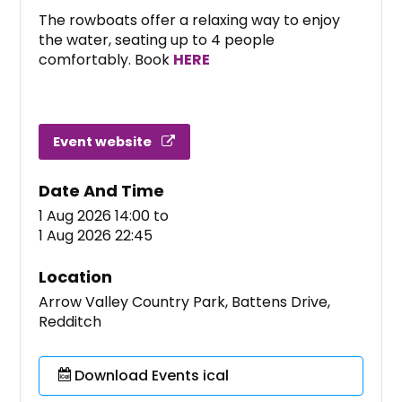
The rowboats offer a relaxing way to enjoy
the water, seating up to 4 people
comfortably. Book
HERE
Event website
Date And Time
1 Aug 2026 14:00
to
1 Aug 2026 22:45
Location
Arrow Valley Country Park, Battens Drive,
Redditch
Download Events ical