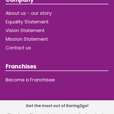
About us - our story
Equality Statement
Vision Statement
Mission Statement
Contact us
Franchises
Become a Franchisee
Get the most out of Raring2go!
© 2026 TDW Publishing Ltd