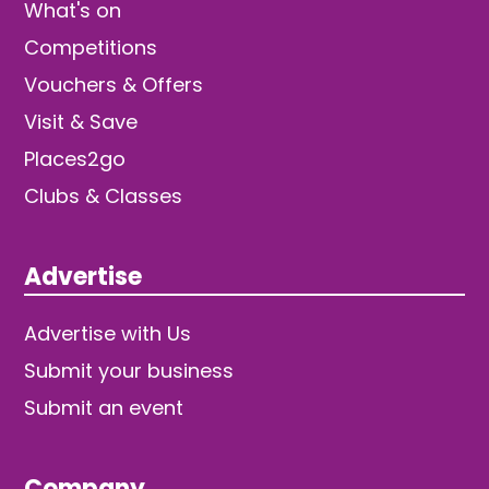
What's on
Competitions
Vouchers & Offers
Visit & Save
Places2go
Clubs & Classes
Advertise
Advertise with Us
Submit your business
Submit an event
Company