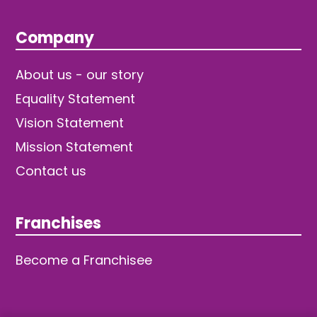
Company
About us - our story
Equality Statement
Vision Statement
Mission Statement
Contact us
Franchises
Become a Franchisee