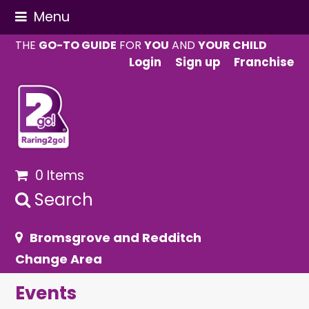
Menu
THE
GO-TO GUIDE
FOR
YOU
AND
YOUR CHILD
Login
Sign up
Franchise
0 Items
Search
Bromsgrove and Redditch
Change Area
Events