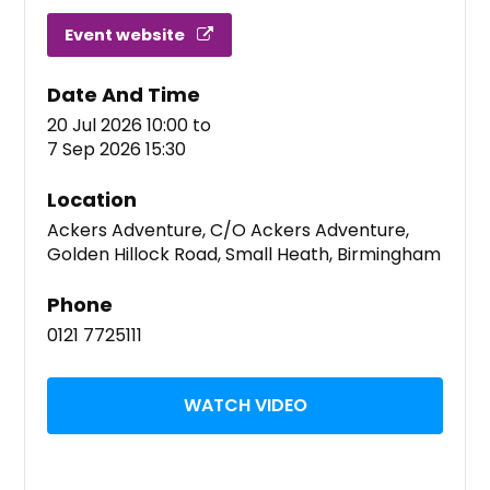
Event website
Date And Time
20 Jul 2026 10:00
to
7 Sep 2026 15:30
Location
Ackers Adventure, C/O Ackers Adventure,
Golden Hillock Road, Small Heath, Birmingham
Phone
0121 7725111
WATCH VIDEO