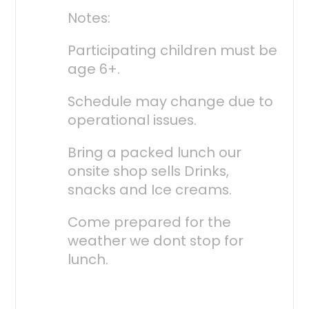
Notes:
Participating children must be
age 6+.
Schedule may change due to
operational issues.
Bring a packed lunch our
onsite shop sells Drinks,
snacks and Ice creams.
Come prepared for the
weather we dont stop for
lunch.