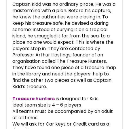
Captain Kidd was no ordinary pirate. He was a
mastermind with a plan. Before his capture,
he knew the authorities were closing in. To
keep his treasure safe, he devised a daring
scheme: instead of burying it on a tropical
island, he smuggled it far from the sea, to a
place no one would expect. This is where the
players step in. They are contacted by
Professor Arthur Hastings, founder of an
organisation called The Treasure Hunters.
They have found one piece of a treasure map
in the library and need the players’ help to
find the other two pieces as well as Captain
Kidd’s treasure.
Treasure hunters
is designed for Kids.
Ideal team size is 4 – 6 players
All teams must be accompanied by an adult
at all times
We will ask for Car keys or Credit card as a