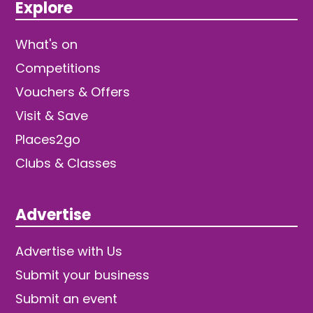
Explore
What's on
Competitions
Vouchers & Offers
Visit & Save
Places2go
Clubs & Classes
Advertise
Advertise with Us
Submit your business
Submit an event