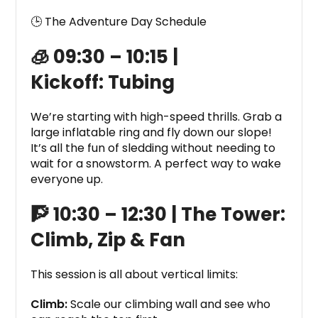
🕒
The Adventure Day Schedule
🧊 09:30 – 10:15 |
Kickoff:
Tubing
We’re starting with high-speed thrills. Grab a
large inflatable ring and fly down our slope!
It’s all the fun of sledding without needing to
wait for a snowstorm. A perfect way to wake
everyone up.
🧗 10:30 – 12:30 |
The Tower:
Climb, Zip & Fan
This session is all about vertical limits:
Climb:
Scale our climbing wall and see who