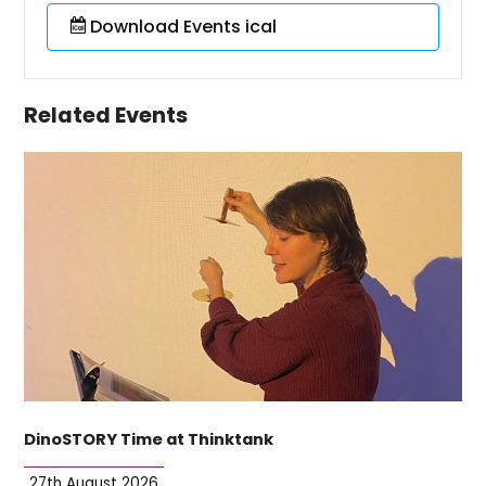
Download Events ical
Related Events
DinoSTORY Time at Thinktank
27th August 2026