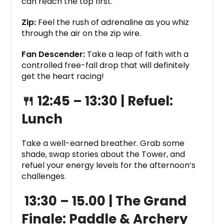
can reach the top first.
Zip:
Feel the rush of adrenaline as you whiz
through the air on the zip wire.
Fan Descender:
Take a leap of faith with a
controlled free-fall drop that will definitely
get the heart racing!
🍴 12:45 – 13:30 |
Refuel:
Lunch
Take a well-earned breather. Grab some
shade, swap stories about the Tower, and
refuel your energy levels for the afternoon’s
challenges.
13:30 – 15.00 |
The Grand
Finale: Paddle & Archery