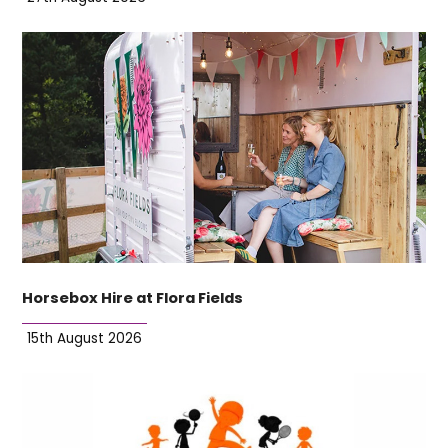
Horsebox Hire at Flora Fields
15th August 2026