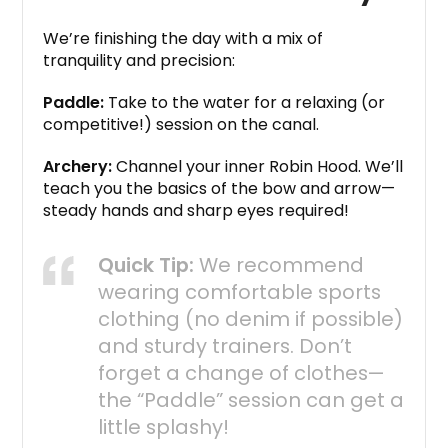
We’re finishing the day with a mix of
tranquility and precision:
Paddle:
Take to the water for a relaxing (or
competitive!) session on the canal.
Archery:
Channel your inner Robin Hood.
We’ll
teach you the basics of the bow and arrow—
steady hands and sharp eyes required!
Quick Tip:
We recommend
wearing comfortable sports
clothing (no denim if possible)
and sturdy trainers. Don’t
forget a change of clothes—
the “Paddle” session can get a
little splashy!