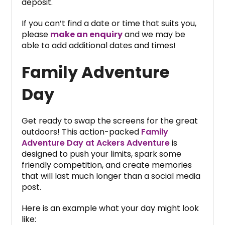
deposit.
If you can’t find a date or time that suits you,
please
make an enquiry
and we may be
able to add additional dates and times!
Family Adventure
Day
Get ready to swap the screens for the great
outdoors! This action-packed
Family
Adventure Day at Ackers Adventure
is
designed to push your limits, spark some
friendly competition, and create memories
that will last much longer than a social media
post.
Here is an example what your day might look
like: