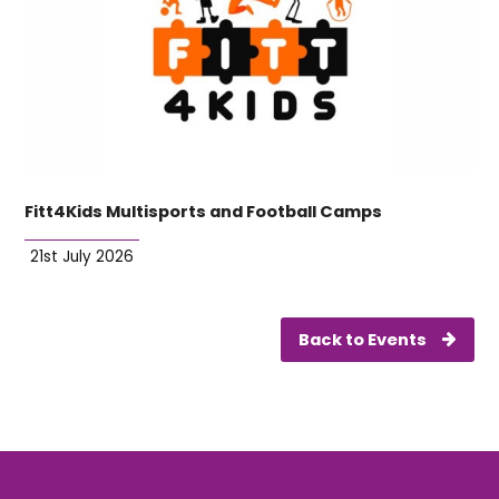
Fitt4Kids Multisports and Football Camps
21st July 2026
Back to Events