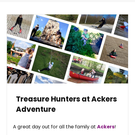
Treasure Hunters at Ackers
Adventure
A great day out for all the family at
Ackers
!