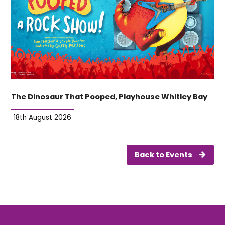
The Dinosaur That Pooped, Playhouse Whitley Bay
18th August 2026
Back to Events