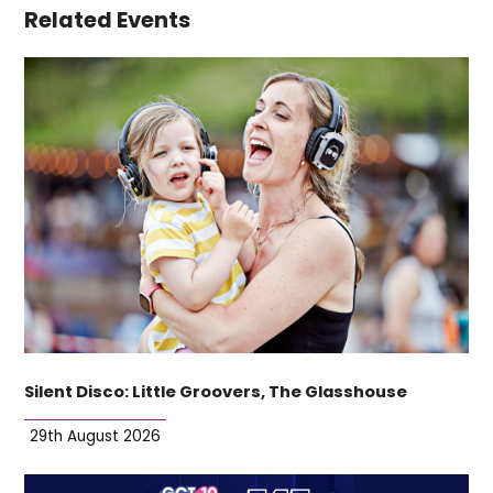
Related Events
Silent Disco: Little Groovers, The Glasshouse
29th August 2026