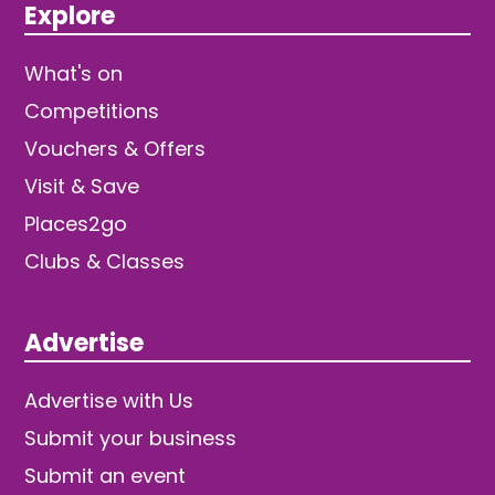
Explore
What's on
Competitions
Vouchers & Offers
Visit & Save
Places2go
Clubs & Classes
Advertise
Advertise with Us
Submit your business
Submit an event