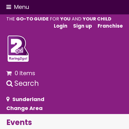
Menu
THE
GO-TO GUIDE
FOR
YOU
AND
YOUR CHILD
Login
Sign up
Franchise
0 Items
Search
Sunderland
Change Area
Events