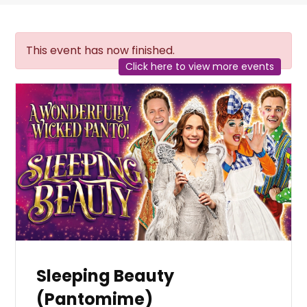
This event has now finished.
Click here to view more events
Sleeping Beauty
(Pantomime)