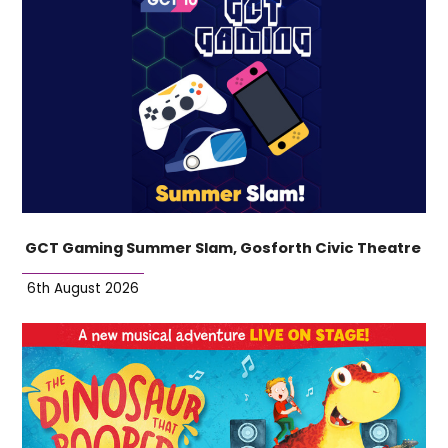
GCT Gaming Summer Slam, Gosforth Civic Theatre
6th August 2026