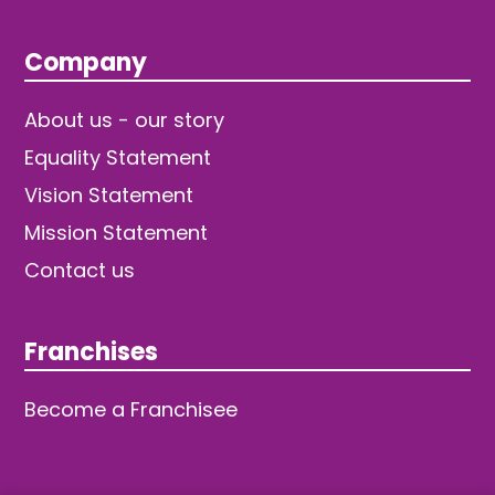
Company
About us - our story
Equality Statement
Vision Statement
Mission Statement
Contact us
Franchises
Become a Franchisee