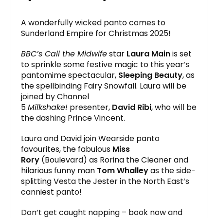
A wonderfully wicked panto comes to
Sunderland Empire for Christmas 2025!
BBC’s Call the Midwife
star
Laura Main
is set
to sprinkle some festive magic to this year’s
pantomime spectacular,
Sleeping Beauty
, as
the spellbinding Fairy Snowfall. Laura will be
joined by Channel
5
Milkshake!
presenter,
David Ribi
, who will be
the dashing Prince Vincent.
Laura and David join Wearside panto
favourites, the fabulous
Miss
Rory
(Boulevard) as Rorina the Cleaner and
hilarious funny man
Tom Whalley
as the side-
splitting Vesta the Jester in the North East’s
canniest panto!
Don’t get caught napping – book now and