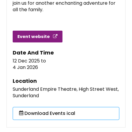
join us for another enchanting adventure for
all the family.
Event website
Date And Time
12 Dec 2025
to
4 Jan 2026
Location
Sunderland Empire Theatre, High Street West,
Sunderland
Download Events ical