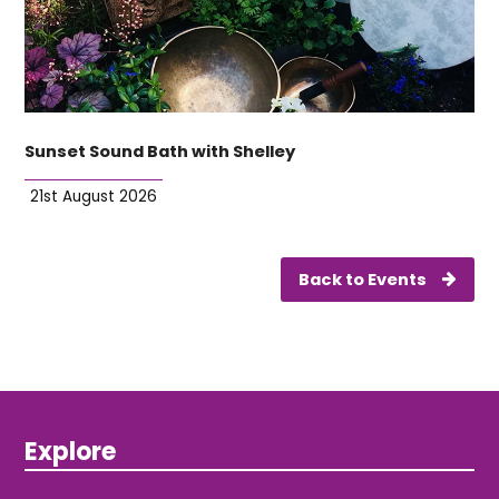
Sunset Sound Bath with Shelley
21st August 2026
Back to Events
Explore