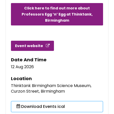
Click here to find out more about
Professors Egg ‘n’ Egg at Thinktank,
Birmingham
Event website
Date And Time
12 Aug 2026
Location
Thinktank Birmingham Science Museum,
Curzon Street, Birmingham
Download Events ical