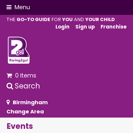
Menu
THE
GO-TO GUIDE
FOR
YOU
AND
YOUR CHILD
Login
Sign up
Franchise
0 Items
Search
Birmingham
Change Area
Events