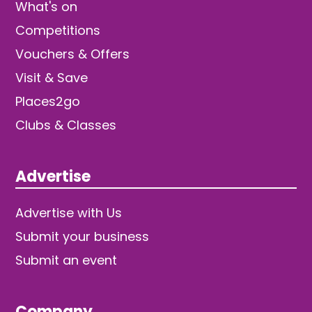
What's on
Competitions
Vouchers & Offers
Visit & Save
Places2go
Clubs & Classes
Advertise
Advertise with Us
Submit your business
Submit an event
Company