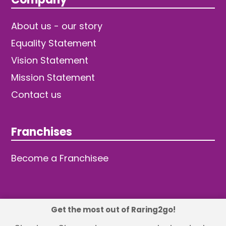
About us - our story
Equality Statement
Vision Statement
Mission Statement
Contact us
Franchises
Become a Franchisee
Get the most out of Raring2go!
© 2026 TDW Publishing Ltd