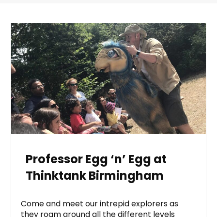
Professor Egg ‘n’ Egg at
Thinktank Birmingham
Come and meet our intrepid explorers as
they roam around all the different levels