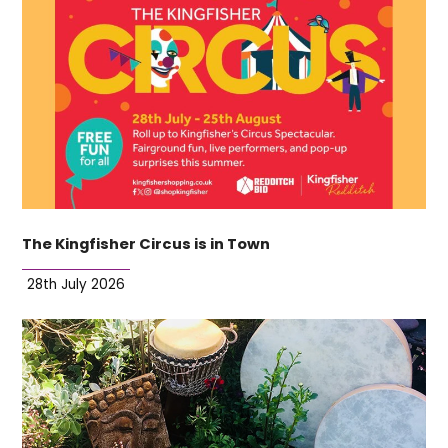
The Kingfisher Circus is in Town
28th July 2026