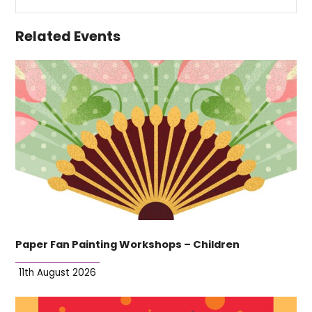
Related Events
Paper Fan Painting Workshops – Children
11th August 2026