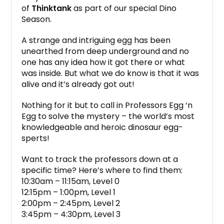
of
Thinktank
as part of our special Dino
Season.
A strange and intriguing egg has been
unearthed from deep underground and no
one has any idea how it got there or what
was inside. But what we do know is that it was
alive and it’s already got out!
Nothing for it but to call in Professors Egg ‘n
Egg to solve the mystery – the world’s most
knowledgeable and heroic dinosaur egg-
sperts!
Want to track the professors down at a
specific time? Here’s where to find them:
10:30am – 11:15am, Level 0
12:15pm – 1:00pm, Level 1
2:00pm – 2:45pm, Level 2
3:45pm – 4:30pm, Level 3