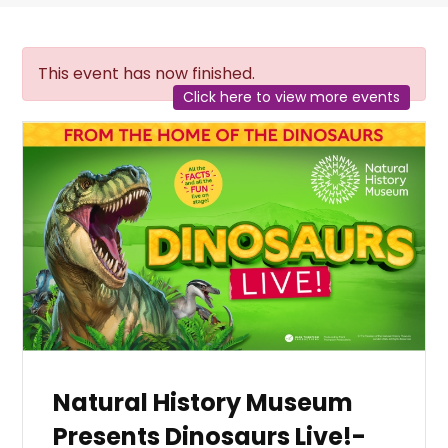
This event has now finished.
Click here to view more events
Natural History Museum
Presents Dinosaurs Live!-