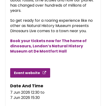
about fossils, time scales and how our planet
has changed over hundreds of millions of
years.
So get ready for a roaring experience like no
other as Natural History Museum presents
Dinosaurs Live comes to a town near you.
Book your tickets now for The home of
dinosaurs, London’s Natural History
Museum at De Montfort Hall
Event website
Date And Time
7 Jun 2026 12:30
to
7 Jun 2026 15:30