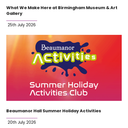
What We Make Here at Birmingham Museum & Art
Gallery
25th July 2026
Beaumanor Hall Summer Holiday Activities
20th July 2026