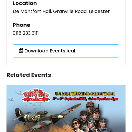
Location
De Montfort Hall, Granville Road, Leicester
Phone
0116 233 3111
Download Events ical
Related Events