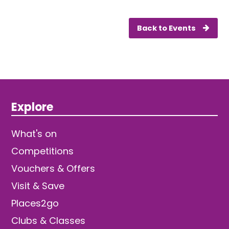
Back to Events
Explore
What's on
Competitions
Vouchers & Offers
Visit & Save
Places2go
Clubs & Classes