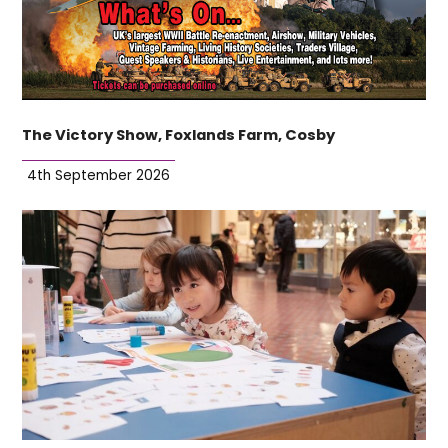
The Victory Show, Foxlands Farm, Cosby
4th September 2026