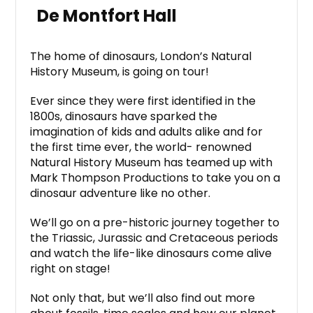
De Montfort Hall
The home of dinosaurs, London’s Natural
History Museum, is going on tour!
Ever since they were first identified in the
1800s, dinosaurs have sparked the
imagination of kids and adults alike and for
the first time ever, the world- renowned
Natural History Museum has teamed up with
Mark Thompson Productions to take you on a
dinosaur adventure like no other.
We’ll go on a pre-historic journey together to
the Triassic, Jurassic and Cretaceous periods
and watch the life-like dinosaurs come alive
right on stage!
Not only that, but we’ll also find out more