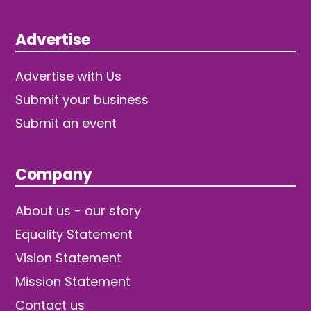
Advertise
Advertise with Us
Submit your business
Submit an event
Company
About us - our story
Equality Statement
Vision Statement
Mission Statement
Contact us