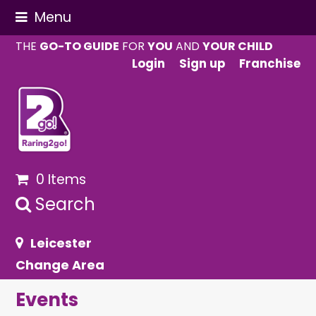
Menu
THE
GO-TO GUIDE
FOR
YOU
AND
YOUR CHILD
Login
Sign up
Franchise
0 Items
Search
Leicester
Change Area
Events