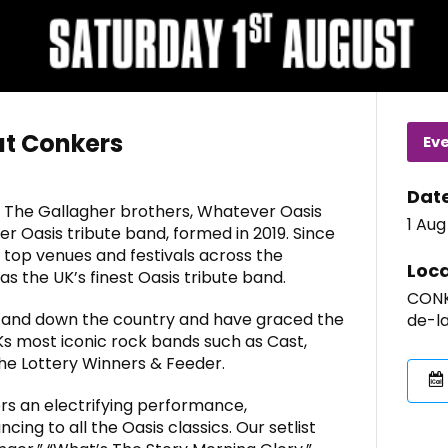
at Conkers
Ev
Dat
 The Gallagher brothers, Whatever Oasis
1 Aug
r Oasis tribute band, formed in 2019. Since
top venues and festivals across the
Loca
as the UK’s finest Oasis tribute band.
CONK
 and down the country and have graced the
de-l
s most iconic rock bands such as Cast,
he Lottery Winners & Feeder.
rs an electrifying performance,
ing to all the Oasis classics. Our setlist