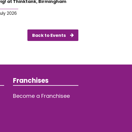
Dig! at Thinktank, Birmingham
July 2026
Back to Events
Franchises
Become a Franchisee