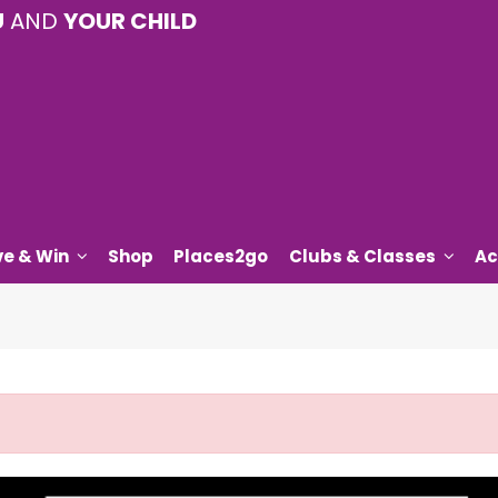
U
AND
YOUR CHILD
ve & Win
Shop
Places2go
Clubs & Classes
Ac