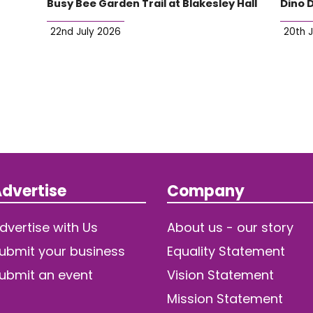
Busy Bee Garden Trail at Blakesley Hall
Dino 
22nd July 2026
20th 
dvertise
Company
dvertise with Us
About us - our story
ubmit your business
Equality Statement
ubmit an event
Vision Statement
Mission Statement