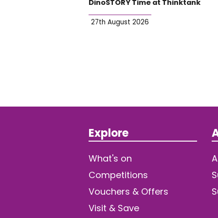
DinoSTORY Time at Thinktank
27th August 2026
Explore
A
What's on
A
Competitions
S
Vouchers & Offers
S
Visit & Save