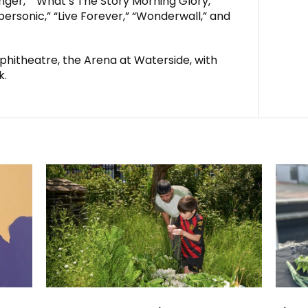
nger,” “What’s The Story Morning Glory,”
rsonic,” “Live Forever,” “Wonderwall,” and
hitheatre, the Arena at Waterside, with
k.