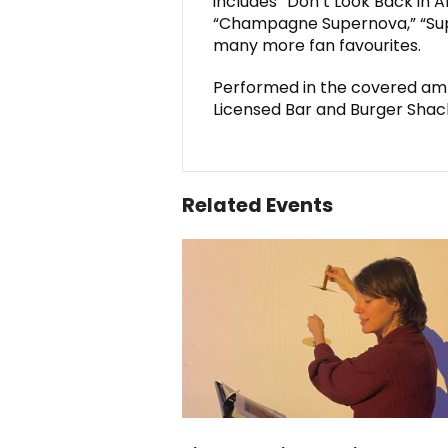
includes “Don’t Look Back in A
“Champagne Supernova,” “Supe
many more fan favourites.
Performed in the covered amp
Licensed Bar and Burger Shac
Related Events