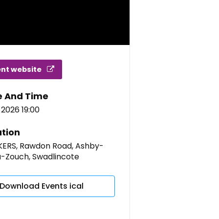
ent website
e And Time
 2026 19:00
tion
ERS, Rawdon Road, Ashby-
a-Zouch, Swadlincote
Download Events ical