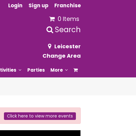
Login
Sign up
Franchise
0 Items
Search
Leicester
Change Area
tivities
Parties
More
Click here to view more events