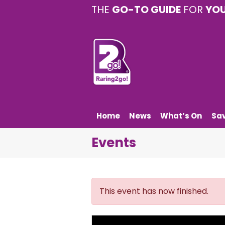
THE
GO-TO GUIDE
FOR
YO
Home
News
What’s On
Sa
Events
This event has now finished.