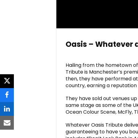
Oasis – Whatever 
Hailing from the hometown of
Tribute is Manchester’s premie
then, they have performed at 
twitter
country, earning a reputation 
They have sold out venues up
facebook
same stage as some of the UK
Ocean Colour Scene, McFly, T
linkedin
Whatever Oasis Tribute delive
email
guaranteeing to have you bounc