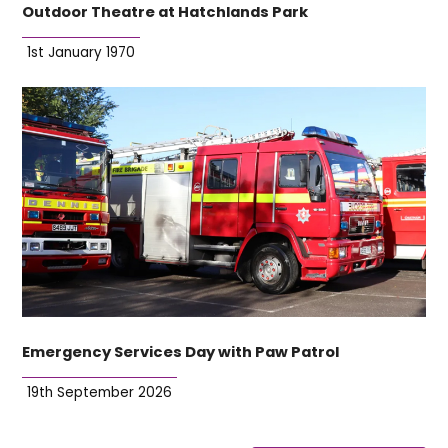
Outdoor Theatre at Hatchlands Park
1st January 1970
Emergency Services Day with Paw Patrol
19th September 2026