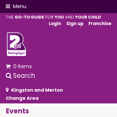
Menu
THE
GO-TO GUIDE
FOR
YOU
AND
YOUR CHILD
Login
Sign up
Franchise
0 Items
Search
Kingston and Merton
Change Area
Events