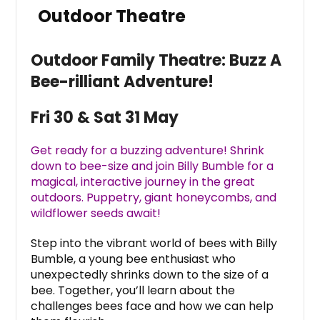
Outdoor Theatre
Outdoor Family Theatre: Buzz A
Bee-rilliant Adventure!
Fri 30 & Sat 31 May
Get ready for a buzzing adventure! Shrink
down to bee-size and join Billy Bumble for a
magical, interactive journey in the great
outdoors. Puppetry, giant honeycombs, and
wildflower seeds await!
Step into the vibrant world of bees with Billy
Bumble, a young bee enthusiast who
unexpectedly shrinks down to the size of a
bee. Together, you’ll learn about the
challenges bees face and how we can help