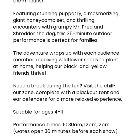
them flourish.
Featuring stunning puppetry, a mesmerizing
giant honeycomb set, and thrilling
encounters with grumpy Mr. Fred and
Shredder the dog, this 35-minute outdoor
performance is perfect for families.
The adventure wraps up with each audience
member receiving wildflower seeds to plant
at home, helping our black-and-yellow
friends thrive!
Need a break during the fun? Visit the chill-
out zone, complete with a blackout tent and
ear defenders for a more relaxed experience.
Suitable for ages 4-11
Performance Times: 10.30am, 12pm, 2pm
(Gates open 30 minutes before each show)