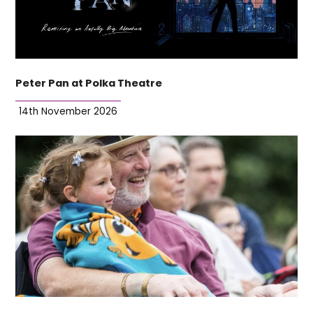
Peter Pan at Polka Theatre
14th November 2026