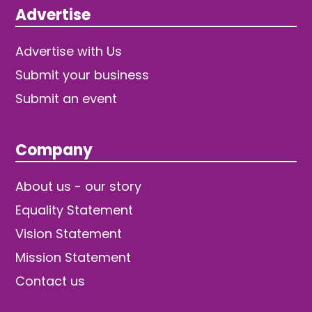
Advertise
Advertise with Us
Submit your business
Submit an event
Company
About us - our story
Equality Statement
Vision Statement
Mission Statement
Contact us