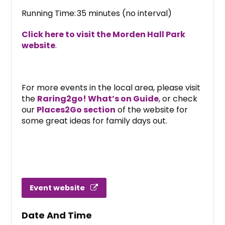
Running Time: 35 minutes (no interval)
Click here to visit the Morden Hall Park
website
.
For more events in the local area, please visit
the
Raring2go! What’s on Guide
, or check
our
Places2Go section
of the website for
some great ideas for family days out.
Event website
Date And Time