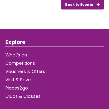
Back to Events
Explore
What's on
Competitions
Vouchers & Offers
Visit & Save
Places2go
Clubs & Classes