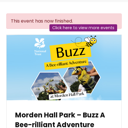
This event has now finished.
Click here to view more events
Morden Hall Park – Buzz A
Bee-rilliant Adventure