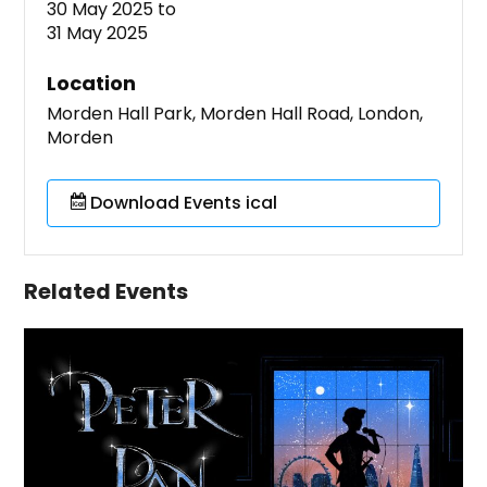
30 May 2025
to
31 May 2025
Location
Morden Hall Park, Morden Hall Road, London,
Morden
Download Events ical
Related Events