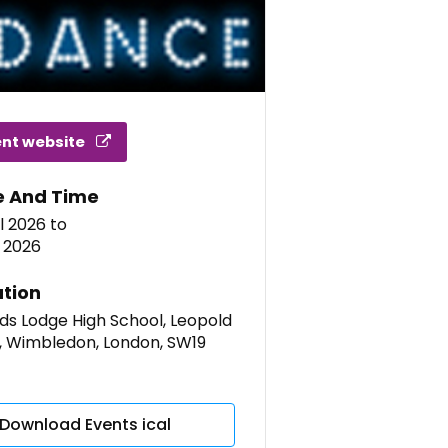
ent website
e And Time
l 2026
to
l 2026
tion
ds Lodge High School, Leopold
, Wimbledon, London, SW19
Download Events ical