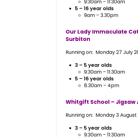
9:30am – 11:30am
5 – 16 year olds
9am – 3.30pm
Our Lady Immaculate Cat
Surbiton
Running on: Monday 27 July 20
3 – 5 year olds
9:30am – 11:30am
5 – 16 year olds
8.30am – 4pm
Whitgift School – Jigsaw
Running on: Monday 3 August 
3 – 5 year olds
9:30am – 11:30am