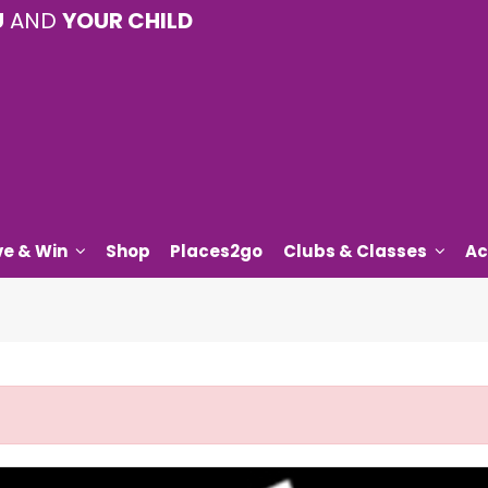
U
AND
YOUR CHILD
ve & Win
Shop
Places2go
Clubs & Classes
Ac