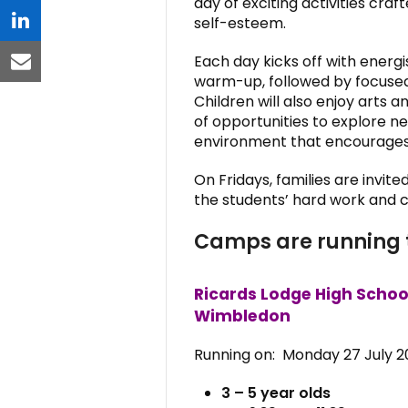
day of exciting activities cr
self-esteem.
linkedin
Each day kicks off with energi
email
warm-up, followed by focused
Children will also enjoy arts 
of opportunities to explore new 
environment that encourages 
On Fridays, families are invit
the students’ hard work and cr
Camps are running 
Ricards Lodge High Schoo
Wimbledon
Running on: Monday 27 July 20
3 – 5 year olds