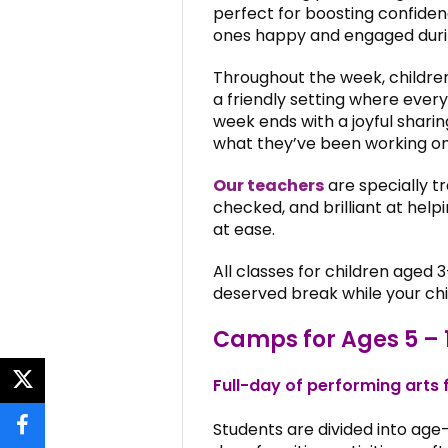
perfect for boosting confiden
ones happy and engaged durin
Throughout the week, children
a friendly setting where every
week ends with a joyful shari
what they’ve been working on 
Our teachers
are specially tr
checked, and brilliant at hel
at ease.
All classes for children aged 3
deserved break while your chi
Camps for Ages 5 – 
Full-day of performing arts 
twitter
Students are divided into age-
facebook