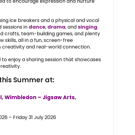
afted to encourage expression and nurture
sing ice breakers and a physical and vocal
 sessions in
dance
,
drama
, and
singing
.
and crafts, team-building games, and plenty
skills, all in a fun, screen-free
creativity and real-world connection.
ed to enjoy a sharing session that showcases
eativity.
this Summer at:
l, Wimbledon – Jigsaw Arts,
26 – Friday 31 July 2026