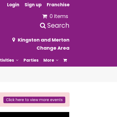
Login
Sign up
Franchise
0 Items
Search
Kingston and Merton
Change Area
tivities
Parties
More
Click here to view more events