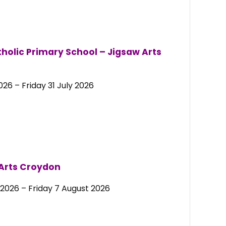
holic Primary School –
Jigsaw Arts
26 – Friday 31 July 2026
 Arts Croydon
2026 – Friday 7 August 2026