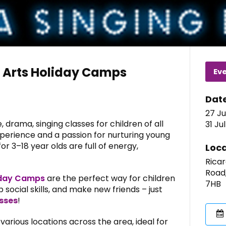
 Arts Holiday Camps
Ev
Dat
27 Ju
 drama, singing classes for children of all
31 Ju
xperience and a passion for nurturing young
r 3–18 year olds are full of energy,
Loca
Ricar
Road
iday Camps
are the perfect way for children
7HB
 social skills, and make new friends – just
sses
!
arious locations across the area, ideal for