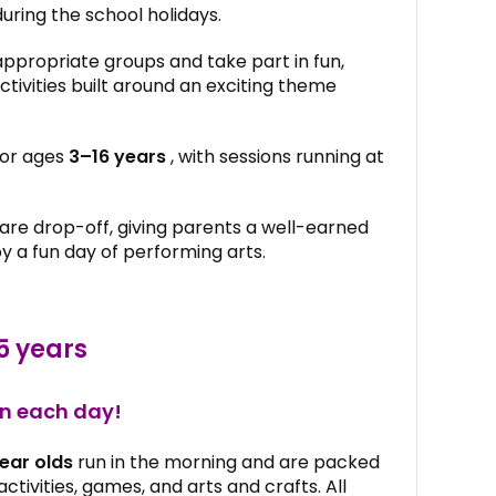
during the school holidays.
appropriate groups and take part in fun,
tivities built around an exciting theme
for ages
3–16 years
, with sessions running at
 are drop-off, giving parents a well-earned
oy a fun day of performing arts.
5 years
un each day!
ear olds
run in the morning and are packed
ctivities, games, and arts and crafts. All