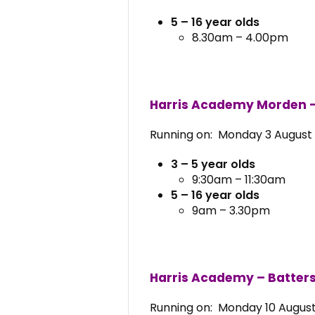
5 – 16 year olds
8.30am – 4.00pm
Harris Academy Morden 
Running on: Monday 3 August 
3 – 5 year olds
9:30am – 11:30am
5 – 16 year olds
9am – 3.30pm
Harris Academy – Batters
Running on: Monday 10 August