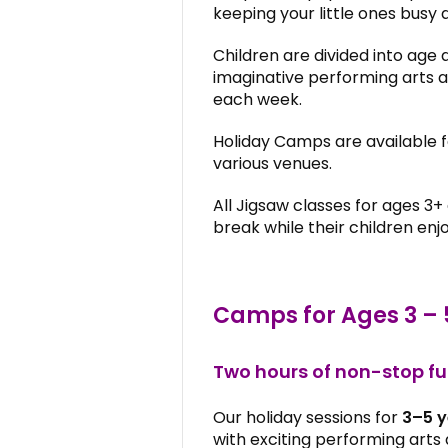
keeping your little ones busy 
Children are divided into age 
imaginative performing arts ac
each week.
Holiday Camps are available 
various venues.
All Jigsaw classes for ages 3+
break while their children enj
Camps for Ages 3 – 
Two hours of non-stop f
Our holiday sessions for
3–5 y
with exciting performing arts a