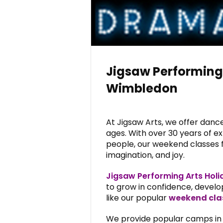
Jigsaw Performing
Wimbledon
At Jigsaw Arts, we offer dance,
ages. With over 30 years of e
people, our weekend classes fo
imagination, and joy.
Jigsaw Performing Arts Hol
to grow in confidence, develop
like our popular
weekend cla
We provide popular camps in v