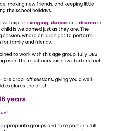
ce, making new friends, and keeping little
g the school holidays.
 will explore
singing
,
dance
, and
drama
in
 child is welcomed just as they are. The
ng session, where children get to perform
for family and friends.
ained to work with this age group, fully DBS
ping even the most nervous new starters feel
+ are drop-off sessions, giving you a well-
ld explores the arts!
16 years
fun!
appropriate groups and take part in a full