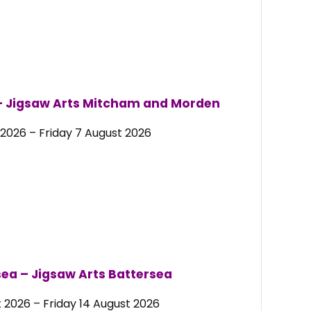
– Jigsaw Arts Mitcham and Morden
2026 – Friday 7 August 2026
ea – Jigsaw Arts Battersea
 2026 – Friday 14 August 2026