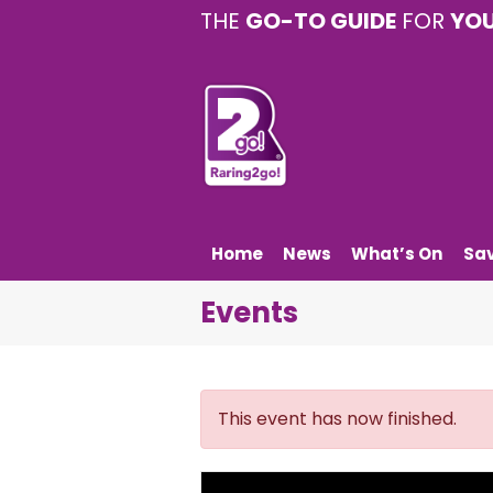
THE
GO-TO GUIDE
FOR
YO
Home
News
What’s On
Sa
Events
This event has now finished.