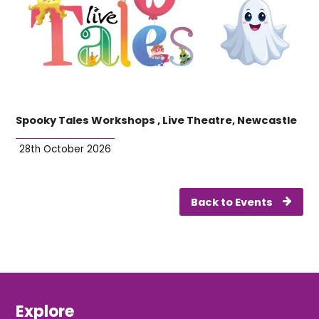
Spooky Tales Workshops , Live Theatre, Newcastle
28th October 2026
Back to Events
Explore