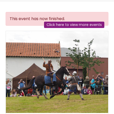
This event has now finished.
Click here to view more events