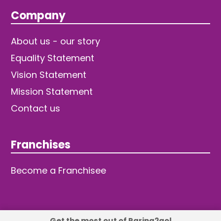
Company
About us - our story
Equality Statement
Vision Statement
Mission Statement
Contact us
Franchises
Become a Franchisee
Get the most out of Raring2go!