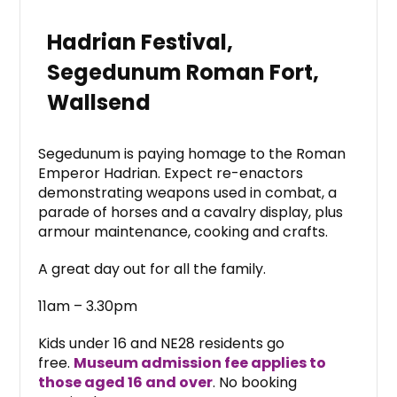
Hadrian Festival,
Segedunum Roman Fort,
Wallsend
Segedunum is paying homage to the Roman
Emperor Hadrian. Expect re-enactors
demonstrating weapons used in combat, a
parade of horses and a cavalry display, plus
armour maintenance, cooking and crafts.
A great day out for all the family.
11am – 3.30pm
Kids under 16 and NE28 residents go
free.
Museum admission fee applies to
those aged 16 and over
. No booking