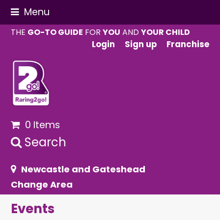
Menu
THE
GO-TO GUIDE
FOR
YOU
AND
YOUR CHILD
Login
Sign up
Franchise
0 Items
Search
Newcastle and Gateshead
Change Area
Events