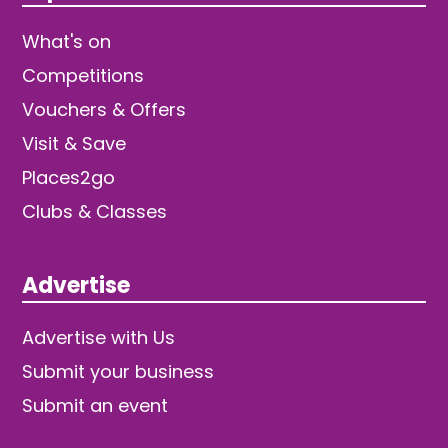
What's on
Competitions
Vouchers & Offers
Visit & Save
Places2go
Clubs & Classes
Advertise
Advertise with Us
Submit your business
Submit an event