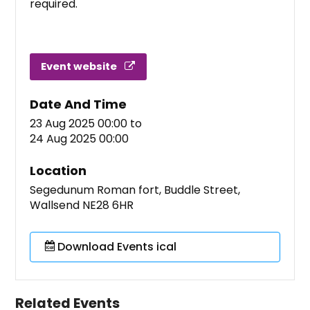
required.
Event website
Date And Time
23 Aug 2025 00:00
to
24 Aug 2025 00:00
Location
Segedunum Roman fort, Buddle Street,
Wallsend NE28 6HR
Download Events ical
Related Events