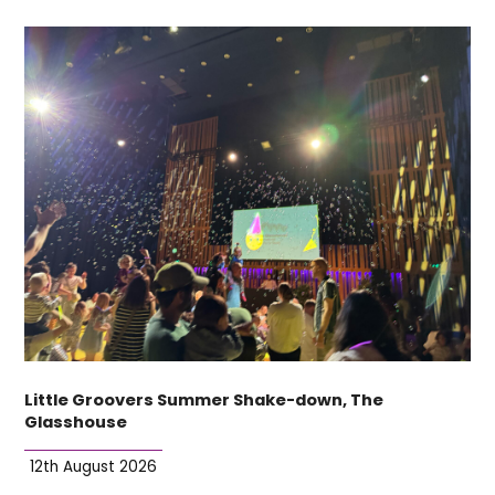
Little Groovers Summer Shake-down, The
Glasshouse
12th August 2026