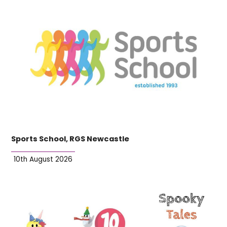
Sports School, RGS Newcastle
10th August 2026