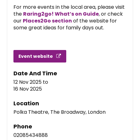
For more events in the local area, please visit
the
Raring2go! What’s on Guide
, or check
our
Places2Go section
of the website for
some great ideas for family days out.
Event website
Date And Time
12 Nov 2025
to
16 Nov 2025
Location
Polka Theatre, The Broadway, London
Phone
02085434888