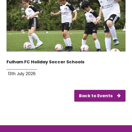
Fulham FC Holiday Soccer Schools
13th July 2026
Back to Events