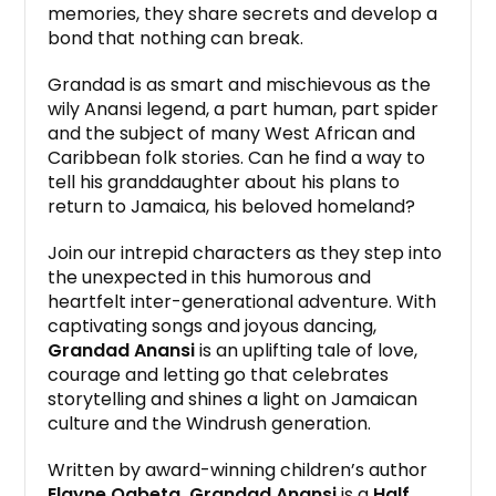
memories, they share secrets and develop a
bond that nothing can break.
Grandad is as smart and mischievous as the
wily Anansi legend, a part human, part spider
and the subject of many West African and
Caribbean folk stories. Can he find a way to
tell his granddaughter about his plans to
return to Jamaica, his beloved homeland?
Join our intrepid characters as they step into
the unexpected in this humorous and
heartfelt inter-generational adventure. With
captivating songs and joyous dancing,
Grandad Anansi
is an uplifting tale of love,
courage and letting go that celebrates
storytelling and shines a light on Jamaican
culture and the Windrush generation.
Written by award-winning children’s author
Elayne Ogbeta, Grandad Anansi
is a
Half