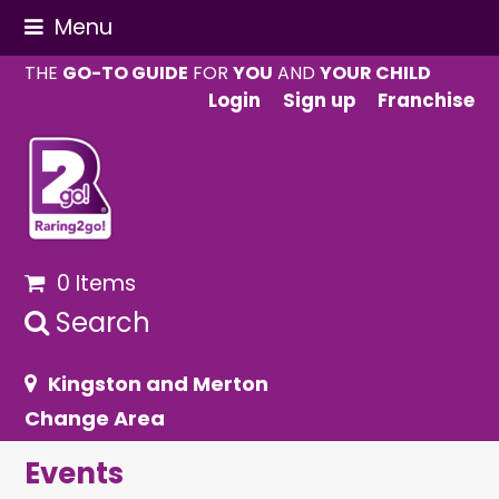
Menu
THE
GO-TO GUIDE
FOR
YOU
AND
YOUR CHILD
Login
Sign up
Franchise
0 Items
Search
Kingston and Merton
Change Area
Events