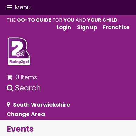
Menu
THE
GO-TO GUIDE
FOR
YOU
AND
YOUR CHILD
Login
Sign up
Franchise
0 Items
Search
South Warwickshire
Change Area
Events