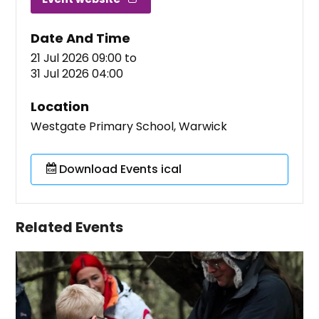
Date And Time
21 Jul 2026 09:00
to
31 Jul 2026 04:00
Location
Westgate Primary School, Warwick
Download Events ical
Related Events