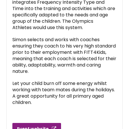
integrates Frequency Intensity Type and
Time into the training and activities which are
specifically adapted to the needs and age
group of the children. The Olympics
Athletes would use this system.
Simon selects and works with coaches
ensuring they coach to his very high standard
prior to their employment with FITT4Kids,
meaning that each coach is selected for their
ability, adaptability, warmth and caring
nature.
Let your child burn off some energy whilst
working with team mates during the holidays.
A great opportunity for all primary aged
children.
Event website