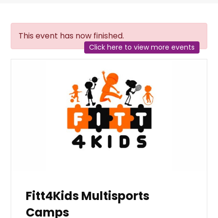
This event has now finished.
Click here to view more events
Fitt4Kids Multisports
Camps