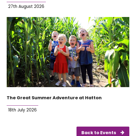
27th August 2026
The Great Summer Adventure at Hatton
18th July 2026
Back to Events