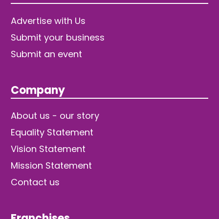
Advertise with Us
Submit your business
Submit an event
Company
About us - our story
Equality Statement
Vision Statement
Mission Statement
Contact us
Franchises