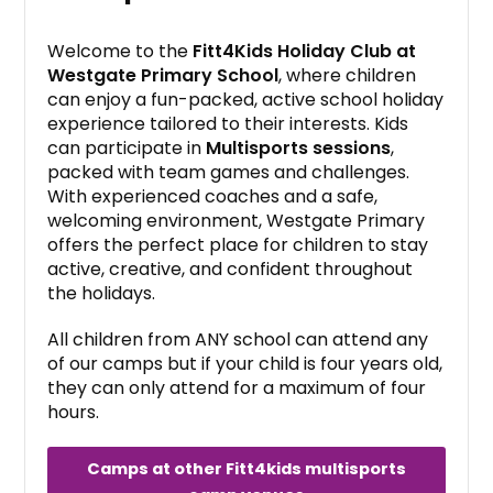
Welcome to the
Fitt4Kids Holiday Club at
Westgate Primary School
, where children
can enjoy a fun-packed, active school holiday
experience tailored to their interests. Kids
can participate in
Multisports sessions
,
packed with team games and challenges.
With experienced coaches and a safe,
welcoming environment, Westgate Primary
offers the perfect place for children to stay
active, creative, and confident throughout
the holidays.
All children from ANY school can attend any
of our camps but if your child is four years old,
they can only attend for a maximum of four
hours.
Camps at other Fitt4kids multisports