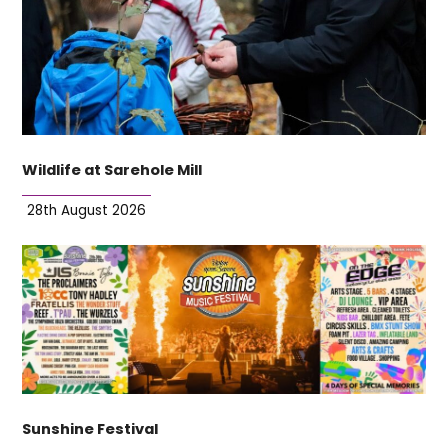
Wildlife at Sarehole Mill
28th August 2026
Sunshine Festival