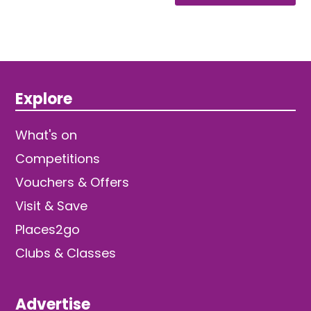
Explore
What's on
Competitions
Vouchers & Offers
Visit & Save
Places2go
Clubs & Classes
Advertise