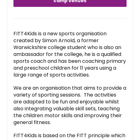
camp venues
FITT4Kids is a new sports organisation
created by Simon Arnold, a former
Warwickshire college student who is also an
ambassador for the college, he is a qualified
sports coach and has been coaching primary
and preschool children for 11 years using a
large range of sports activities.
We are an organisation that aims to provide a
variety of sporting sessions. The activities
are adapted to be fun and enjoyable whilst
also integrating valuable skill sets, teaching
the children motor skills and improving their
general fitness.
FITT4Kids is based on the FITT principle which