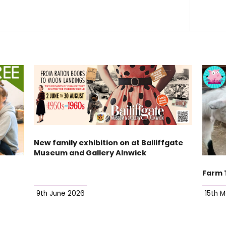
New family exhibition on at Bailiffgate
Museum and Gallery Alnwick
Farm 
9th June 2026
15th 