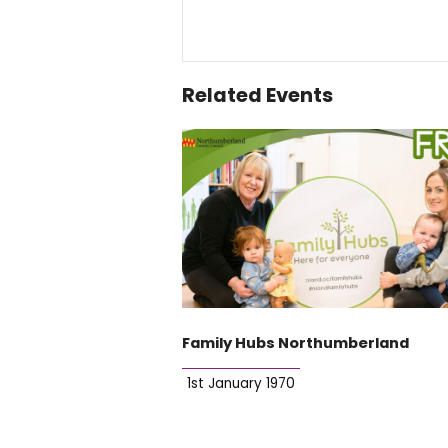
Related Events
Family Hubs Northumberland
1st January 1970