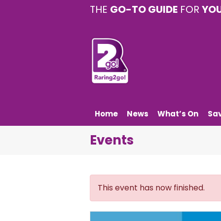
THE
GO-TO GUIDE
FOR
YO
Home
News
What’s On
Sa
Events
This event has now finished.