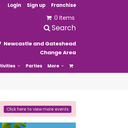
Login
Sign up
Franchise
0 Items
Search
Newcastle and Gateshead
Change Area
tivities
Parties
More
Click here to view more events