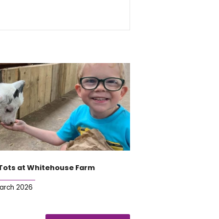
Tots at Whitehouse Farm
March 2026