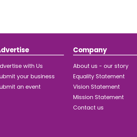
dvertise
Company
dvertise with Us
About us - our story
ubmit your business
Equality Statement
ubmit an event
Vision Statement
Mission Statement
Contact us