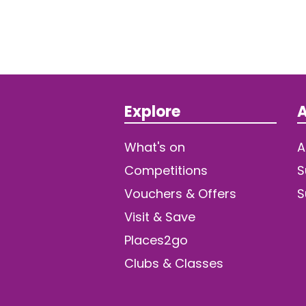
Explore
A
What's on
A
Competitions
S
Vouchers & Offers
S
Visit & Save
Places2go
Clubs & Classes