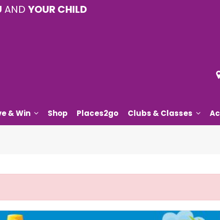
U
AND
YOUR CHILD
ve & Win
Shop
Places2go
Clubs & Classes
Ac