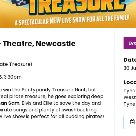
 Theatre, Newcastle
Ev
Dat
rate Treasure!
30 Ju
 & 3.30pm
Loca
o win the Pontypandy Treasure Hunt, but
Tyne
real pirate treasure, he goes exploring deep
West
man Sam
, Elvis and Ellie to save the day and
Tyne
 pirate songs and plenty of swashbuckling
ive show is perfect for all budding pirates!