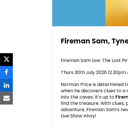
Fireman Sam, Tyne
Fireman Sam Live: The Lost Pi
twitter
Thurs 30th July 2026 12.30pm
facebook
Norman Price is determined t
linkedin
when he discovers clues to a 
into the caves. It’s up to
Fire
email
find the treasure. With clues,
adventure, Fireman Sam’s new l
Live Show Ahoy!