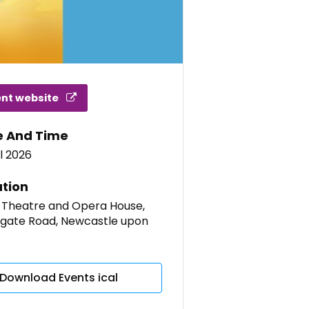
ent website
e And Time
l 2026
tion
 Theatre and Opera House,
gate Road, Newcastle upon
Download Events ical