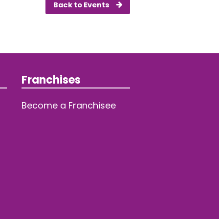
Back to Events
Franchises
Become a Franchisee