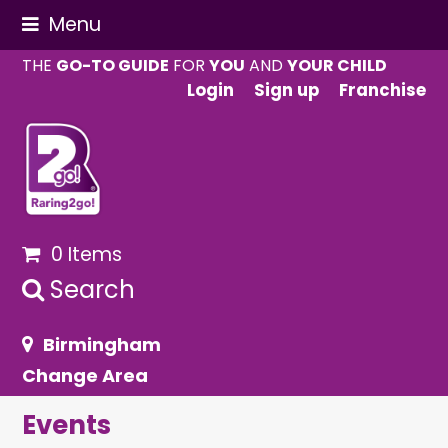
Menu
THE
GO-TO GUIDE
FOR
YOU
AND
YOUR CHILD
Login
Sign up
Franchise
0 Items
Search
Birmingham
Change Area
Events