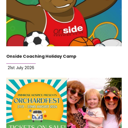
Onside Coaching Holiday Camp
21st July 2026