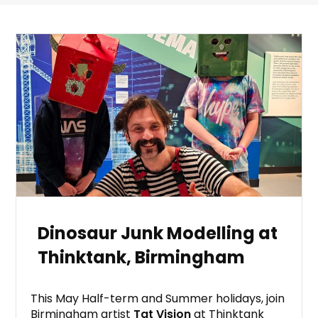
Dinosaur Junk Modelling at
Thinktank, Birmingham
This May Half-term and Summer holidays, join
Birmingham artist
Tat Vision
at Thinktank