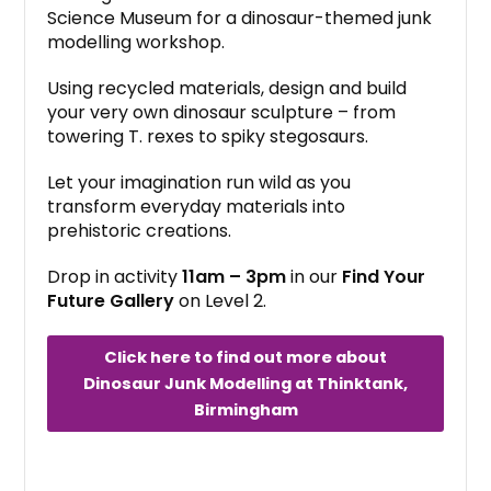
Science Museum for a dinosaur-themed junk
modelling workshop.
Using recycled materials, design and build
your very own dinosaur sculpture – from
towering T. rexes to spiky stegosaurs.
Let your imagination run wild as you
transform everyday materials into
prehistoric creations.
Drop in activity
11am – 3pm
in our
Find Your
Future Gallery
on Level 2.
Click here to find out more about
Dinosaur Junk Modelling at Thinktank,
Birmingham