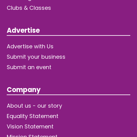
Clubs & Classes
Advertise
Advertise with Us
Submit your business
Submit an event
Company
About us - our story
Equality Statement
Vision Statement
Mission Statement