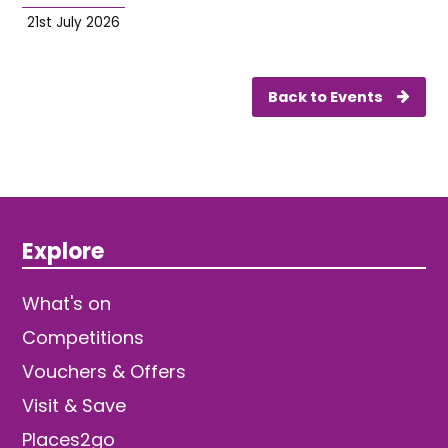
21st July 2026
Back to Events
Explore
What's on
Competitions
Vouchers & Offers
Visit & Save
Places2go