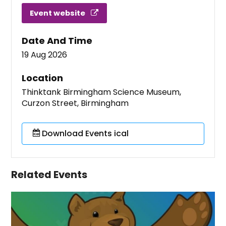
Event website
Date And Time
19 Aug 2026
Location
Thinktank Birmingham Science Museum,
Curzon Street, Birmingham
Download Events ical
Related Events