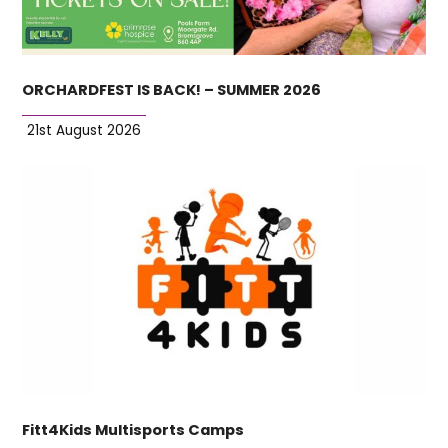
ORCHARDFEST IS BACK! – SUMMER 2026
21st August 2026
Fitt4Kids Multisports Camps