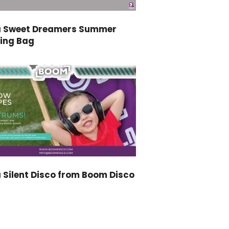
a Sweet Dreamers Summer
ping Bag
 Silent Disco from Boom Disco