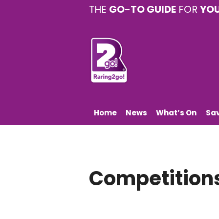
THE
GO-TO GUIDE
FOR
YO
Home
News
What’s On
Sa
Competition