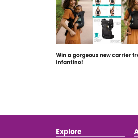
Win a gorgeous new carrier f
Infantino!
Explore
A