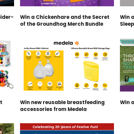
ider-
Win a Chickenhare and the Secret
Win 
of the Groundhog Merch Bundle
Slee
t
Win new reusable breastfeeding
Win a
accessories from Medela