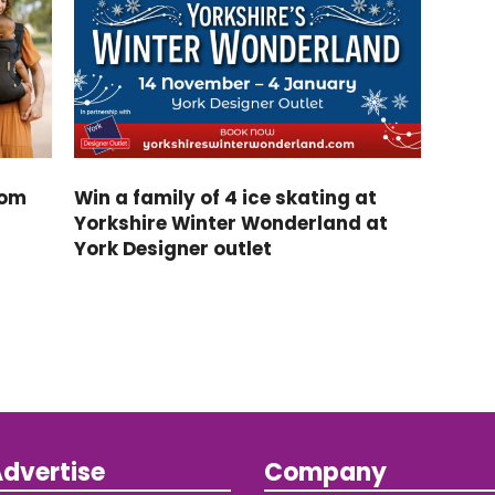
rom
Win a family of 4 ice skating at
Yorkshire Winter Wonderland at
York Designer outlet
dvertise
Company