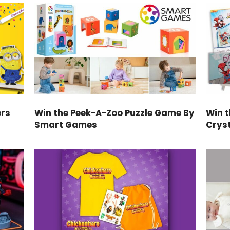
ers
Win the Peek-A-Zoo Puzzle Game By
Win 
Smart Games
Cryst