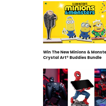
Win The New Minions & Monst
Crystal Art® Buddies Bundle