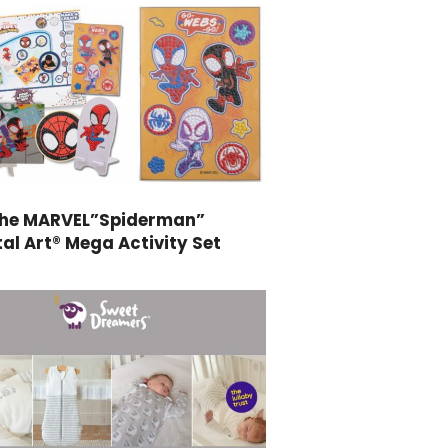
the MARVEL”Spiderman”
al Art® Mega Activity Set