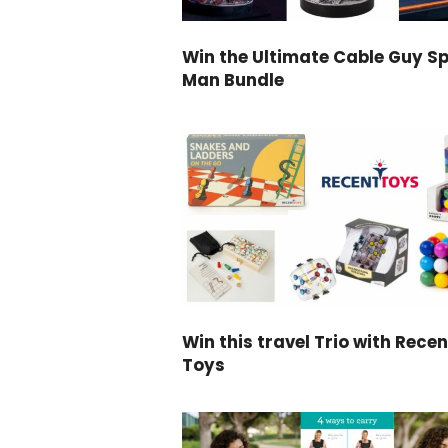
Win the Ultimate Cable Guy Sp
Man Bundle
Win this travel Trio with Recen
Toys