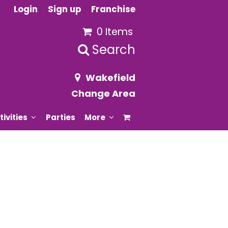
Login
Sign up
Franchise
0 Items
Search
Wakefield
Change Area
tivities
Parties
More