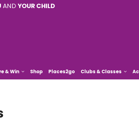
U
AND
YOUR CHILD
ve & Win
Shop
Places2go
Clubs & Classes
Ac
s