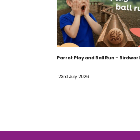
Parrot Play and Ball Run – Birdwor
23rd July 2026