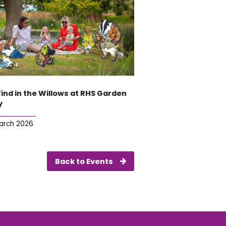
ind in the Willows at RHS Garden
y
arch 2026
Back to Events