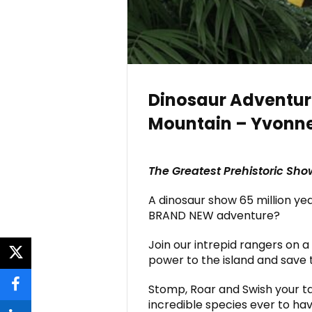
Dinosaur Adventur
Mountain – Yvonn
The Greatest Prehistoric Sho
A dinosaur show 65 million ye
BRAND NEW adventure?
Join our intrepid rangers on a
power to the island and save 
twitter
Stomp, Roar and Swish your ta
facebook
incredible species ever to hav