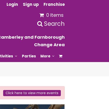
Login
Sign up
Franchise
0 Items
Search
Camberley and Farnborough
Change Area
tivities
Parties
More
Click here to view more events