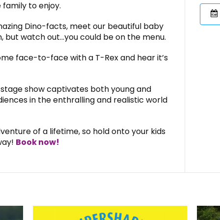
 family to enjoy.
amazing Dino-facts, meet our beautiful baby
, but watch out…you could be on the menu.
ome face-to-face with a T-Rex and hear it’s
ve stage show captivates both young and
ences in the enthralling and realistic world
venture of a lifetime, so hold onto your kids
way!
Book now!