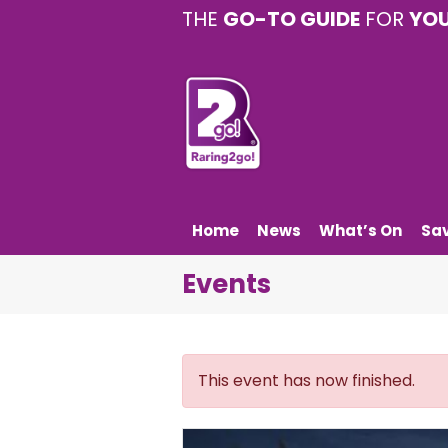
THE
GO-TO GUIDE
FOR
YO
Home
News
What’s On
Sa
Events
This event has now finished.