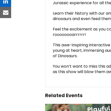
Jurassic experience for all the
linkedin
Learn their history with our 
email
dinosaurs and even feed them
Feel the excitement as you c
roooooooarrrrrr!
This awe-inspiring interacti
young at heart, immersing audi
of Dinosaurs.
You won’t want to miss this ad
as this show will blow them a
Related Events