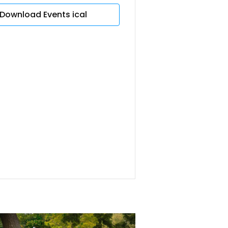
Download Events ical