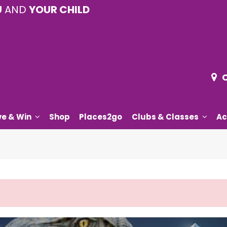
U
AND
YOUR CHILD
ve & Win
Shop
Places2go
Clubs & Classes
Ac