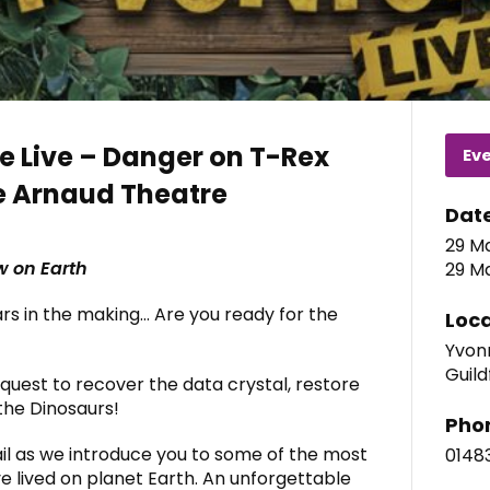
e Live – Danger on T-Rex
Ev
e Arnaud Theatre
Dat
29 Ma
w on Earth
29 Ma
ars in the making… Are you ready for the
Loca
Yvonn
Guild
 quest to recover the data crystal, restore
the Dinosaurs!
Pho
il as we introduce you to some of the most
0148
e lived on planet Earth. An unforgettable