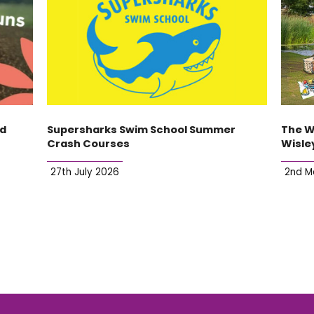
ld
Supersharks Swim School Summer
The W
Crash Courses
Wisle
27th July 2026
2nd M