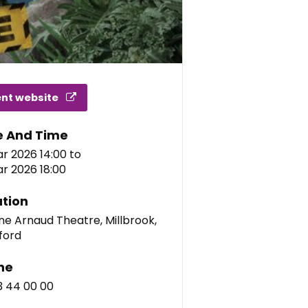
ent website
e And Time
r 2026 14:00
to
r 2026 18:00
tion
e Arnaud Theatre, Millbrook,
ford
ne
3 44 00 00