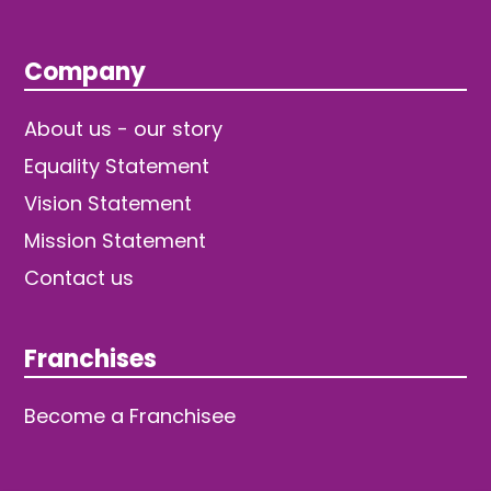
Company
About us - our story
Equality Statement
Vision Statement
Mission Statement
Contact us
Franchises
Become a Franchisee