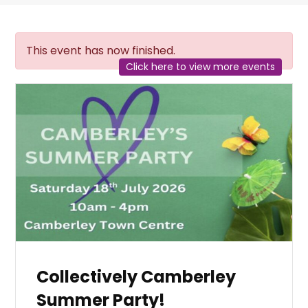
This event has now finished.
Click here to view more events
Collectively Camberley
Summer Party!