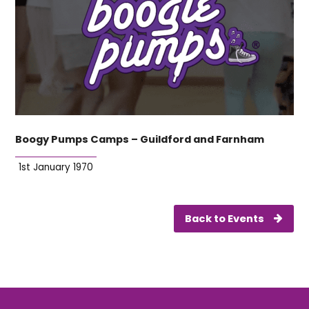
Boogy Pumps Camps – Guildford and Farnham
1st January 1970
Back to Events