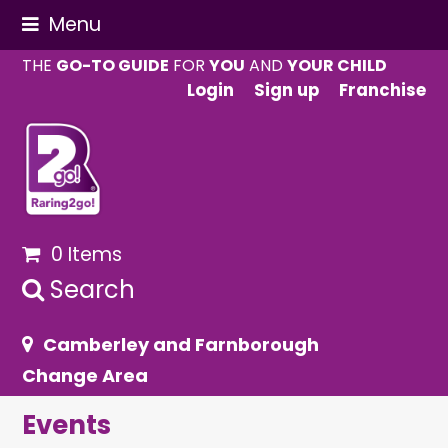
Menu
THE
GO-TO GUIDE
FOR
YOU
AND
YOUR CHILD
Login
Sign up
Franchise
0 Items
Search
Camberley and Farnborough
Change Area
Events