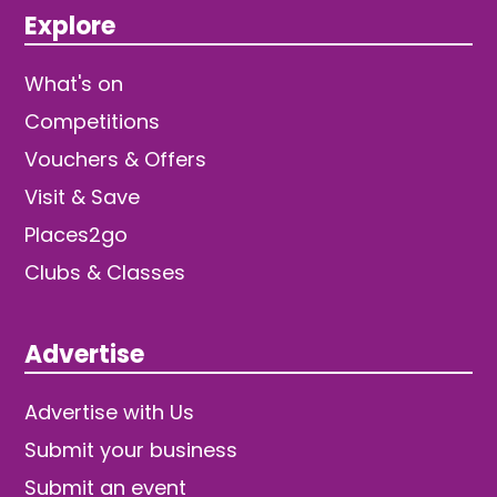
Explore
What's on
Competitions
Vouchers & Offers
Visit & Save
Places2go
Clubs & Classes
Advertise
Advertise with Us
Submit your business
Submit an event