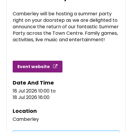
Camberley will be hosting a summer party
right on your doorstep as we are delighted to
announce the return of our fantastic Summer
Party across the Town Centre. Family games,
activities, live music and entertainment!
Event website
Date And Time
18 Jul 2026 10:00
to
18 Jul 2026 16:00
Location
Camberley