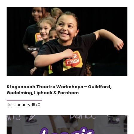
Stagecoach Theatre Workshops – Guildford,
Godalming, Liphook & Farnham
1st January 1970