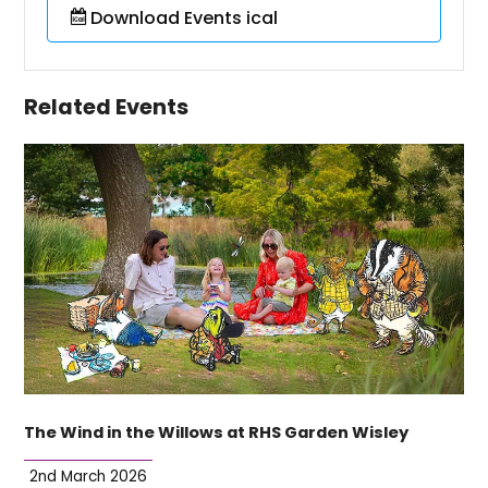
Download Events ical
Related Events
The Wind in the Willows at RHS Garden Wisley
2nd March 2026