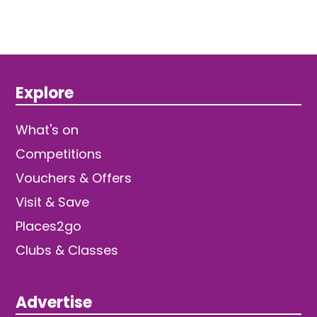
Explore
What's on
Competitions
Vouchers & Offers
Visit & Save
Places2go
Clubs & Classes
Advertise