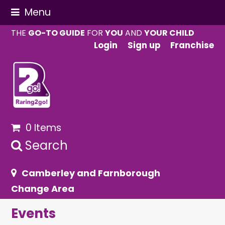
Menu
THE
GO-TO GUIDE
FOR
YOU
AND
YOUR CHILD
Login
Sign up
Franchise
0 Items
Search
Camberley and Farnborough
Change Area
Events