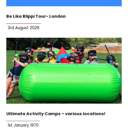
Be Like Blippi Tour- London
3rd August 2026
Ultimate Activity Camps – various locations!
1st January 1970