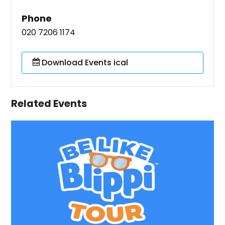
Phone
020 7206 1174
Download Events ical
Related Events