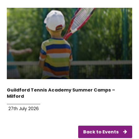
Guildford Tennis Academy Summer Camps –
Milford
27th July 2026
Back to Events