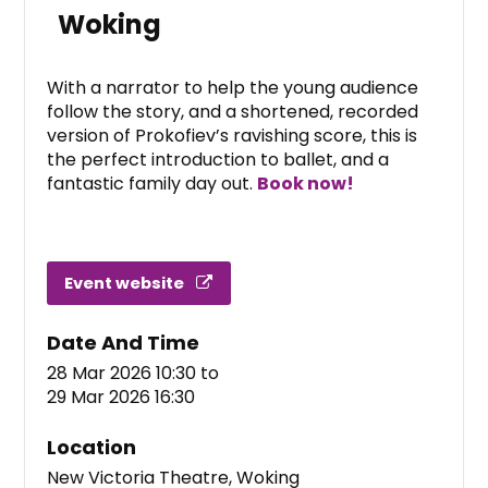
Woking
With a narrator to help the young audience
follow the story, and a shortened, recorded
version of Prokofiev’s ravishing score, this is
the perfect introduction to ballet, and a
fantastic family day out.
Book now!
Event website
Date And Time
28 Mar 2026 10:30
to
29 Mar 2026 16:30
Location
New Victoria Theatre, Woking