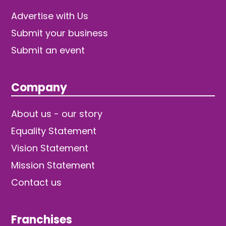
Advertise with Us
Submit your business
Submit an event
Company
About us - our story
Equality Statement
Vision Statement
Mission Statement
Contact us
Franchises