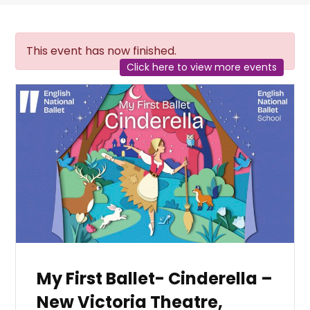
This event has now finished.
Click here to view more events
My First Ballet- Cinderella –
New Victoria Theatre,