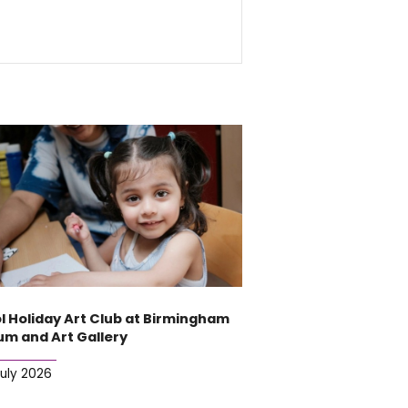
l Holiday Art Club at Birmingham
m and Art Gallery
July 2026