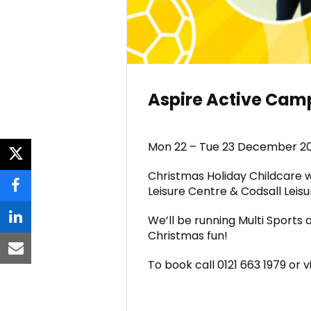
Aspire Active Ca
Mon 22 – Tue 23 December 2
twitter
Christmas Holiday Childcare
Leisure Centre & Codsall Leisu
facebook
We’ll be running Multi Sports 
linkedin
Christmas fun!
email
To book call 0121 663 1979 or v