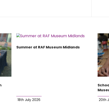
Summer at RAF Museum Midlands
m
Schoo
Museu
18th July 2026
20th 