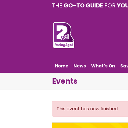
THE
GO-TO GUIDE
FOR
YO
Home
News
What’s On
Sa
Events
This event has now finished.