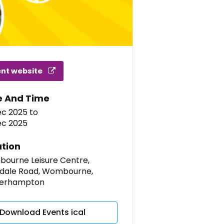
ent website
e And Time
ec 2025
to
ec 2025
tion
ourne Leisure Centre,
dale Road, Wombourne,
erhampton
Download Events ical