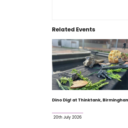
Related Events
Dino Dig! at Thinktank, Birmingha
20th July 2026