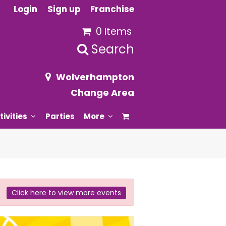
Login
Sign up
Franchise
0 Items
Search
Wolverhampton
Change Area
tivities
Parties
More
Click here to view more events