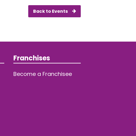
Back to Events
Franchises
Become a Franchisee