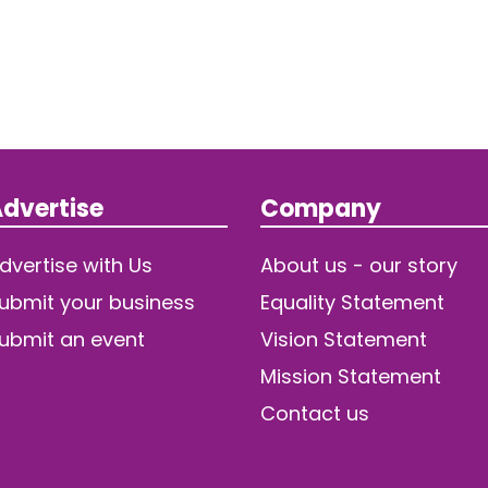
dvertise
Company
dvertise with Us
About us - our story
ubmit your business
Equality Statement
ubmit an event
Vision Statement
Mission Statement
Contact us