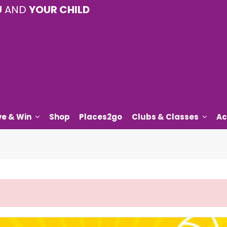
U
AND
YOUR CHILD
ve & Win
Shop
Places2go
Clubs & Classes
Ac