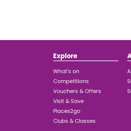
Explore
A
What's on
A
Competitions
S
Vouchers & Offers
S
Visit & Save
Places2go
Clubs & Classes