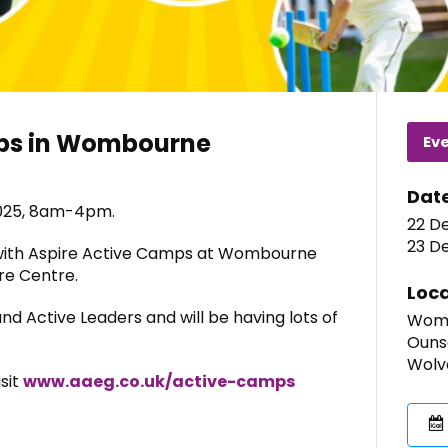
mps in Wombourne
Ev
Dat
025, 8am-4pm.
22 D
23 D
 with Aspire Active Camps at Wombourne
re Centre.
Loca
and Active Leaders and will be having lots of
Womb
Ouns
Wolv
isit
www.aaeg.co.uk/active-camps