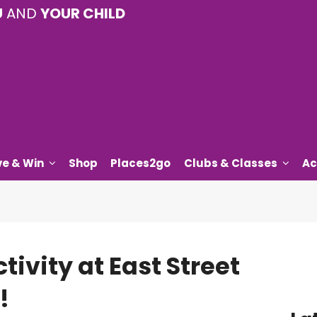
U
AND
YOUR CHILD
ve & Win
Shop
Places2go
Clubs & Classes
Ac
tivity at East Street
!