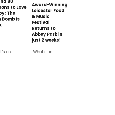
und 80
Award-Winning
ons to Love
Leicester Food
by: The
& Music
n Bomb Is
Festival
k
Returns to
Abbey Park in
just 2 weeks!
t's on
What's on