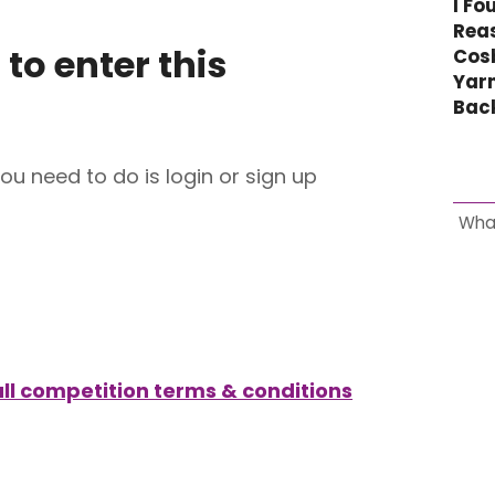
I Fo
Reas
 to enter this
Cos
Yar
Bac
you need to do is login or sign up
Wha
full competition terms & conditions