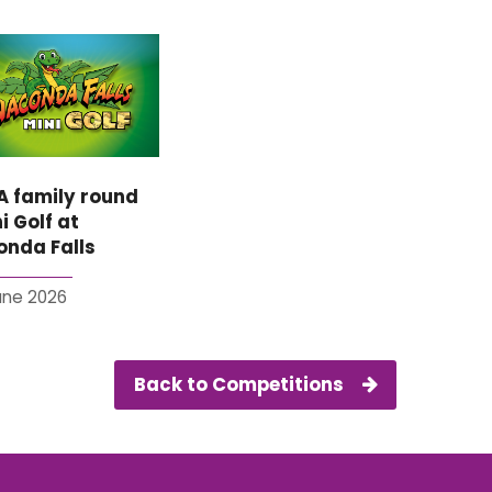
A family round
i Golf at
nda Falls
June 2026
Back to Competitions