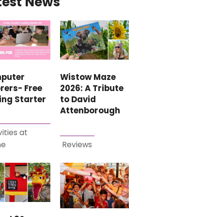
test News
puter
Wistow Maze
rers- Free
2026: A Tribute
ing Starter
to David
Attenborough
vities at
me
Reviews