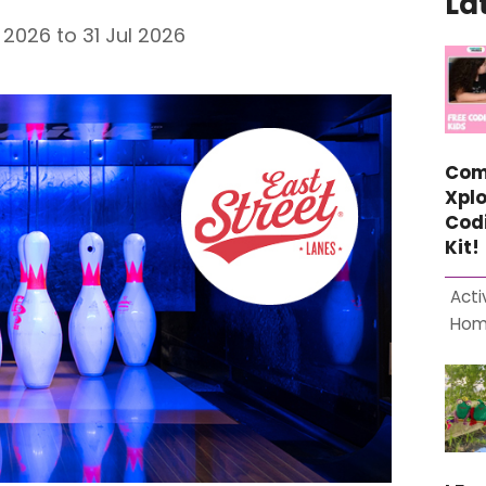
La
2026 to 31 Jul 2026
Com
Xplo
Cod
Kit!
Acti
Ho