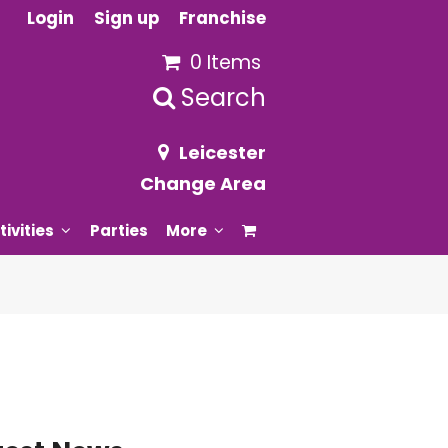
Login
Sign up
Franchise
0 Items
Search
Leicester
Change Area
tivities
Parties
More