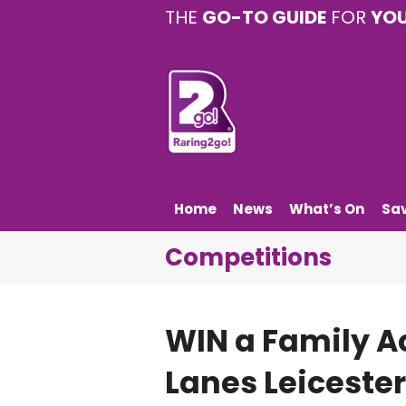
THE
GO-TO GUIDE
FOR
YO
Home
News
What’s On
Sa
Competitions
WIN a Family Ac
Lanes Leicester