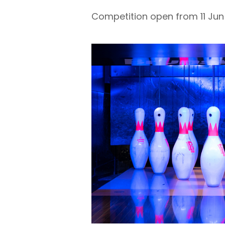
Competition open from 11 Jun 