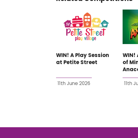
WIN! A Play Session
WIN! 
at Petite Street
of Min
Anaco
11th June 2026
11th 