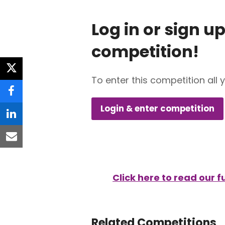
Log in or sign up
competition!
twitter
To enter this competition all 
facebook
Login & enter competition
linkedin
email
Click here to read our 
Related Competitions