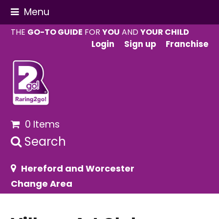
Menu
THE
GO-TO GUIDE
FOR
YOU
AND
YOUR CHILD
Login
Sign up
Franchise
0 Items
Search
Hereford and Worcester
Change Area