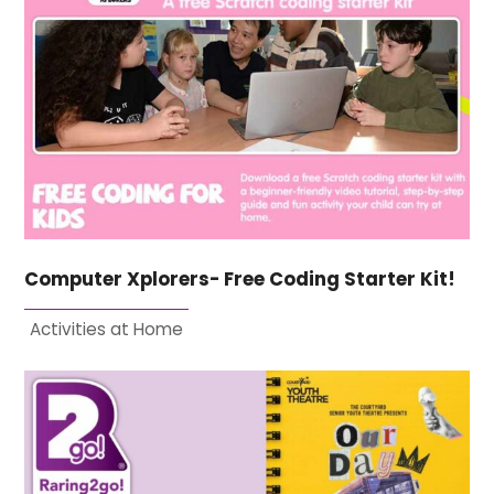
Computer Xplorers- Free Coding Starter Kit!
Activities at Home