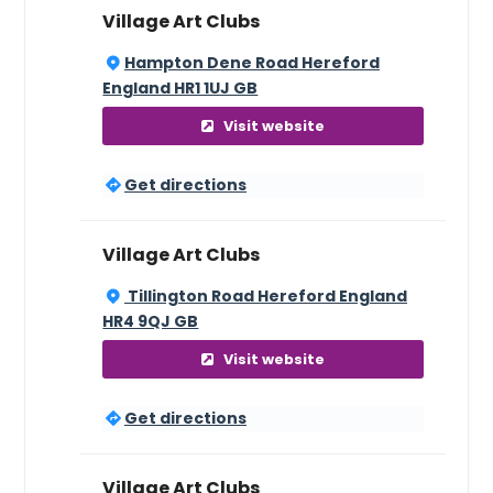
Village Art Clubs
Hampton Dene Road Hereford
England HR1 1UJ GB
Visit website
Get directions
Village Art Clubs
Tillington Road Hereford England
HR4 9QJ GB
Visit website
Get directions
Village Art Clubs