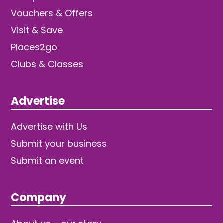
Vouchers & Offers
Visit & Save
Places2go
Clubs & Classes
Advertise
Advertise with Us
Submit your business
Submit an event
Company