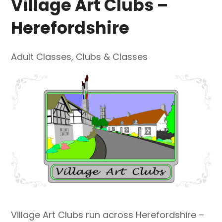
Village Art Clubs –
Herefordshire
Adult Classes
,
Clubs & Classes
Village Art Clubs run across Herefordshire –