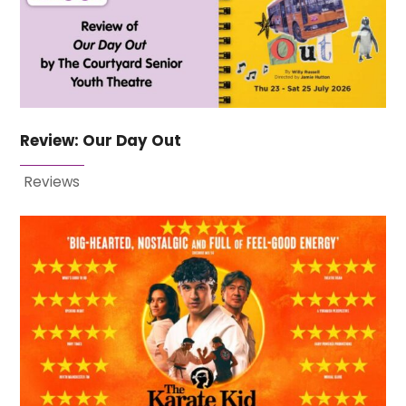
Review: Our Day Out
Reviews