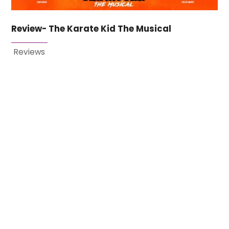
Review- The Karate Kid The Musical
Reviews