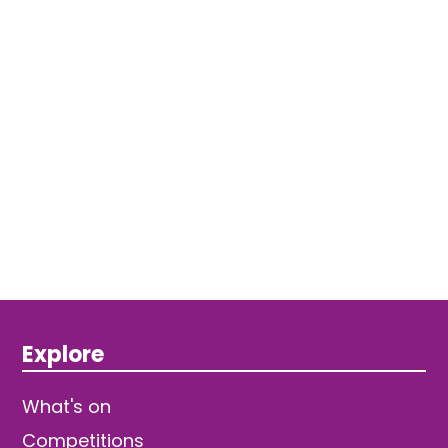
Explore
What's on
Competitions