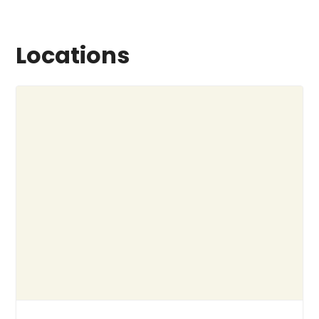
Locations