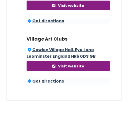
Visit website
Get directions
Village Art Clubs
Cawley Village Hall. Eye Lane
Leominster England HR6 0DS GB
Visit website
Get directions