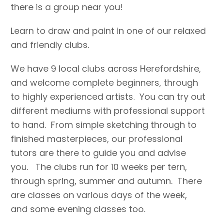
there is a group near you!
Learn to draw and paint in one of our relaxed
and friendly clubs.
We have 9 local clubs across Herefordshire,
and welcome complete beginners, through
to highly experienced artists. You can try out
different mediums with professional support
to hand. From simple sketching through to
finished masterpieces, our professional
tutors are there to guide you and advise
you. The clubs run for 10 weeks per tern,
through spring, summer and autumn. There
are classes on various days of the week,
and some evening classes too.