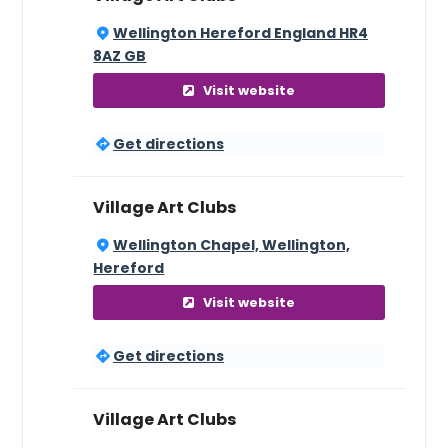
Wellington Hereford England HR4
8AZ GB
Visit website
Get directions
Village Art Clubs
Wellington Chapel, Wellington,
Hereford
Visit website
Get directions
Village Art Clubs