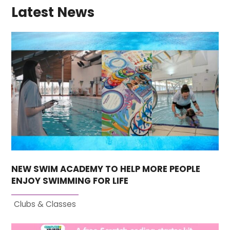
Latest News
NEW SWIM ACADEMY TO HELP MORE PEOPLE
ENJOY SWIMMING FOR LIFE
Clubs & Classes