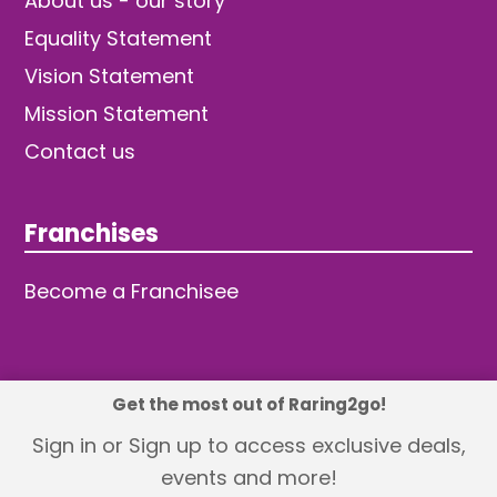
About us - our story
Equality Statement
Vision Statement
Mission Statement
Contact us
Franchises
Become a Franchisee
Get the most out of Raring2go!
© 2026 TDW Publishing Ltd
Sign in or Sign up to access exclusive deals,
events and more!
Returns policy
Terms and Conditions