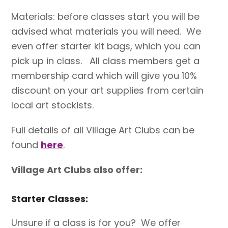
Materials: before classes start you will be
advised what materials you will need. We
even offer starter kit bags, which you can
pick up in class. All class members get a
membership card which will give you 10%
discount on your art supplies from certain
local art stockists.
Full details of all Village Art Clubs can be
found
here
.
Village Art Clubs also offer:
Starter Classes:
Unsure if a class is for you? We offer