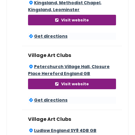
Kingsland, Methodist Chapel,
Kingsland, Leominster
Visit website
Get directions
Village Art Clubs
Peterchurch Village Hall, Closure
Place Hereford England GB
Visit website
Get directions
Village Art Clubs
Ludlow England SY8 4DB GB