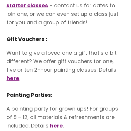
starter classes
– contact us for dates to
join one, or we can even set up a class just
for you and a group of friends!
Gift Vouchers :
Want to give a loved one a gift that’s a bit
different? We offer gift vouchers for one,
five or ten 2-hour painting classes. Details
here
.
Painting Parties:
A painting party for grown ups! For groups
of 8 – 12, all materials & refreshments are
included. Details
here
.