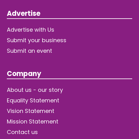
Advertise
Advertise with Us
Submit your business
Submit an event
Company
About us - our story
Equality Statement
Vision Statement
Mission Statement
Contact us