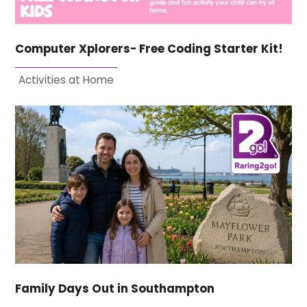
Computer Xplorers- Free Coding Starter Kit!
Activities at Home
Family Days Out in Southampton