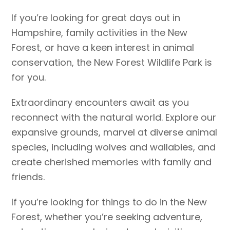
If you’re looking for great days out in
Hampshire, family activities in the New
Forest, or have a keen interest in animal
conservation, the New Forest Wildlife Park is
for you.
Extraordinary encounters await as you
reconnect with the natural world. Explore our
expansive grounds, marvel at diverse animal
species, including wolves and wallabies, and
create cherished memories with family and
friends.
If you’re looking for things to do in the New
Forest, whether you’re seeking adventure,