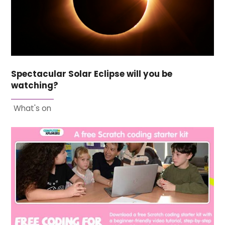
Spectacular Solar Eclipse will you be
watching?
What's on