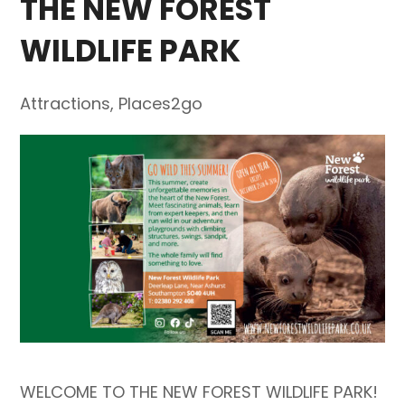
THE NEW FOREST
WILDLIFE PARK
Attractions
,
Places2go
WELCOME TO THE NEW FOREST WILDLIFE PARK!