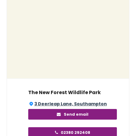
The New Forest Wildlife Park
3 Deerleap Lane, Southampton
Send email
02380 292408