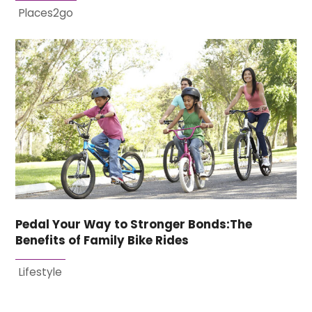
Places2go
Pedal Your Way to Stronger Bonds:The
Benefits of Family Bike Rides
Lifestyle