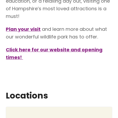
education, or a relaxing day out, visiting one
of Hampshire’s most loved attractions is a
must!
Plan your visit
and learn more about what
our wonderful wildlife park has to offer.
Click here for our website and opening
times!
Locations