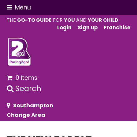
Menu
THE
GO-TO GUIDE
FOR
YOU
AND
YOUR CHILD
Login
Sign up
Franchise
0 Items
Search
Southampton
Change Area