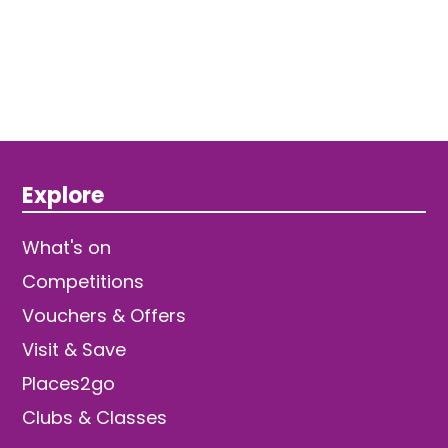
Explore
What's on
Competitions
Vouchers & Offers
Visit & Save
Places2go
Clubs & Classes