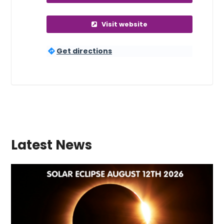
Visit website
Get directions
Latest News