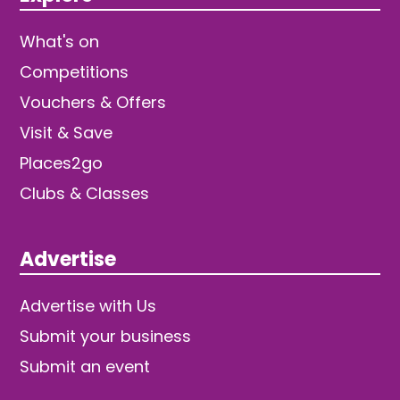
What's on
Competitions
Vouchers & Offers
Visit & Save
Places2go
Clubs & Classes
Advertise
Advertise with Us
Submit your business
Submit an event