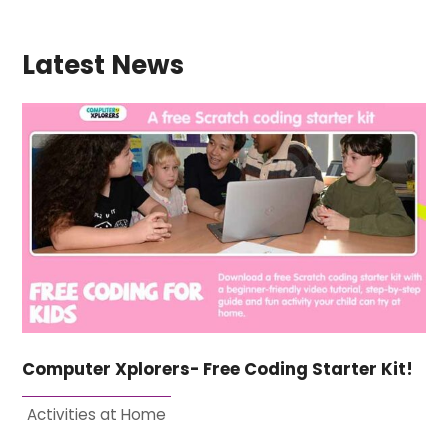
Latest News
Computer Xplorers- Free Coding Starter Kit!
Activities at Home