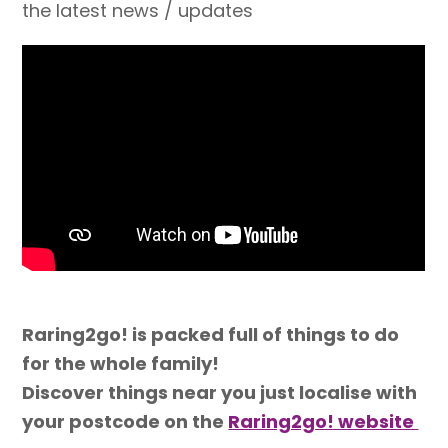
the latest news / updates
Raring2go! is packed full of things to do
for the whole family!
Discover things near you just localise with
your postcode on the
Raring2go! website