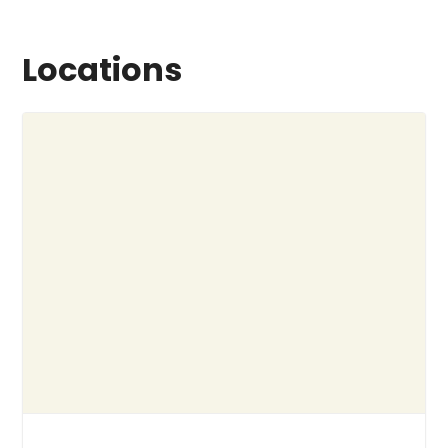
Locations