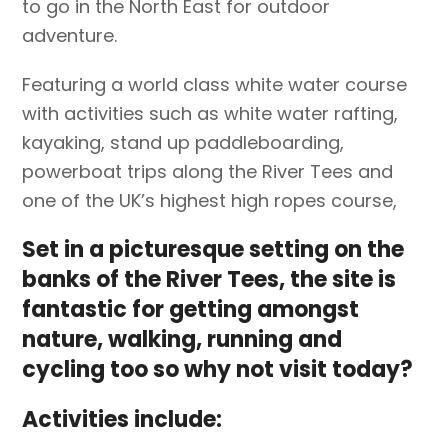
to go in the North East for outdoor
adventure.
Featuring a world class white water course
with activities such as white water rafting,
kayaking, stand up paddleboarding,
powerboat trips along the River Tees and
one of the UK’s highest high ropes course,
Set in a picturesque setting on the
banks of the River Tees, the site is
fantastic for getting amongst
nature, walking, running and
cycling too so why not visit today?
Activities include: