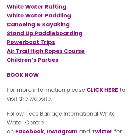
White Water Rafting
White Water Paddling
Canoeing & Kayaking
Stand Up Paddleboarding
Powerboat Trips
Air Trail High Ropes Course
Children’s Parties
BOOK NOW
For more information please
CLICK HERE
to
visit the website.
Follow Tees Barrage International White
Water Centre
on
Facebook
,
Instagram
and
Twitter
for