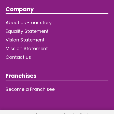
Company
About us - our story
Equality Statement
Vision Statement
Mission Statement
Contact us
Franchises
Become a Franchisee