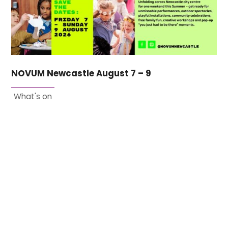
NOVUM Newcastle August 7 – 9
What's on