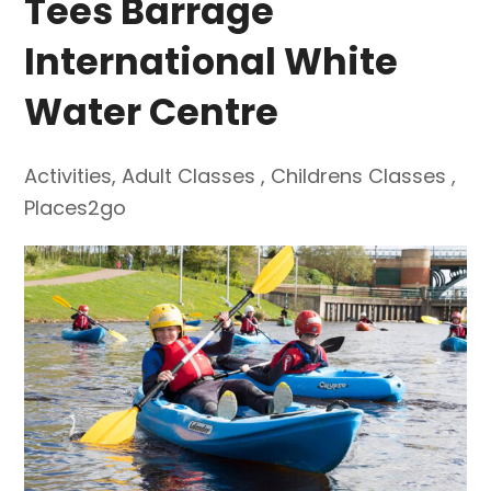
Tees Barrage
International White
Water Centre
Activities
,
Adult Classes
,
Childrens Classes
,
Places2go