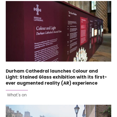
Durham Cathedral launches Colour and
Light: Stained Glass exhibition with its first-
ever augmented reality (AR) experience
What's on