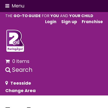
Menu
THE
GO-TO GUIDE
FOR
YOU
AND
YOUR CHILD
Login
Sign up
Franchise
0 Items
Search
Teesside
Change Area