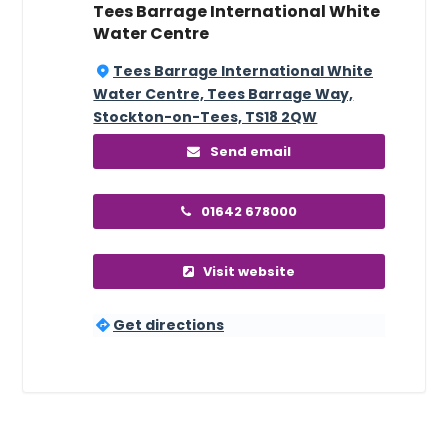
Tees Barrage International White
Water Centre
Tees Barrage International White
Water Centre, Tees Barrage Way,
Stockton-on-Tees, TS18 2QW
Send email
01642 678000
Visit website
Get directions