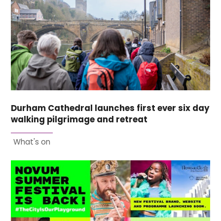
Durham Cathedral launches first ever six day
walking pilgrimage and retreat
What's on