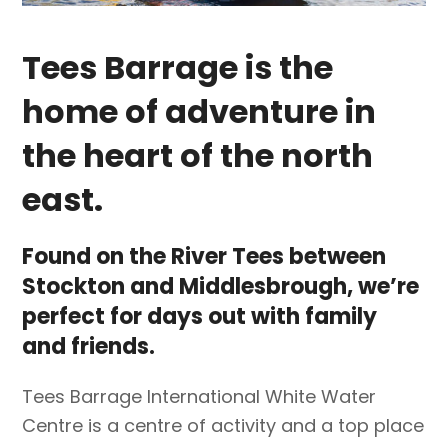
Tees Barrage is the
home of adventure in
the heart of the north
east.
Found on the River Tees between
Stockton and Middlesbrough, we’re
perfect for days out with family
and friends.
Tees Barrage International White Water
Centre is a centre of activity and a top place