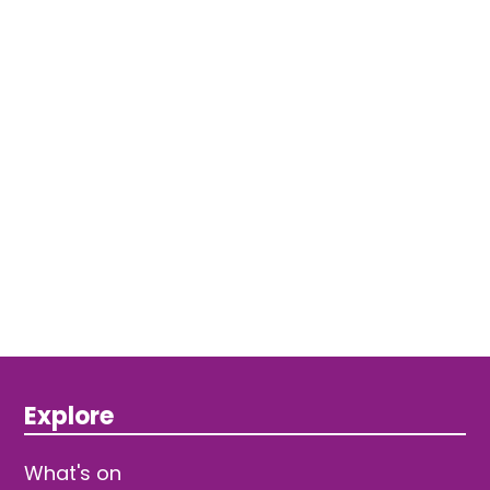
Explore
What's on