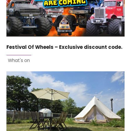
Festival Of Wheels – Exclusive discount code.
What's on