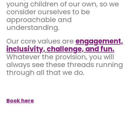
young children of our own, so we
consider ourselves to be
approachable and
understanding.
Our core values are
engagement,
inclusivity, challenge, and fun
.
Whatever the provision, you will
always see these threads running
through all that we do.
Book here