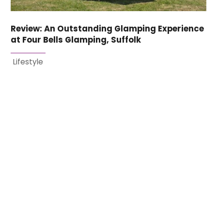
Review: An Outstanding Glamping Experience
at Four Bells Glamping, Suffolk
Lifestyle