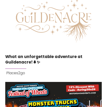
What an unforgettable adventure at
Guildenacre!🌲✨
Places2go