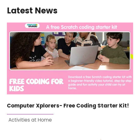
Latest News
Computer Xplorers- Free Coding Starter Kit!
Activities at Home