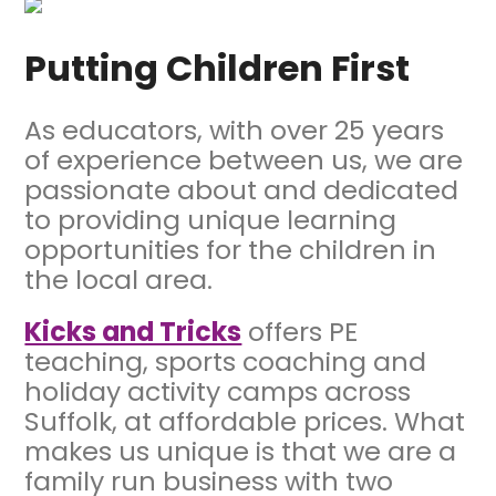
Putting Children
First
As educators, with over 25 years
of experience between us, we are
passionate about and dedicated
to providing unique learning
opportunities for the children in
the local area.
Kicks and Tricks
offers PE
teaching, sports coaching and
holiday activity camps across
Suffolk, at affordable prices. What
makes us unique is that we are a
family run business with two