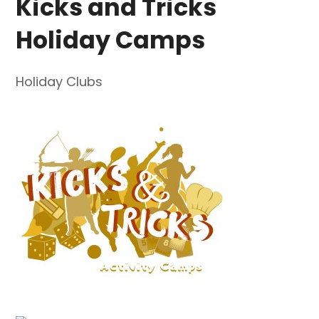
Kicks and Tricks
Holiday Camps
Holiday Clubs