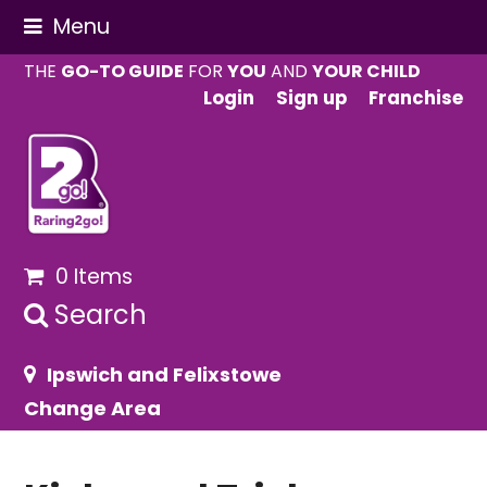
Menu
THE
GO-TO GUIDE
FOR
YOU
AND
YOUR CHILD
Login
Sign up
Franchise
0 Items
Search
Ipswich and Felixstowe
Change Area