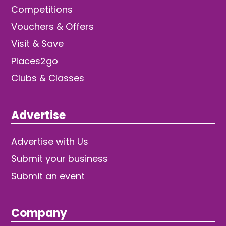
Competitions
Vouchers & Offers
Visit & Save
Places2go
Clubs & Classes
Advertise
Advertise with Us
Submit your business
Submit an event
Company