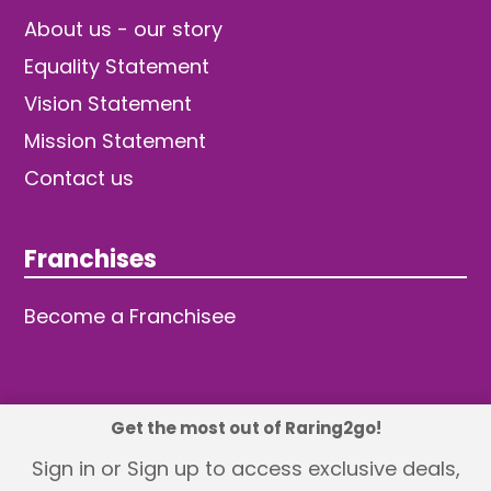
About us - our story
Equality Statement
Vision Statement
Mission Statement
Contact us
Franchises
Become a Franchisee
Get the most out of Raring2go!
© 2026 TDW Publishing Ltd
Sign in or Sign up to access exclusive deals,