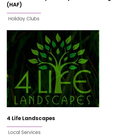
(HAF)
Holiday Clubs
4 Life Landscapes
Local Services