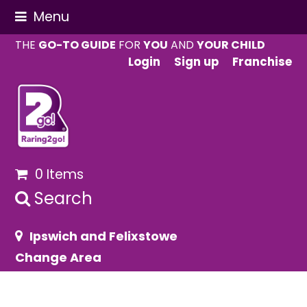
Menu
THE
GO-TO GUIDE
FOR
YOU
AND
YOUR CHILD
Login
Sign up
Franchise
0 Items
Search
Ipswich and Felixstowe
Change Area