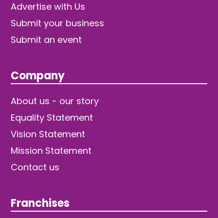
Advertise with Us
Submit your business
Submit an event
Company
About us - our story
Equality Statement
Vision Statement
Mission Statement
Contact us
Franchises