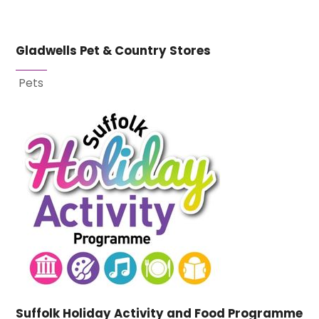
Gladwells Pet & Country Stores
Pets
Suffolk Holiday Activity and Food Programme