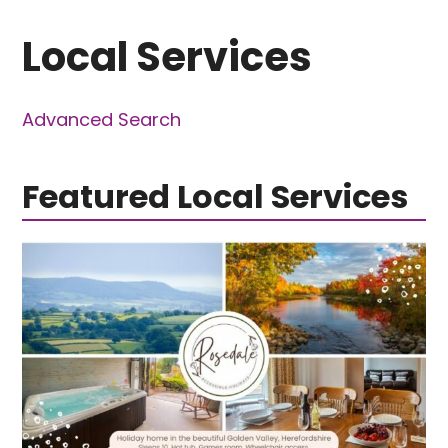
Local Services
Advanced Search
Featured Local Services