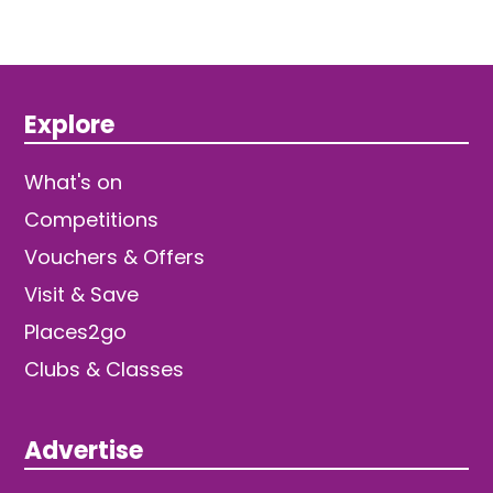
Explore
What's on
Competitions
Vouchers & Offers
Visit & Save
Places2go
Clubs & Classes
Advertise