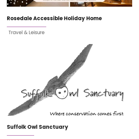
Rosedale Accessible Holiday Home
Travel & Leisure
Suffolk Owl Sanctuary