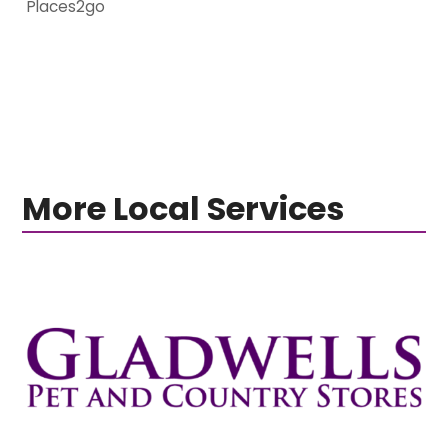
Places2go
More Local Services