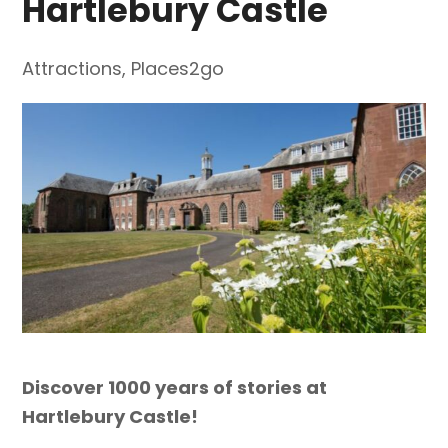
Hartlebury Castle
Attractions
,
Places2go
Discover 1000 years of stories at
Hartlebury Castle!