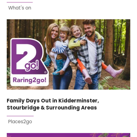
What's on
Family Days Out in Kidderminster,
Stourbridge & Surrounding Areas
Places2go