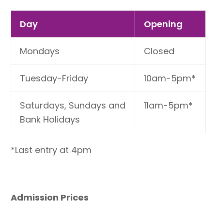
Day
Opening
Mondays
Closed
Tuesday-Friday
10am-5pm*
Saturdays, Sundays and
11am-5pm*
Bank Holidays
*Last entry at 4pm
Admission Prices