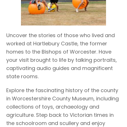
Uncover the stories of those who lived and
worked at Hartlebury Castle, the former
homes to the Bishops of Worcester. Have
your visit brought to life by talking portraits,
captivating audio guides and magnificent
state rooms.
Explore the fascinating history of the county
in Worcestershire County Museum, including
collections of toys, archaeology and
agriculture. Step back to Victorian times in
the schoolroom and scullery and enjoy