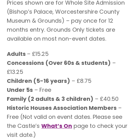
Prices shown are for Whole Site Admission
(Bishop’s Palace, Worcestershire County
Museum & Grounds) – pay once for 12
months entry. Grounds Only tickets are
available on most non-event dates.
Adults
– £15.25
Concessions (Over 60s & students)
–
£13.25
Children (5-16 years)
– £8.75
Under 5s
– Free
Family (2 adults & 3 children)
– £40.50
Historic Houses Association Members
–
Free (Not valid on event dates. Please see
the Castle’s
What’s On
page to check your
visit date.)