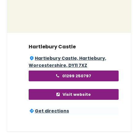
Hartlebury Castle
Hartlebury Castle, Hartlebury,
Worcestershire, DY11 7XZ
01299 250797
Visit website
Get directions