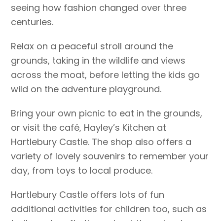
seeing how fashion changed over three
centuries.
Relax on a peaceful stroll around the
grounds, taking in the wildlife and views
across the moat, before letting the kids go
wild on the adventure playground.
Bring your own picnic to eat in the grounds,
or visit the café, Hayley’s Kitchen at
Hartlebury Castle. The shop also offers a
variety of lovely souvenirs to remember your
day, from toys to local produce.
Hartlebury Castle offers lots of fun
additional activities for children too, such as