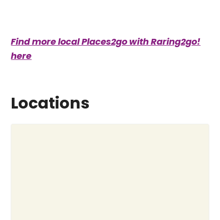
Find more local Places2go with Raring2go!
here
Locations