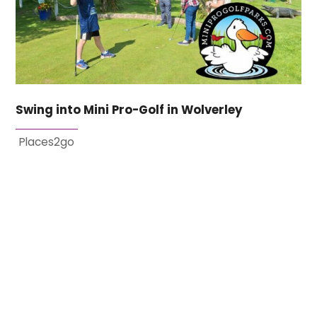
Swing into Mini Pro-Golf in Wolverley
Places2go