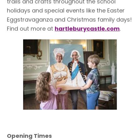
trails and crafts throughout the school
holidays and special events like the Easter
Eggstravaganza and Christmas family days!
Find out more at
hartleburycastle.com
.
Opening Times