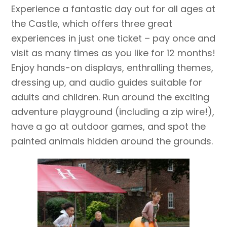
Experience a fantastic day out for all ages at
the Castle, which offers three great
experiences in just one ticket – pay once and
visit as many times as you like for 12 months!
Enjoy hands-on displays, enthralling themes,
dressing up, and audio guides suitable for
adults and children. Run around the exciting
adventure playground (including a zip wire!),
have a go at outdoor games, and spot the
painted animals hidden around the grounds.