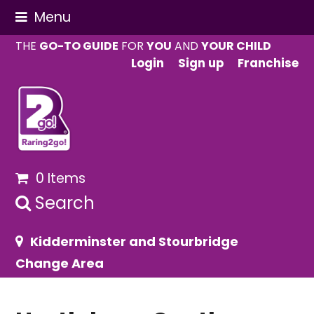
Menu
THE
GO-TO GUIDE
FOR
YOU
AND
YOUR CHILD
Login
Sign up
Franchise
0 Items
Search
Kidderminster and Stourbridge
Change Area