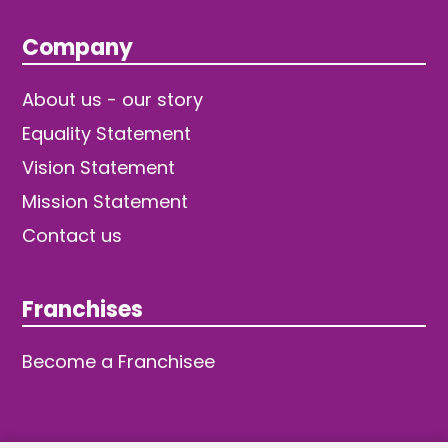
Company
About us - our story
Equality Statement
Vision Statement
Mission Statement
Contact us
Franchises
Become a Franchisee