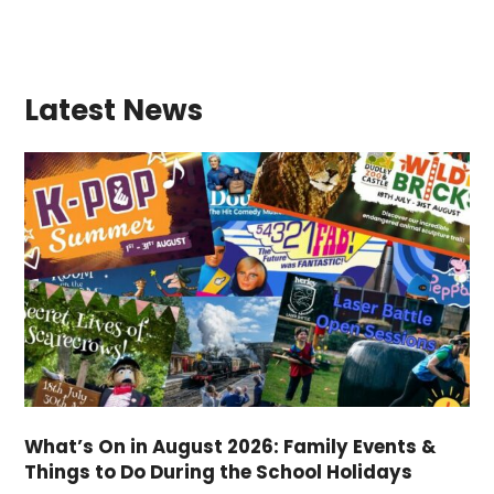
Latest News
What’s On in August 2026: Family Events &
Things to Do During the School Holidays