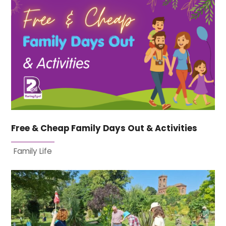
Free & Cheap Family Days Out & Activities
Family Life