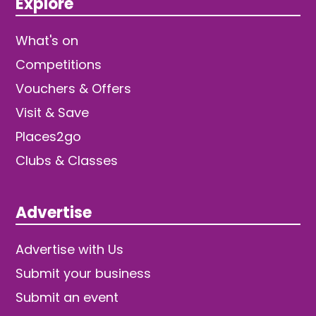
Explore
What's on
Competitions
Vouchers & Offers
Visit & Save
Places2go
Clubs & Classes
Advertise
Advertise with Us
Submit your business
Submit an event