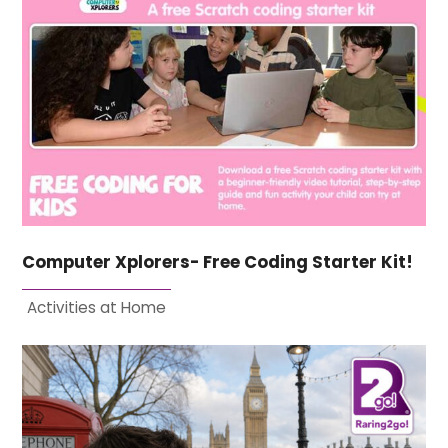
Computer Xplorers- Free Coding Starter Kit!
Activities at Home