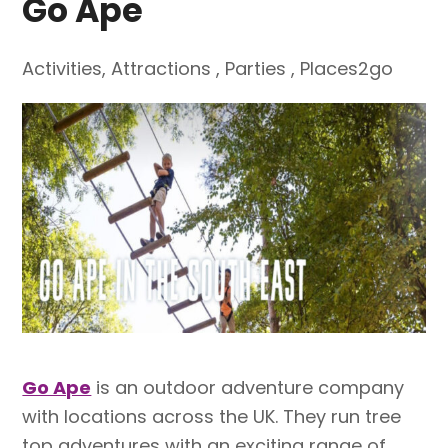
Go Ape
Activities
,
Attractions
,
Parties
,
Places2go
Go Ape
is an outdoor adventure company
with locations across the UK. They run tree
top adventures with an exciting range of