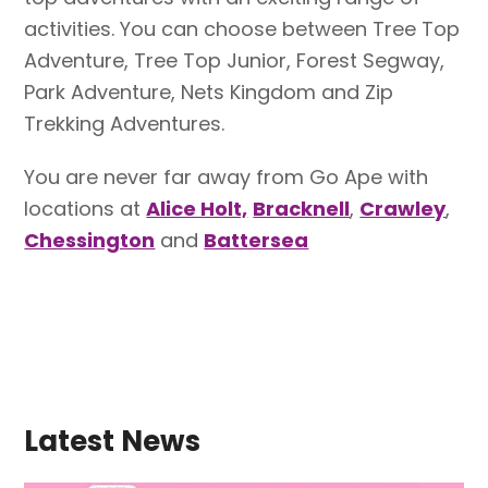
activities. You can choose between Tree Top
Adventure, Tree Top Junior, Forest Segway,
Park Adventure, Nets Kingdom and Zip
Trekking Adventures.
You are never far away from Go Ape with
locations at
Alice Holt,
Bracknell
,
Crawley
,
Chessington
and
Battersea
Latest News