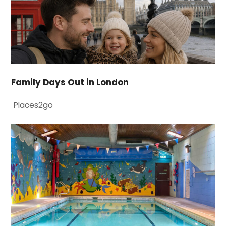
Family Days Out in London
Places2go