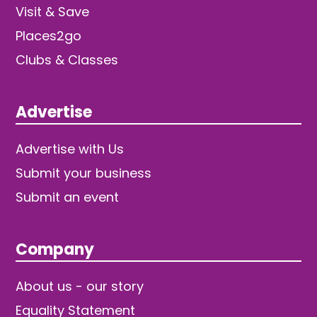
Visit & Save
Places2go
Clubs & Classes
Advertise
Advertise with Us
Submit your business
Submit an event
Company
About us - our story
Equality Statement