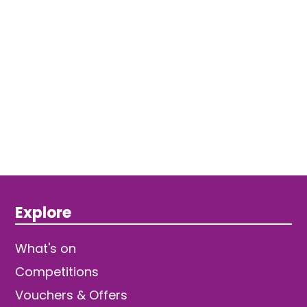
Explore
What's on
Competitions
Vouchers & Offers