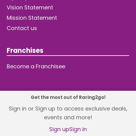
Vision Statement
Mission Statement
Contact us
Franchises
Become a Franchisee
Get the most out of Raring2go!
© 2026 TDW Publishing Ltd
Sign in or Sign up to access exclusive deals,
events and more!
Returns policy
Terms and Conditions
Privacy Policy
Revisit Cookie Consent
Sign up
Sign in