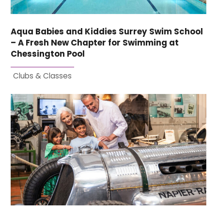
Aqua Babies and Kiddies Surrey Swim School
– A Fresh New Chapter for Swimming at
Chessington Pool
Clubs & Classes