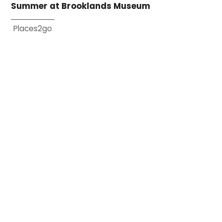
Summer at Brooklands Museum
Places2go