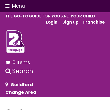
Menu
THE
GO-TO GUIDE
FOR
YOU
AND
YOUR CHILD
Login
Sign up
Franchise
0 Items
Search
Guildford
Change Area