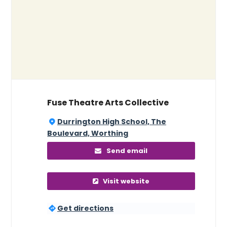
Fuse Theatre Arts Collective
Durrington High School, The
Boulevard, Worthing
Send email
Visit website
Get directions