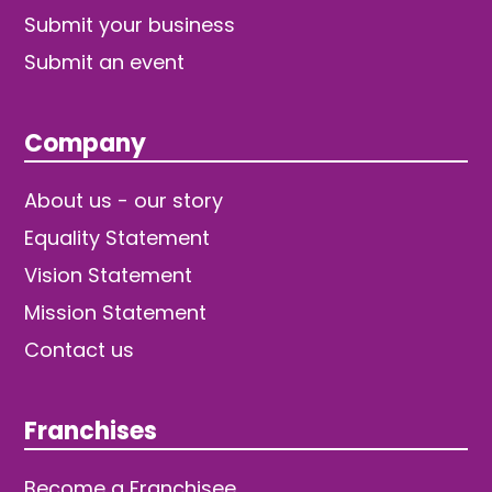
Submit your business
Submit an event
Company
About us - our story
Equality Statement
Vision Statement
Mission Statement
Contact us
Franchises
Become a Franchisee