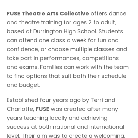
FUSE Theatre Arts Collective
offers dance
and theatre training for ages 2 to adult,
based at Durrington High School. Students
can attend one class a week for fun and
confidence, or choose multiple classes and
take part in performances, competitions
and exams. Families can work with the team
to find options that suit both their schedule
and budget.
Established four years ago by Terri and
Charlotte,
FUSE
was created after many
years teaching locally and achieving
success at both national and international
level. Their aim was to create a welcoming,