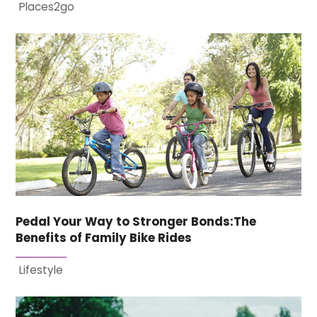
Places2go
Pedal Your Way to Stronger Bonds:The
Benefits of Family Bike Rides
Lifestyle