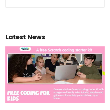
Latest News