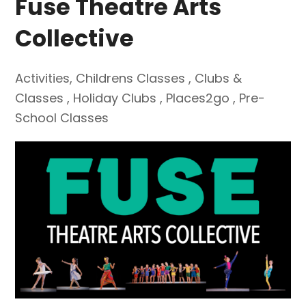
Fuse Theatre Arts
Collective
Activities
,
Childrens Classes
,
Clubs &
Classes
,
Holiday Clubs
,
Places2go
,
Pre-
School Classes