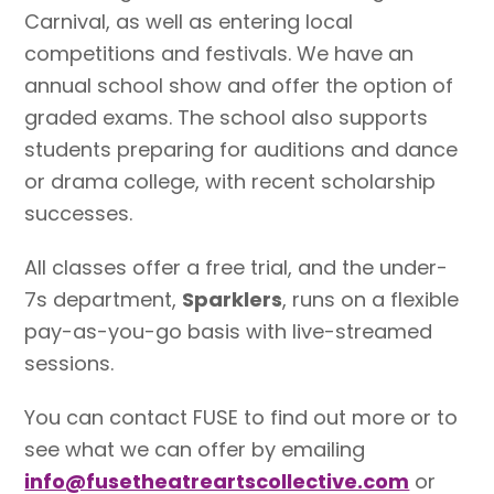
Carnival, as well as entering local
competitions and festivals. We have an
annual school show and offer the option of
graded exams. The school also supports
students preparing for auditions and dance
or drama college, with recent scholarship
successes.
All classes offer a free trial, and the under-
7s department,
Sparklers
, runs on a flexible
pay-as-you-go basis with live-streamed
sessions.
You can contact FUSE to find out more or to
see what we can offer by emailing
info@fusetheatreartscollective.com
or