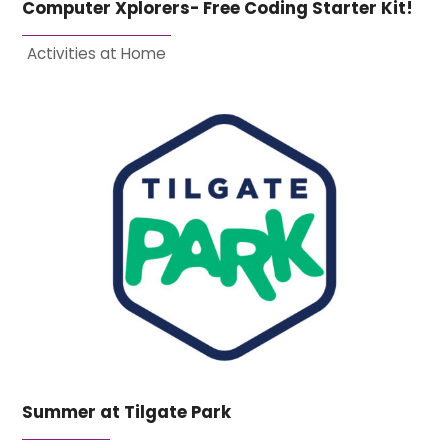
Computer Xplorers- Free Coding Starter Kit!
Activities at Home
Summer at Tilgate Park