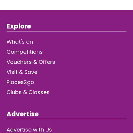
Explore
What's on
Competitions
Vouchers & Offers
Visit & Save
Places2go
Clubs & Classes
Advertise
Advertise with Us