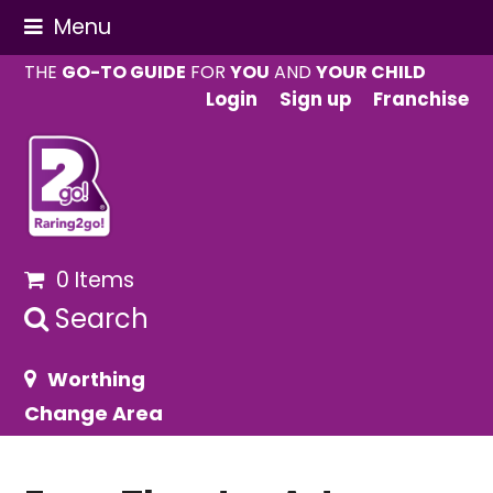
Menu
THE
GO-TO GUIDE
FOR
YOU
AND
YOUR CHILD
Login
Sign up
Franchise
0 Items
Search
Worthing
Change Area