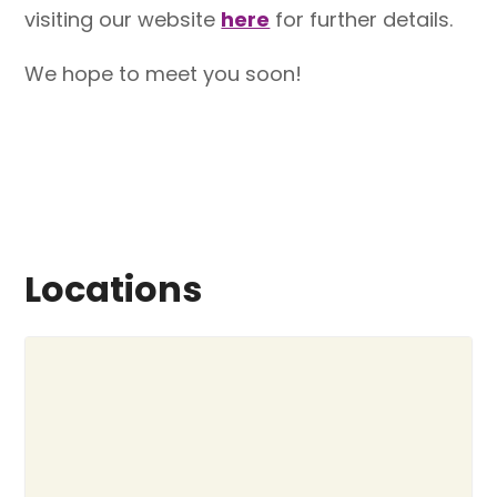
visiting our website
here
for further details.
We hope to meet you soon!
Locations