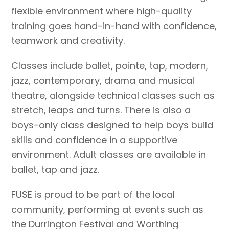
flexible environment where high-quality
training goes hand-in-hand with confidence,
teamwork and creativity.
Classes include ballet, pointe, tap, modern,
jazz, contemporary, drama and musical
theatre, alongside technical classes such as
stretch, leaps and turns. There is also a
boys-only class designed to help boys build
skills and confidence in a supportive
environment. Adult classes are available in
ballet, tap and jazz.
FUSE is proud to be part of the local
community, performing at events such as
the Durrington Festival and Worthing