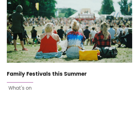
Family Festivals this Summer
What's on